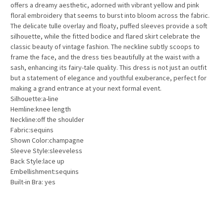
offers a dreamy aesthetic, adorned with vibrant yellow and pink
floral embroidery that seems to burst into bloom across the fabric.
The delicate tulle overlay and floaty, puffed sleeves provide a soft
silhouette, while the fitted bodice and flared skirt celebrate the
classic beauty of vintage fashion. The neckline subtly scoops to
frame the face, and the dress ties beautifully at the waist with a
sash, enhancing its fairy-tale quality. This dress is not just an outfit
but a statement of elegance and youthful exuberance, perfect for
making a grand entrance at your next formal event.
Silhouette:a-line
Hemline:knee length
Neckline:off the shoulder
Fabric:sequins
Shown Color:champagne
Sleeve Style:sleeveless
Back Style:lace up
Embellishment:sequins
Built-in Bra: yes