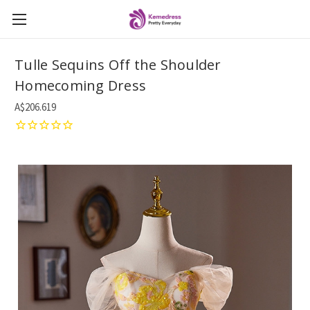
Tulle Sequins Off the Shoulder
Homecoming Dress
A$206.619