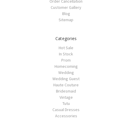
Order Cancellation
Customer Gallery
Blog
Sitemap
Categories
Hot Sale
In Stock
Prom
Homecoming
Wedding
Wedding Guest
Haute Couture
Bridesmaid
Vintage
Tutu
Casual Dresses
Accessories