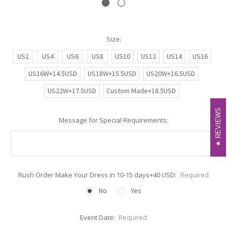
Size:
US2
US4
US6
US8
US10
US12
US14
US16
US16W+14.5USD
US18W+15.5USD
US20W+16.5USD
US22W+17.5USD
Custom Made+18.5USD
REVIEWS
REVIEWS
Message for Special Requirements:
Rush Order Make Your Dress in 10-15 days+40 USD:
Required
No
Yes
Event Date:
Required