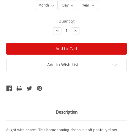
Current
Quantity:
Stock:
Decrease
Increase
Quantity:
Quantity:
Add to Wish List
Description
Alight with charm! This homecoming dress in soft pastel yellow