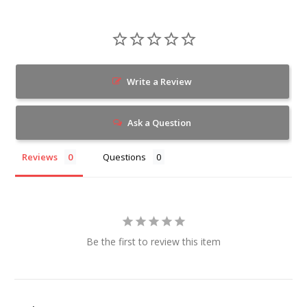
Write a Review
Ask a Question
Reviews
Questions
Be the first to review this item