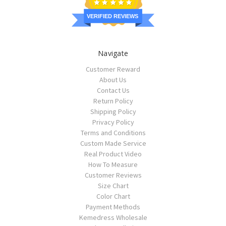
VERIFIED REVIEWS
Navigate
Customer Reward
About Us
Contact Us
Return Policy
Shipping Policy
Privacy Policy
Terms and Conditions
Custom Made Service
Real Product Video
How To Measure
Customer Reviews
Size Chart
Color Chart
Payment Methods
Kemedress Wholesale