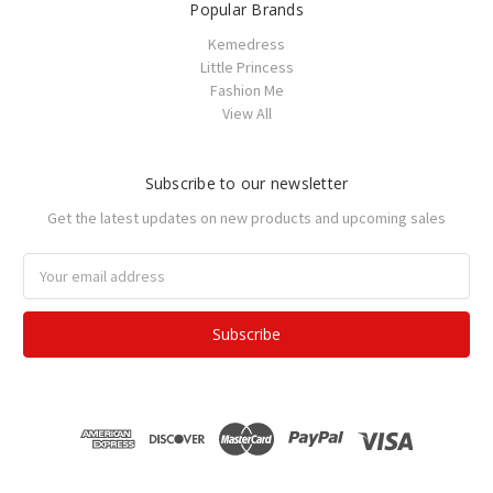
Popular Brands
Kemedress
Little Princess
Fashion Me
View All
Subscribe to our newsletter
Get the latest updates on new products and upcoming sales
Email
Address