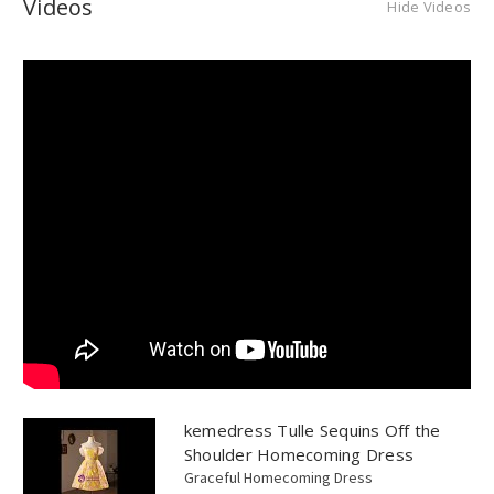
Videos
Hide Videos
kemedress Tulle Sequins Off the
Shoulder Homecoming Dress
Graceful Homecoming Dress