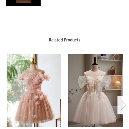
Related Products