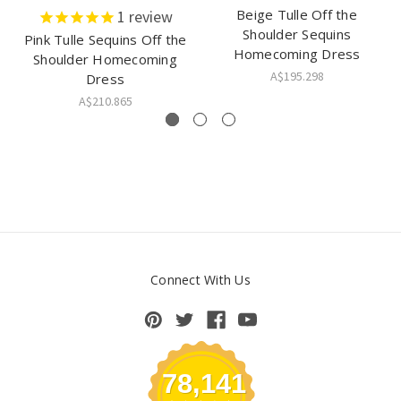
Beige Tulle Off the
1
review
Shoulder Sequins
Pink Tulle Sequins Off the
Homecoming Dress
Shoulder Homecoming
A$195.298
Dress
A$210.865
Connect With Us
78,141