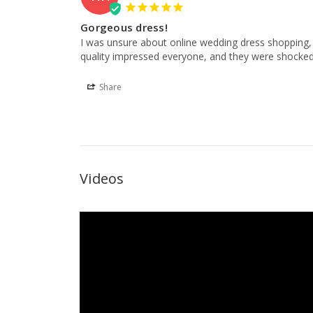
Gorgeous dress!
I was unsure about online wedding dress shopping, 
quality impressed everyone, and they were shocked
Share
Videos