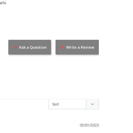
arls
Ask a Question
Write a Review
05/01/2023