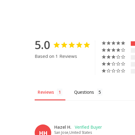
5.0
Based on 1 Reviews
Reviews
Questions
Hazel H.
HH
San Jose,United States