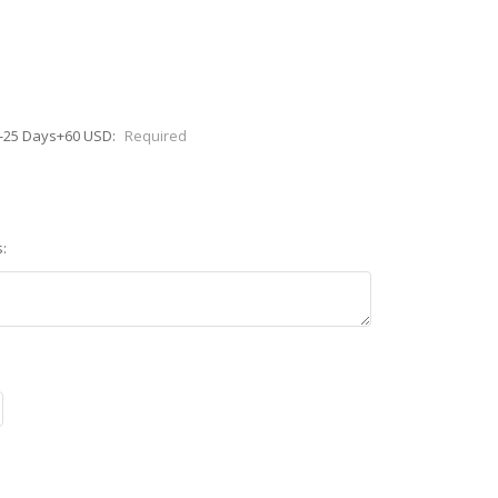
0-25 Days+60 USD:
Required
: