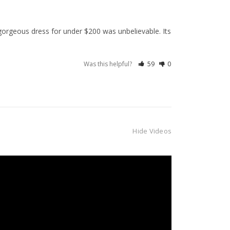
orgeous dress for under $200 was unbelievable. Its 
Was this helpful?
59
0
Hide Videos