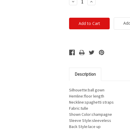
Decrease
Increase
Quantity:
Quantity:
Add
Description
Silhouette:ball gown
Hemline:floor length
Neckline:spaghetti straps
Fabric:tulle
Shown Color:champagne
Sleeve Style:sleeveless
Back Style:lace up