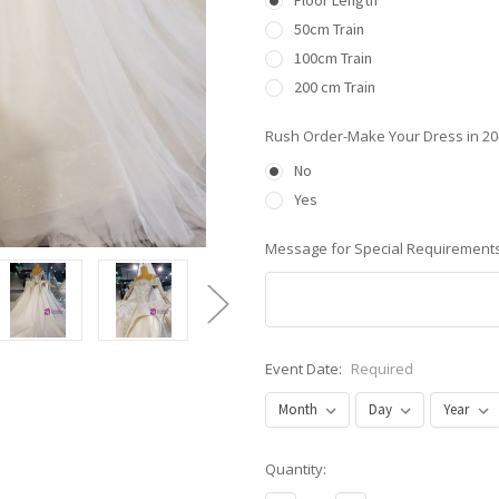
Floor Length
50cm Train
100cm Train
200 cm Train
Rush Order-Make Your Dress in 2
No
Yes
Message for Special Requirements
Event Date:
Required
Current
Quantity:
Stock: