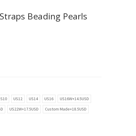
 Straps Beading Pearls
US10
US12
US14
US16
US16W+14.5USD
SD
US22W+17.5USD
Custom Made+18.5USD