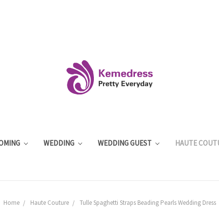
OMING
WEDDING
WEDDING GUEST
HAUTE COUT
Home
Haute Couture
Tulle Spaghetti Straps Beading Pearls Wedding Dress