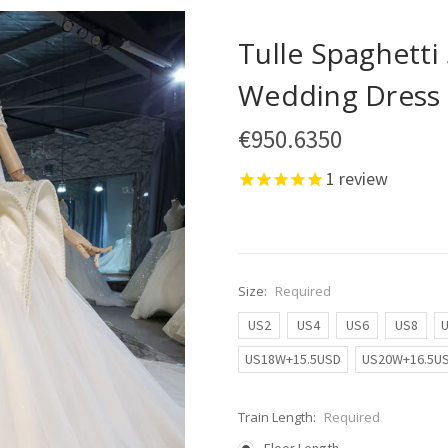
Tulle Spaghetti
Wedding Dress
€950.6350
1
review
Size:
Required
US2
US4
US6
US8
US18W+15.5USD
US20W+16.5U
Train Length:
Required