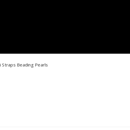
i Straps Beading Pearls