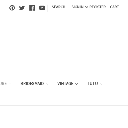
|
SEARCH
SIGN IN
or
REGISTER
CART
URE
BRIDESMAID
VINTAGE
TUTU