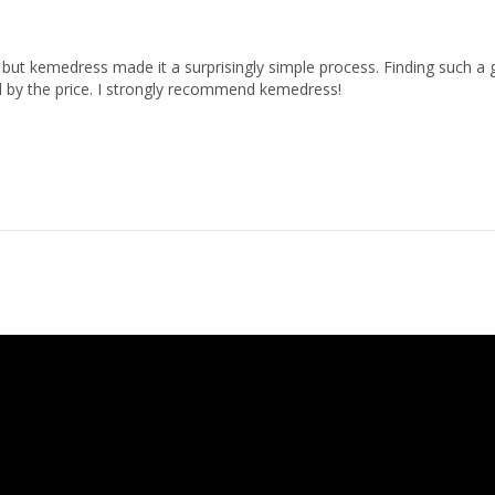
but kemedress made it a surprisingly simple process. Finding such a g
 by the price. I strongly recommend kemedress!