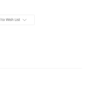
 to Wish List