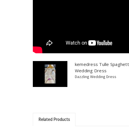
kemedress Tulle Spaghett
Wedding Dress
Dazzling Wedding Dress
Related Products