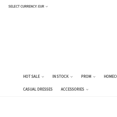
SELECT CURRENCY: EUR
HOT SALE
IN STOCK
PROM
HOMEC
CASUAL DRESSES
ACCESSORIES