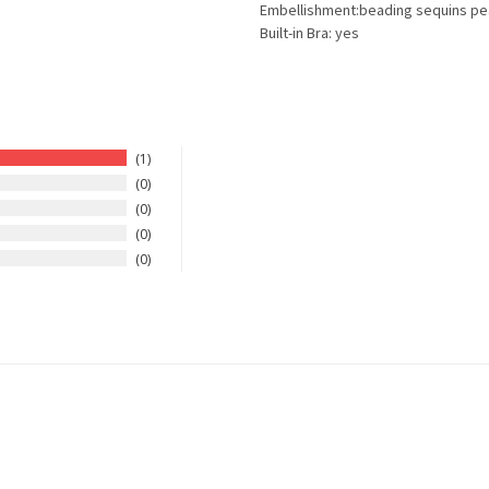
Embellishment:beading sequins pe
Built-in Bra: yes
1
0
0
0
0