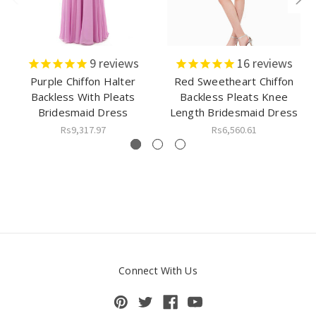
9
reviews
16
reviews
Purple Chiffon Halter
Red Sweetheart Chiffon
Backless With Pleats
Backless Pleats Knee
Bridesmaid Dress
Length Bridesmaid Dress
Rs9,317.97
Rs6,560.61
Connect With Us