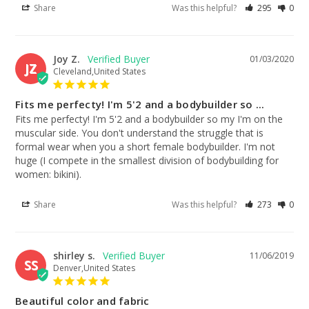
Share
Was this helpful?
295
0
Joy Z.
01/03/2020
JZ
Cleveland,United States
Fits me perfecty! I'm 5'2 and a bodybuilder so ...
Fits me perfecty! I'm 5'2 and a bodybuilder so my I'm on the 
muscular side. You don't understand the struggle that is 
formal wear when you a short female bodybuilder. I'm not 
huge (I compete in the smallest division of bodybuilding for 
women: bikini).
Share
Was this helpful?
273
0
shirley s.
11/06/2019
SS
Denver,United States
Beautiful color and fabric