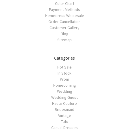
Color Chart
Payment Methods
Kemedress Wholesale
Order Cancellation
Customer Gallery
Blog
Sitemap
Categories
Hot Sale
In Stock
Prom
Homecoming
Wedding
Wedding Guest
Haute Couture
Bridesmaid
Vintage
Tutu
Casual Dresses