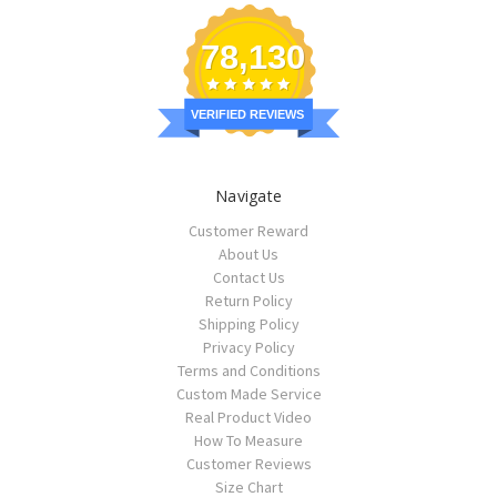
78,130
VERIFIED REVIEWS
Navigate
Customer Reward
About Us
Contact Us
Return Policy
Shipping Policy
Privacy Policy
Terms and Conditions
Custom Made Service
Real Product Video
How To Measure
Customer Reviews
Size Chart