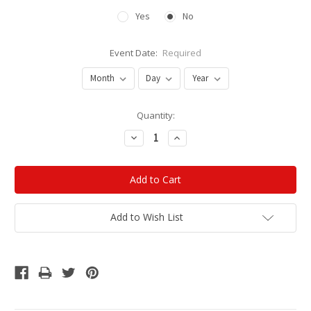
Yes
No
Event Date:
Required
Current
Quantity:
Stock:
Decrease
Increase
Quantity:
Quantity:
Add to Wish List