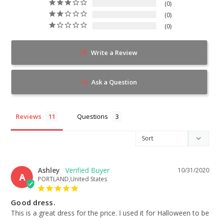
0
0
0
Write a Review
Ask a Question
Reviews
Questions
Ashley
10/31/2020
A
PORTLAND,United States
Good dress.
This is a great dress for the price. I used it for Halloween to be 