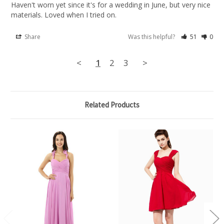
Haven't worn yet since it's for a wedding in June, but very nice 
materials. Loved when I tried on.
Share
Was this helpful?
51
0
<
1
2
3
>
Related Products