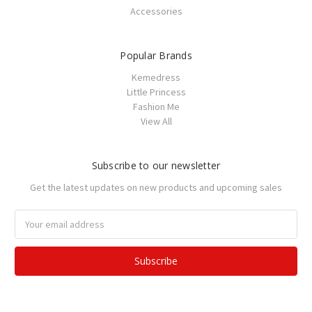
Accessories
Popular Brands
Kemedress
Little Princess
Fashion Me
View All
Subscribe to our newsletter
Get the latest updates on new products and upcoming sales
Email
Address