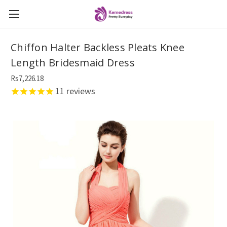
Chiffon Halter Backless Pleats Knee
Length Bridesmaid Dress
Rs7,226.18
11
reviews