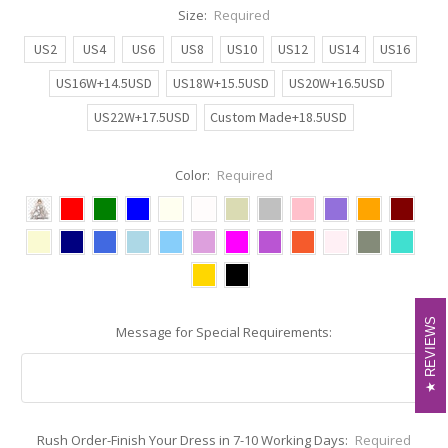
Size:
Required
US2
US4
US6
US8
US10
US12
US14
US16
US16W+14.5USD
US18W+15.5USD
US20W+16.5USD
US22W+17.5USD
Custom Made+18.5USD
Color:
Required
REVIEWS
REVIEWS
Message for Special Requirements:
Rush Order-Finish Your Dress in 7-10 Working Days:
Required