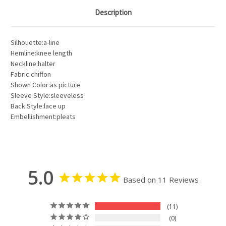
Description
Silhouette:a-line
Hemline:knee length
Neckline:halter
Fabric:chiffon
Shown Color:as picture
Sleeve Style:sleeveless
Back Style:lace up
Embellishment:pleats
5.0
Based on 11 Reviews
11
0