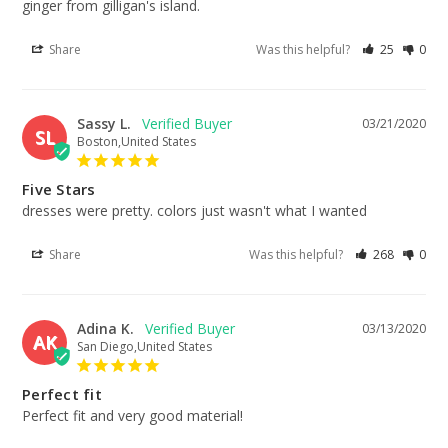
ginger from gilligan's island.
Share
Was this helpful?
25
0
Sassy L.
03/21/2020
SL
Boston,United States
Five Stars
dresses were pretty. colors just wasn't what I wanted
Share
Was this helpful?
268
0
Adina K.
03/13/2020
AK
San Diego,United States
Perfect fit
Perfect fit and very good material!