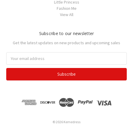
Little Princess
Fashion Me
View All
Subscribe to our newsletter
Get the latest updates on new products and upcoming sales
Email
Address
© 2026 Kemedress