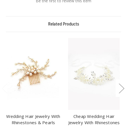
Be the first to review this item
Related Products
Wedding Hair Jewelry With
Cheap Wedding Hair
Rhinestones & Pearls
Jewelry With Rhinestones