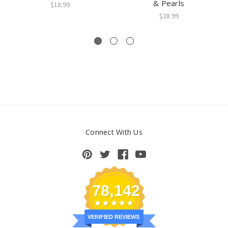
& Pearls
$18.99
$28.99
Connect With Us
78,142
VERIFIED REVIEWS