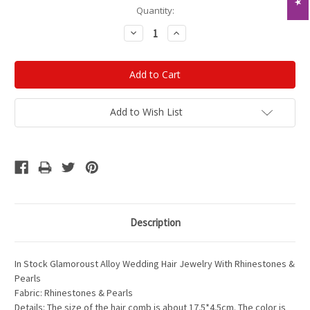
Current
Quantity:
Stock:
Decrease
Increase
Quantity:
Quantity:
Add to Wish List
Description
In Stock Glamoroust Alloy Wedding Hair Jewelry With Rhinestones &
Pearls
Fabric: Rhinestones & Pearls
Details: The size of the hair comb is about 17.5*4.5cm. The color is