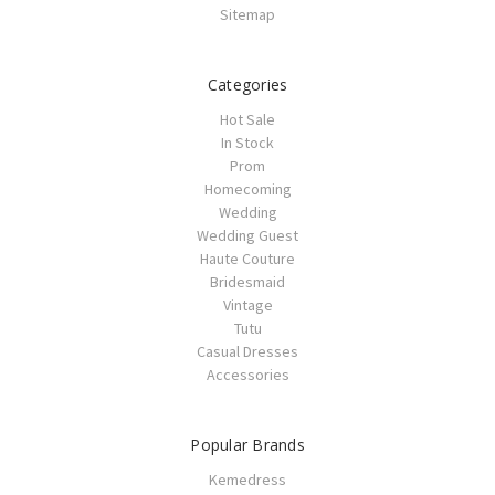
Sitemap
Categories
Hot Sale
In Stock
Prom
Homecoming
Wedding
Wedding Guest
Haute Couture
Bridesmaid
Vintage
Tutu
Casual Dresses
Accessories
Popular Brands
Kemedress