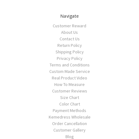
Navigate
Customer Reward
About Us
Contact Us
Return Policy
Shipping Policy
Privacy Policy
Terms and Conditions
Custom Made Service
Real Product Video
How To Measure
Customer Reviews
Size Chart
Color Chart
Payment Methods
Kemedress Wholesale
Order Cancellation
Customer Gallery
Blog