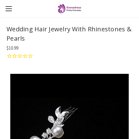
Wedding Hair Jewelry With Rhinestones &
Pearls
$10.99