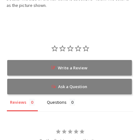
as the picture shown.
Write a Review
Ask a Question
Reviews
Questions