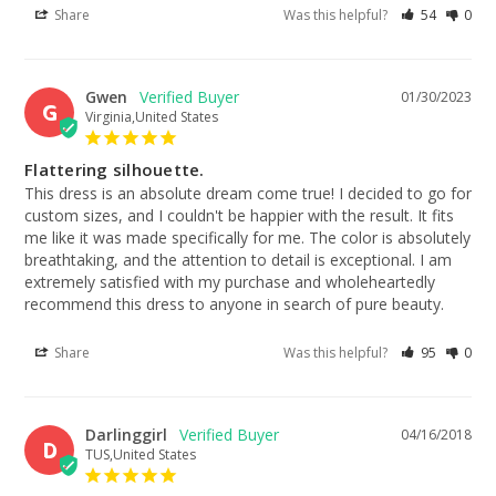
Share
Was this helpful?
54
0
Gwen
01/30/2023
G
Virginia,United States
Flattering silhouette.
This dress is an absolute dream come true! I decided to go for 
custom sizes, and I couldn't be happier with the result. It fits 
me like it was made specifically for me. The color is absolutely 
breathtaking, and the attention to detail is exceptional. I am 
extremely satisfied with my purchase and wholeheartedly 
recommend this dress to anyone in search of pure beauty.
Share
Was this helpful?
95
0
Darlinggirl
04/16/2018
D
TUS,United States