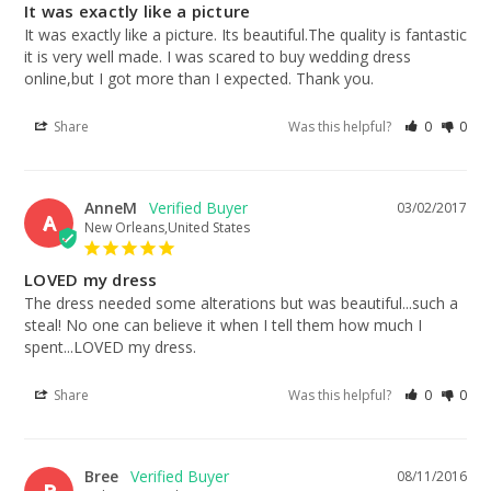
It was exactly like a picture
It was exactly like a picture. Its beautiful.The quality is fantastic 
it is very well made. I was scared to buy wedding dress 
online,but I got more than I expected. Thank you.
Share
Was this helpful?
0
0
AnneM
03/02/2017
A
New Orleans,United States
LOVED my dress
The dress needed some alterations but was beautiful...such a 
steal! No one can believe it when I tell them how much I 
spent...LOVED my dress.
Share
Was this helpful?
0
0
Bree
08/11/2016
B