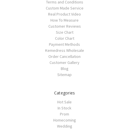
Terms and Conditions
Custom Made Service
Real Product Video
How To Measure
Customer Reviews
Size Chart
Color Chart
Payment Methods
Kemedress Wholesale
Order Cancellation
Customer Gallery
Blog
Sitemap
Categories
Hot Sale
In Stock
Prom
Homecoming
Wedding