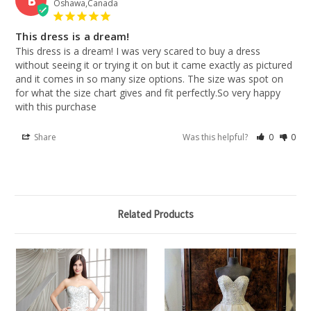
Oshawa,Canada
This dress is a dream!
This dress is a dream! I was very scared to buy a dress 
without seeing it or trying it on but it came exactly as pictured 
and it comes in so many size options. The size was spot on 
for what the size chart gives and fit perfectly.So very happy 
with this purchase
Share
Was this helpful?
0
0
Related Products