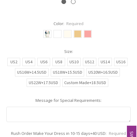
Color:
Required
Size:
US2
US4
US6
US8
US10
US12
US14
US16
US16W+14.5USD
US18W+15.5USD
US20W+16.5USD
US22W+17.5USD
Custom Made+18.5USD
Message for Special Requirements:
Rush Order Make Your Dress in 10-15 days+40 USD:
Required