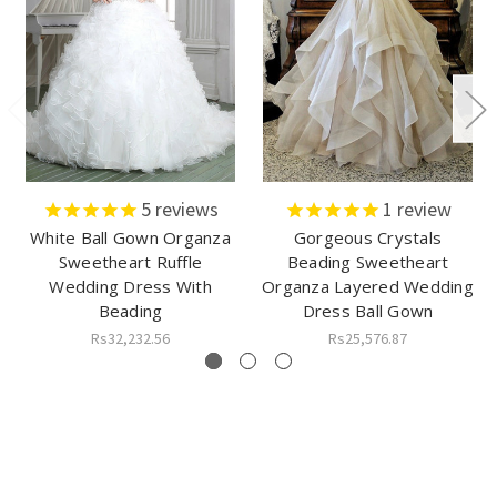
5
reviews
1
review
White Ball Gown Organza
Gorgeous Crystals
Sweetheart Ruffle
Beading Sweetheart
Wedding Dress With
Organza Layered Wedding
Beading
Dress Ball Gown
Rs32,232.56
Rs25,576.87