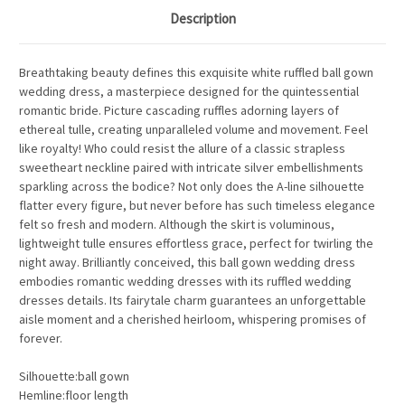
Description
Breathtaking beauty defines this exquisite white ruffled ball gown
wedding dress, a masterpiece designed for the quintessential
romantic bride. Picture cascading ruffles adorning layers of
ethereal tulle, creating unparalleled volume and movement.
Feel
like royalty!
Who could resist the allure of a classic strapless
sweetheart neckline paired with intricate silver embellishments
sparkling across the bodice? Not only does the A-line silhouette
flatter every figure, but never before has such timeless elegance
felt so fresh and modern. Although the skirt is voluminous,
lightweight tulle ensures effortless grace, perfect for twirling the
night away. Brilliantly conceived, this ball gown wedding dress
embodies romantic wedding dresses with its ruffled wedding
dresses details. Its fairytale charm guarantees an unforgettable
aisle moment and a cherished heirloom, whispering promises of
forever.
Silhouette:ball gown
Hemline:floor length