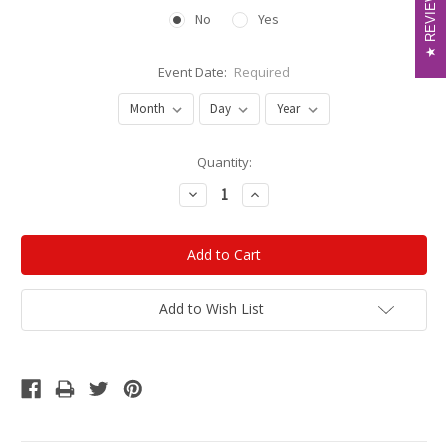
REVIEWS
REVIEWS
No
Yes
Event Date:
Required
Current
Quantity:
Stock:
Decrease
Increase
Quantity:
Quantity:
Add to Wish List