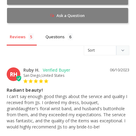
Ask a Question
Reviews
Questions
Ruby H.
06/10/2023
RH
San Diego,United States
Radiant beauty!
I can't say enough good things about the service and quality I 
received from JJs. I ordered my dress, bouquet, 
granddaughter's floral wrist band, and husband's buttonhole 
from them, and they exceeded my expectations. The service 
was fantastic, and the quality of the items was exceptional. I 
would highly recommend JJs to any bride-to-be!