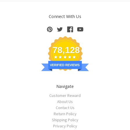
Connect With Us
78,128
VERIFIED REVIEWS
Navigate
Customer Reward
About Us
Contact Us
Return Policy
Shipping Policy
Privacy Policy