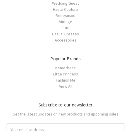
Wedding Guest
Haute Couture
Bridesmaid
Vintage
Tutu
Casual Dresses
Accessories
Popular Brands
Kemedress
Little Princess
Fashion Me
View All
Subscribe to our newsletter
Get the latest updates on new products and upcoming sales
Email