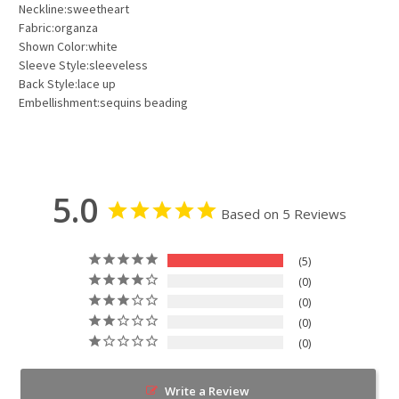
Neckline:sweetheart
Fabric:organza
Shown Color:white
Sleeve Style:sleeveless
Back Style:lace up
Embellishment:sequins beading
5.0
Based on 5 Reviews
5
0
0
0
0
Write a Review