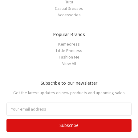
Tutu
Casual Dresses
Accessories
Popular Brands
Kemedress
Little Princess
Fashion Me
View All
Subscribe to our newsletter
Get the latest updates on new products and upcoming sales
Email
Address