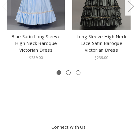
Blue Satin Long Sleeve
Long Sleeve High Neck
High Neck Baroque
Lace Satin Baroque
Victorian Dress
Victorian Dress
$239.00
$239.00
Connect With Us