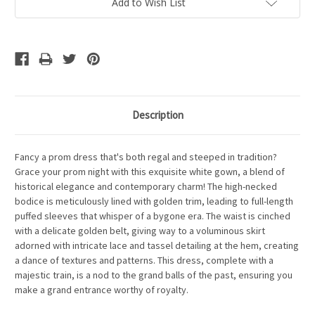
Add to Wish List
Description
Fancy a prom dress that's both regal and steeped in tradition?
Grace your prom night with this exquisite white gown, a blend of
historical elegance and contemporary charm! The high-necked
bodice is meticulously lined with golden trim, leading to full-length
puffed sleeves that whisper of a bygone era. The waist is cinched
with a delicate golden belt, giving way to a voluminous skirt
adorned with intricate lace and tassel detailing at the hem, creating
a dance of textures and patterns. This dress, complete with a
majestic train, is a nod to the grand balls of the past, ensuring you
make a grand entrance worthy of royalty.