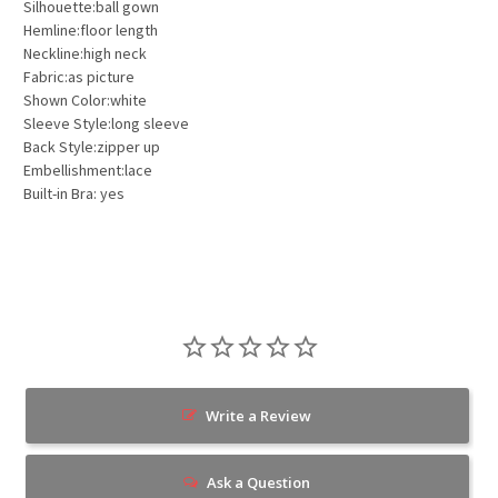
Silhouette:ball gown
Hemline:floor length
Neckline:high neck
Fabric:as picture
Shown Color:white
Sleeve Style:long sleeve
Back Style:zipper up
Embellishment:lace
Built-in Bra: yes
Write a Review
Ask a Question