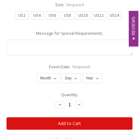
Size:
Required
US2
US4
US6
US8
US10
US12
US14
REVIEWS
REVIEWS
Message for Special Requirements:
Event Date:
Required
Current
Quantity:
Stock:
Decrease
Increase
Quantity:
Quantity: