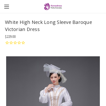
White High Neck Long Sleeve Baroque
Victorian Dress
$229.00