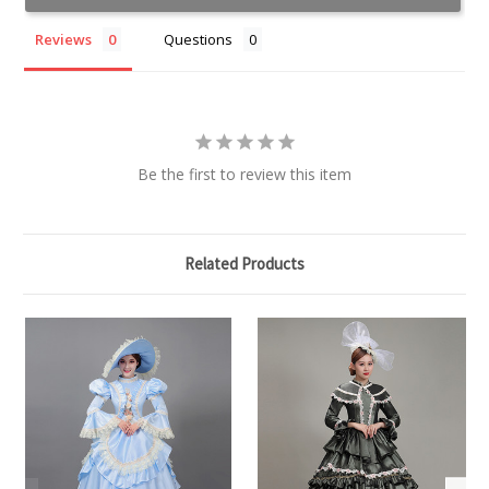
Reviews
Questions
Be the first to review this item
Related Products