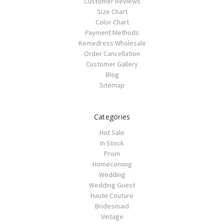
Customer Reviews
Size Chart
Color Chart
Payment Methods
Kemedress Wholesale
Order Cancellation
Customer Gallery
Blog
Sitemap
Categories
Hot Sale
In Stock
Prom
Homecoming
Wedding
Wedding Guest
Haute Couture
Bridesmaid
Vintage