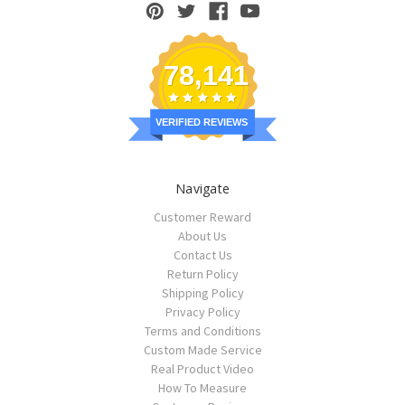
78,141
VERIFIED REVIEWS
Navigate
Customer Reward
About Us
Contact Us
Return Policy
Shipping Policy
Privacy Policy
Terms and Conditions
Custom Made Service
Real Product Video
How To Measure