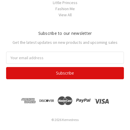
Little Princess
Fashion Me
View All
Subscribe to our newsletter
Get the latest updates on new products and upcoming sales
Email
Address
© 2026 Kemedress