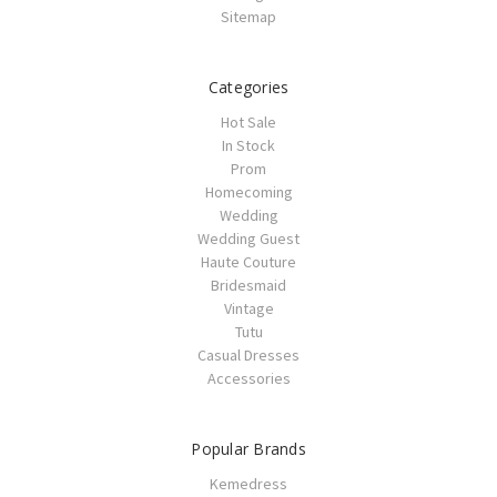
Sitemap
Categories
Hot Sale
In Stock
Prom
Homecoming
Wedding
Wedding Guest
Haute Couture
Bridesmaid
Vintage
Tutu
Casual Dresses
Accessories
Popular Brands
Kemedress