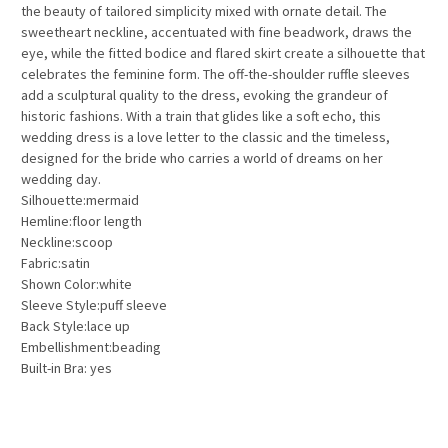
the beauty of tailored simplicity mixed with ornate detail. The
sweetheart neckline, accentuated with fine beadwork, draws the
eye, while the fitted bodice and flared skirt create a silhouette that
celebrates the feminine form. The off-the-shoulder ruffle sleeves
add a sculptural quality to the dress, evoking the grandeur of
historic fashions. With a train that glides like a soft echo, this
wedding dress is a love letter to the classic and the timeless,
designed for the bride who carries a world of dreams on her
wedding day.
Silhouette:mermaid
Hemline:floor length
Neckline:scoop
Fabric:satin
Shown Color:white
Sleeve Style:puff sleeve
Back Style:lace up
Embellishment:beading
Built-in Bra: yes