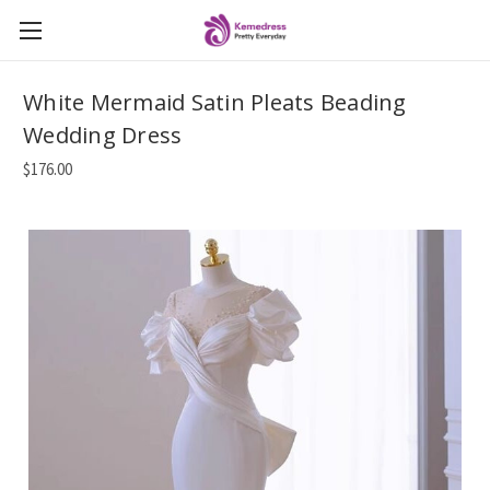
White Mermaid Satin Pleats Beading
Wedding Dress
$176.00