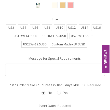
Size:
US2
US4
US6
US8
US10
US12
US14
US16
US16W+14.5USD
US18W+15.5USD
US20W+16.5USD
US22W+17.5USD
Custom Made+18.5USD
REVIEWS
REVIEWS
Message for Special Requirements:
Rush Order Make Your Dress in 10-15 days+40 USD:
Required
No
Yes
Event Date:
Required