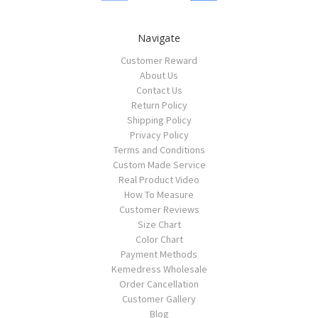
Navigate
Customer Reward
About Us
Contact Us
Return Policy
Shipping Policy
Privacy Policy
Terms and Conditions
Custom Made Service
Real Product Video
How To Measure
Customer Reviews
Size Chart
Color Chart
Payment Methods
Kemedress Wholesale
Order Cancellation
Customer Gallery
Blog