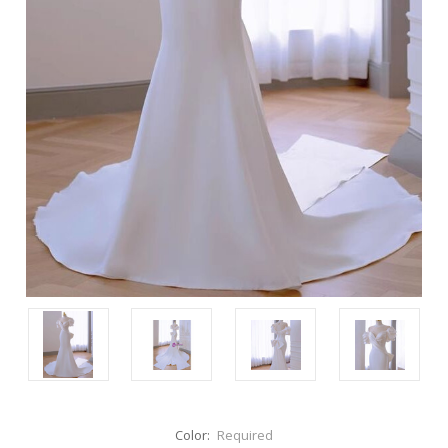
Color:
Required