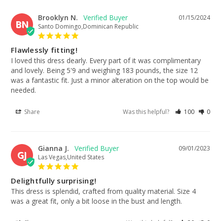
Brooklyn N.
01/15/2024
BN
Santo Domingo,Dominican Republic
Flawlessly fitting!
I loved this dress dearly. Every part of it was complimentary 
and lovely. Being 5'9 and weighing 183 pounds, the size 12 
was a fantastic fit. Just a minor alteration on the top would be 
needed.
Share
Was this helpful?
100
0
Gianna J.
09/01/2023
GJ
Las Vegas,United States
Delightfully surprising!
This dress is splendid, crafted from quality material. Size 4 
was a great fit, only a bit loose in the bust and length.