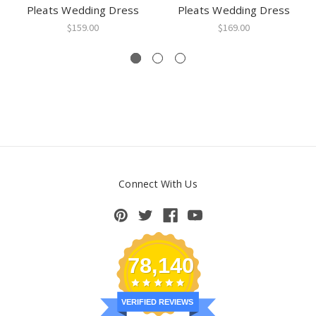
Pleats Wedding Dress
Pleats Wedding Dress
$159.00
$169.00
Connect With Us
78,140
VERIFIED REVIEWS