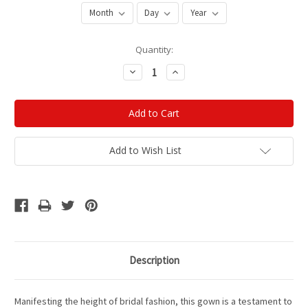
Current
Quantity:
Stock:
Decrease
Increase
Quantity:
Quantity:
Add to Wish List
Description
Manifesting the height of bridal fashion, this gown is a testament to