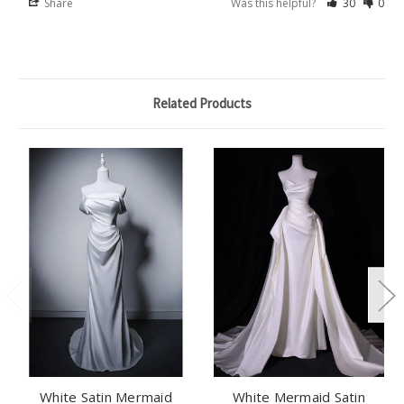
Share
Was this helpful?
30
0
Related Products
White Satin Mermaid
White Mermaid Satin