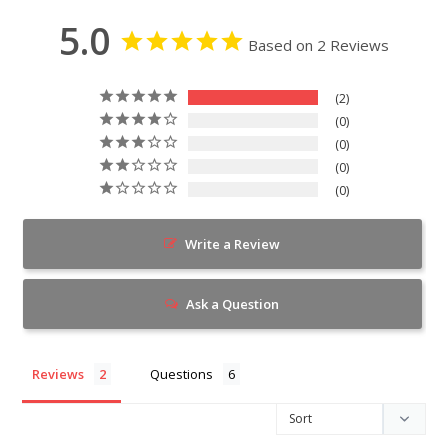
5.0
Based on 2 Reviews
2
0
0
0
0
Write a Review
Ask a Question
Reviews
Questions