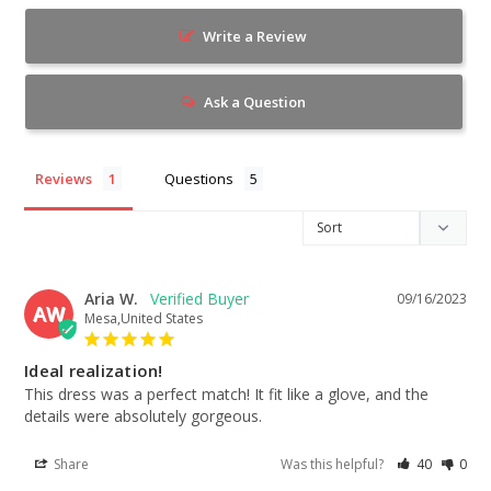
Write a Review
Ask a Question
Reviews
Questions
Aria W.
09/16/2023
AW
Mesa,United States
Ideal realization!
This dress was a perfect match! It fit like a glove, and the 
details were absolutely gorgeous.
Share
Was this helpful?
40
0