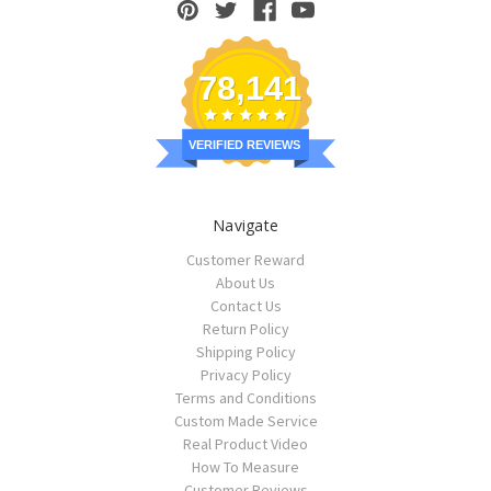
78,141
VERIFIED REVIEWS
Navigate
Customer Reward
About Us
Contact Us
Return Policy
Shipping Policy
Privacy Policy
Terms and Conditions
Custom Made Service
Real Product Video
How To Measure
Customer Reviews