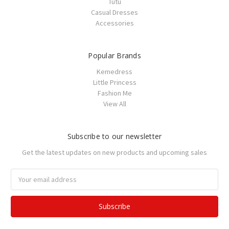
Tutu
Casual Dresses
Accessories
Popular Brands
Kemedress
Little Princess
Fashion Me
View All
Subscribe to our newsletter
Get the latest updates on new products and upcoming sales
Email
Address