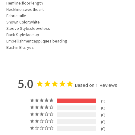
Hemline:floor length
Neckline:sweetheart
Fabric:tulle
Shown Color:white
Sleeve Style:sleeveless
Back Style:lace up
Embellishment:appliques beading
Built-in Bra: yes
5.0
Based on 1 Reviews
1
0
0
0
0