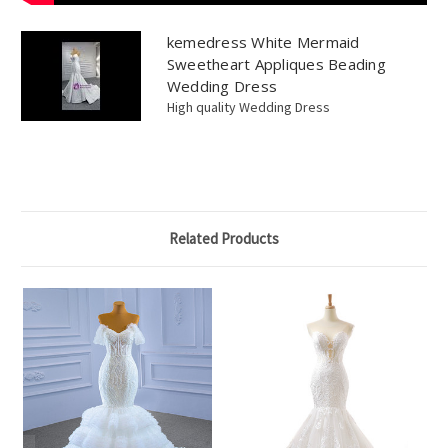
kemedress White Mermaid
Sweetheart Appliques Beading
Wedding Dress
High quality Wedding Dress
Related Products