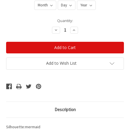
Current
Quantity:
Stock:
Decrease
Increase
Quantity:
Quantity:
Add to Wish List
Description
Silhouette:mermaid