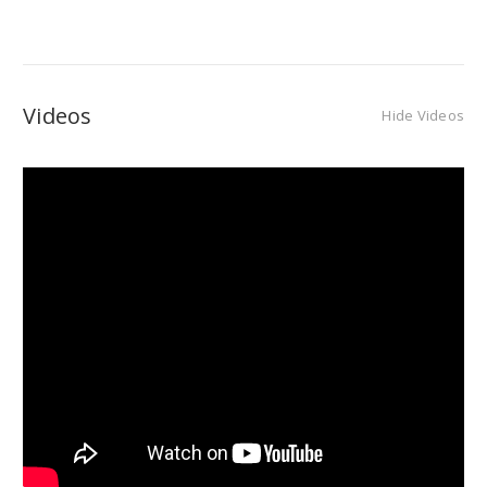
Videos
Hide Videos