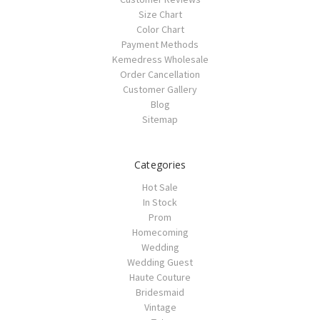
Size Chart
Color Chart
Payment Methods
Kemedress Wholesale
Order Cancellation
Customer Gallery
Blog
Sitemap
Categories
Hot Sale
In Stock
Prom
Homecoming
Wedding
Wedding Guest
Haute Couture
Bridesmaid
Vintage