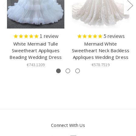
1
review
5
reviews
White Mermaid Tulle
Mermaid White
Sweetheart Appliques
Sweetheart Neck Backless
Beading Wedding Dress
Appliques Wedding Dress
€743.1209
€578.7519
Connect With Us