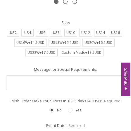
Size:
US2
US4
US6
US8
US10
US12
US14
US16
US16W+14.5USD
US18W+15.5USD
US20W+16.5USD
US22W+17.5USD
Custom Made+18.5USD
Message for Special Requirements:
REVIEWS
REVIEWS
Rush Order Make Your Dress in 10-15 days+40 USD:
Required
No
Yes
Event Date:
Required