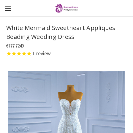
White Mermaid Sweetheart Appliques
Beading Wedding Dress
€777.7249
1
review