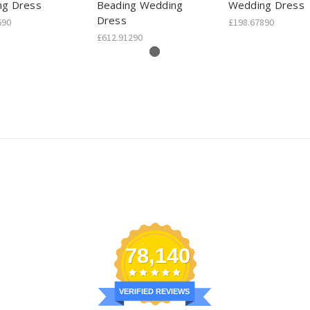
ng Dress
Beading Wedding
Wedding Dress
Dress
690
£198.67890
£612.91290
78,140
VERIFIED REVIEWS