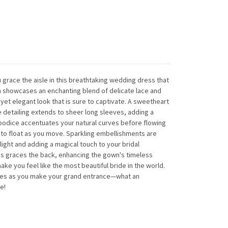
 grace the aisle in this breathtaking wedding dress that
showcases an enchanting blend of delicate lace and
 yet elegant look that is sure to captivate. A sweetheart
e detailing extends to sheer long sleeves, adding a
 bodice accentuates your natural curves before flowing
ms to float as you move. Sparkling embellishments are
light and adding a magical touch to your bridal
ns graces the back, enhancing the gown's timeless
ake you feel like the most beautiful bride in the world.
ces as you make your grand entrance—what an
e!