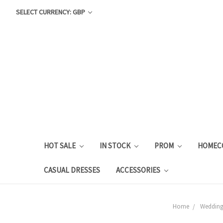
SELECT CURRENCY: GBP
HOT SALE
IN STOCK
PROM
HOMEC
CASUAL DRESSES
ACCESSORIES
Home
Weddin