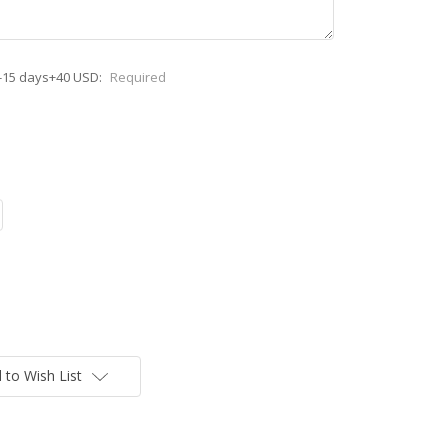
-15 days+40 USD:
Required
 to Wish List