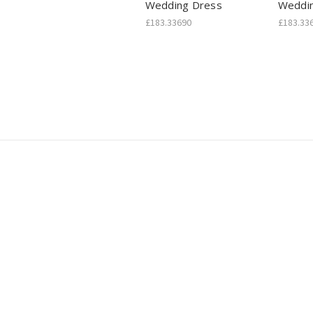
Wedding Dress
Weddi
£183.33690
£183.33