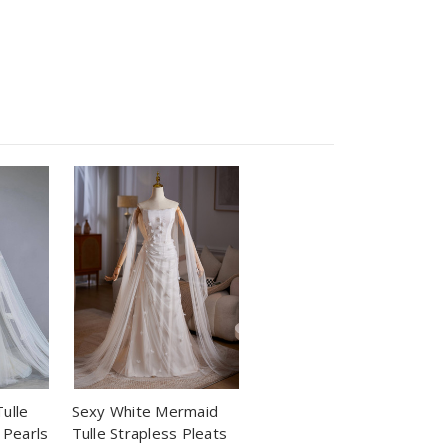
ulle
Sexy White Mermaid
 Pearls
Tulle Strapless Pleats