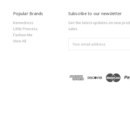
Popular Brands
Subscribe to our newsletter
Kemedress
Get the latest updates on new pro
Little Princess
sales
Fashion Me
View All
Email
Address