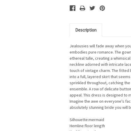
Description
Jealousies will fade away when you
embodies pure romance. The gown 
ethereal tulle, creating a whimsical
neckline adorned with intricate lac
touch of vintage charm. The fitted
into a full, layered skirt that see
sprinkled throughout, catching the 
ensemble. A row of delicate butto
appeal. This dress is designed to m
Imagine the awe on everyone's fa
absolutely stunning bride you will b
Silhouette:mermaid
Hemline:floor length