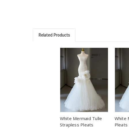
Related Products
White Mermaid Tulle
White 
Strapless Pleats
Pleats