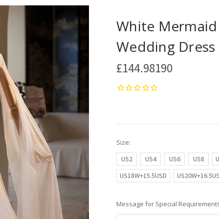
White Mermaid T
Wedding Dress
£144.98190
Size:
US2
US4
US6
US8
US18W+15.5USD
US20W+16.5U
Message for Special Requirements