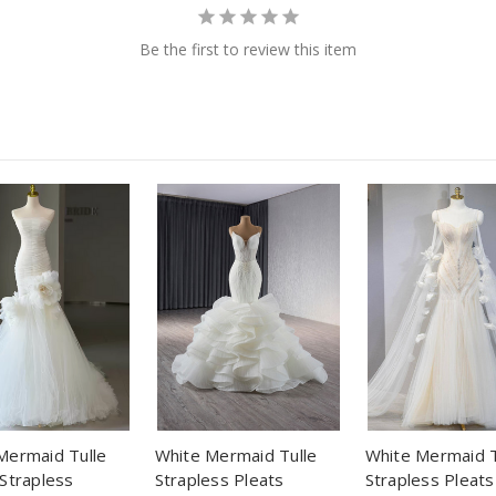
Be the first to review this item
Mermaid Tulle
White Mermaid Tulle
White Mermaid T
 Strapless
Strapless Pleats
Strapless Pleats