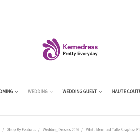
OMING
WEDDING
WEDDING GUEST
HAUTE COUT
g
Shop By Features
Wedding Dresses 2026
White Mermaid Tulle Strapless P