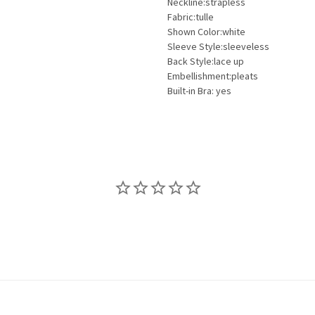
Neckline:strapless
Fabric:tulle
Shown Color:white
Sleeve Style:sleeveless
Back Style:lace up
Embellishment:pleats
Built-in Bra: yes