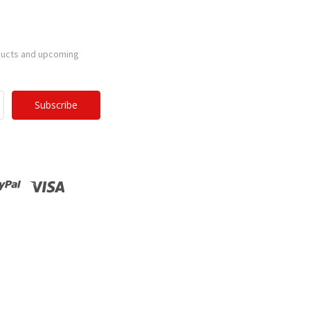
ducts and upcoming