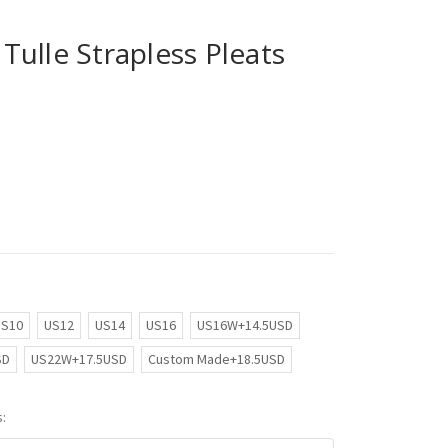
ulle Strapless Pleats
US10
US12
US14
US16
US16W+14.5USD
SD
US22W+17.5USD
Custom Made+18.5USD
: