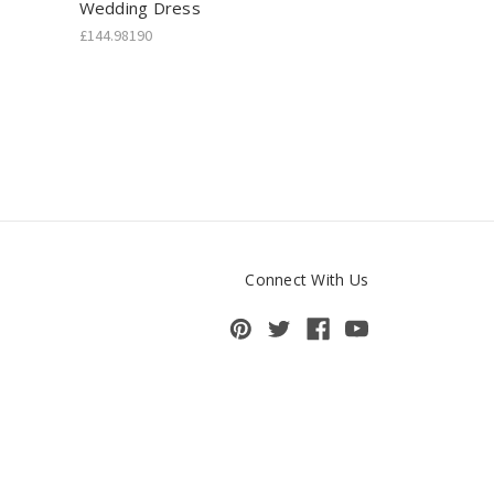
Wedding Dress
£144.98190
Connect With Us