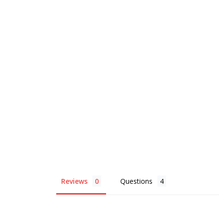
Reviews
Questions