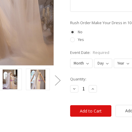
Rush Order Make Your Dress in 10
No
Yes
Event Date:
Required
Current
Quantity:
Stock:
Decrease
Increase
Quantity:
Quantity:
Add