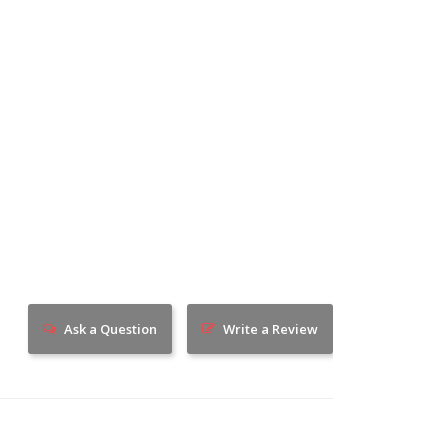
Ask a Question
Write a Review