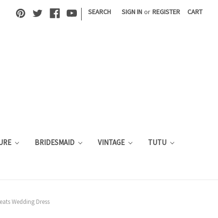
|
SEARCH
SIGN IN
or
REGISTER
CART
URE
BRIDESMAID
VINTAGE
TUTU
leats Wedding Dress