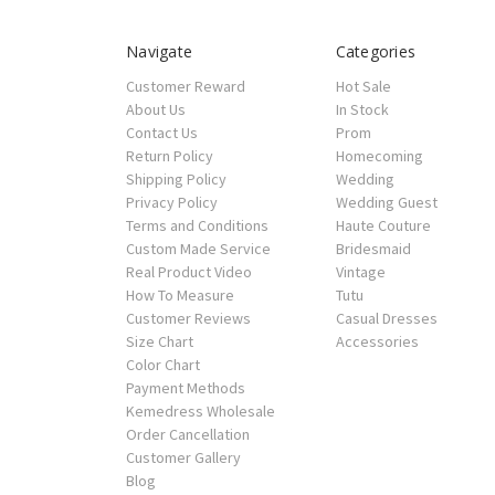
Navigate
Categories
Customer Reward
Hot Sale
About Us
In Stock
Contact Us
Prom
Return Policy
Homecoming
Shipping Policy
Wedding
Privacy Policy
Wedding Guest
Terms and Conditions
Haute Couture
Custom Made Service
Bridesmaid
Real Product Video
Vintage
How To Measure
Tutu
Customer Reviews
Casual Dresses
Size Chart
Accessories
Color Chart
Payment Methods
Kemedress Wholesale
Order Cancellation
Customer Gallery
Blog