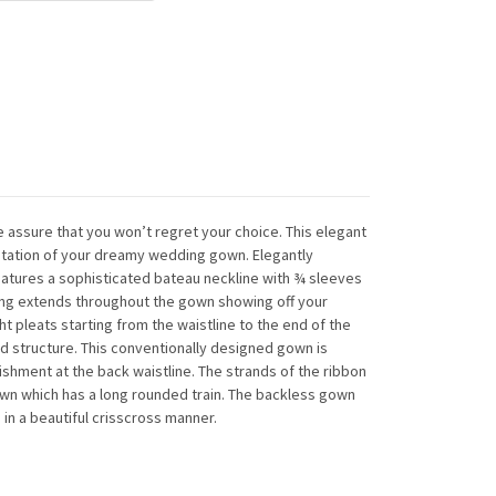
 assure that you won’t regret your choice. This elegant
festation of your dreamy wedding gown. Elegantly
eatures a sophisticated bateau neckline with ¾ sleeves
ing extends throughout the gown showing off your
ght pleats starting from the waistline to the end of the
nd structure. This conventionally designed gown is
ishment at the back waistline. The strands of the ribbon
own which has a long rounded train. The backless gown
 in a beautiful crisscross manner.