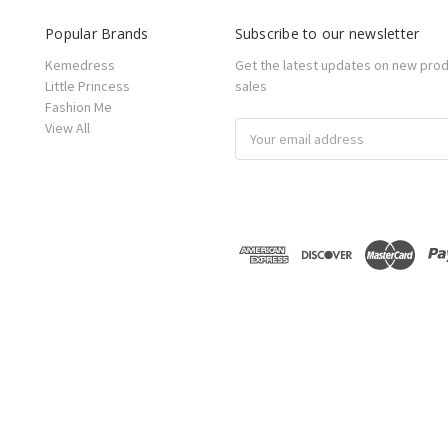
Popular Brands
Subscribe to our newsletter
Kemedress
Get the latest updates on new pro
Little Princess
sales
Fashion Me
View All
Email
Address