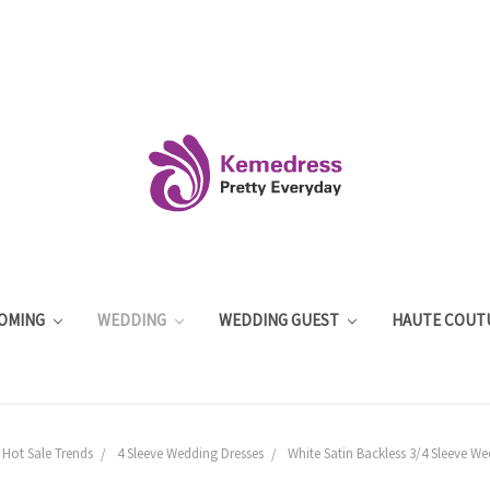
OMING
WEDDING
WEDDING GUEST
HAUTE COUT
 Hot Sale Trends
4 Sleeve Wedding Dresses
White Satin Backless 3/4 Sleeve W