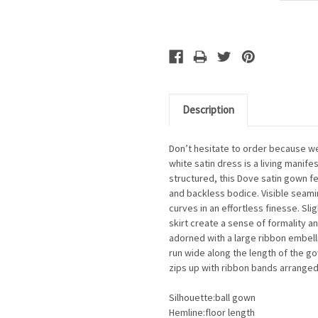
Description
Don’t hesitate to order because we
white satin dress is a living mani
structured, this Dove satin gown f
and backless bodice. Visible seam
curves in an effortless finesse. Sli
skirt create a sense of formality a
adorned with a large ribbon embell
run wide along the length of the g
zips up with ribbon bands arranged
Silhouette:ball gown
Hemline:floor length