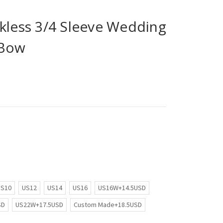
kless 3/4 Sleeve Wedding
 Bow
US10
US12
US14
US16
US16W+14.5USD
SD
US22W+17.5USD
Custom Made+18.5USD