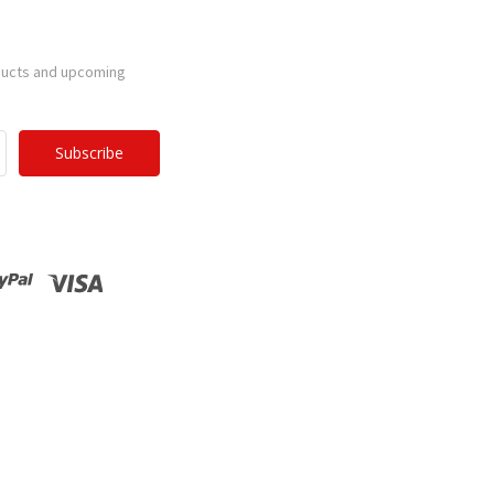
ducts and upcoming