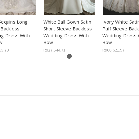
Sequins Long
White Ball Gown Satin
Ivory White Sati
 Backless
Short Sleeve Backless
Puff Sleeve Back
g Dress With
Wedding Dress With
Wedding Dress 
w
Bow
Bow
95.79
Rs27,544.71
Rs66,621.97