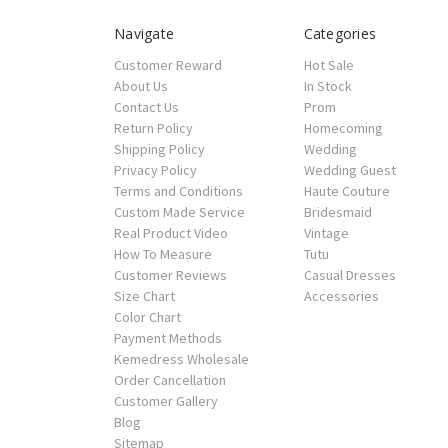
Navigate
Categories
Customer Reward
Hot Sale
About Us
In Stock
Contact Us
Prom
Return Policy
Homecoming
Shipping Policy
Wedding
Privacy Policy
Wedding Guest
Terms and Conditions
Haute Couture
Custom Made Service
Bridesmaid
Real Product Video
Vintage
How To Measure
Tutu
Customer Reviews
Casual Dresses
Size Chart
Accessories
Color Chart
Payment Methods
Kemedress Wholesale
Order Cancellation
Customer Gallery
Blog
Sitemap