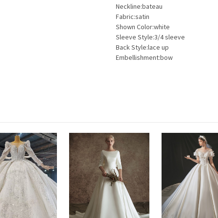
Neckline:bateau
Fabric:satin
Shown Color:white
Sleeve Style:3/4 sleeve
Back Style:lace up
Embellishment:bow