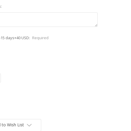
:
-15 days+40 USD:
Required
 to Wish List