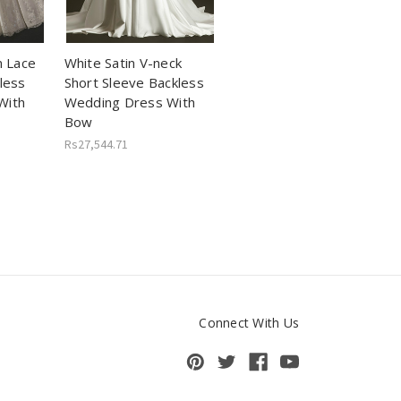
n Lace
White Satin V-neck
less
Short Sleeve Backless
With
Wedding Dress With
Bow
Rs27,544.71
Connect With Us