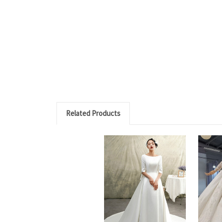
Related Products