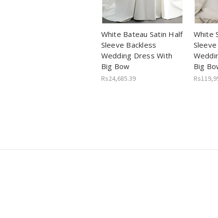
White Bateau Satin Half
White 
Sleeve Backless
Sleeve
Wedding Dress With
Weddin
Big Bow
Big Bo
Rs24,685.39
Rs119,9