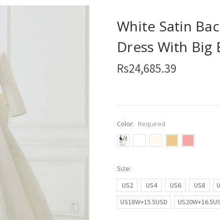
White Satin Bac
Dress With Big
Rs24,685.39
Color:
Required
Size:
US2
US4
US6
US8
US18W+15.5USD
US20W+16.5U