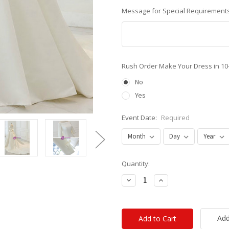
Message for Special Requirements
Rush Order Make Your Dress in 10
No
Yes
Event Date:
Required
Current
Quantity:
Stock:
Decrease
Increase
Quantity:
Quantity:
Add