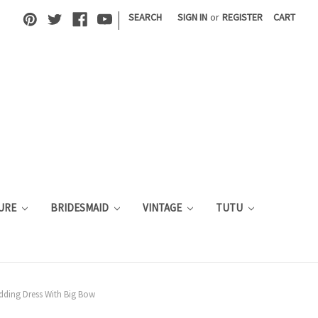
|
SEARCH
SIGN IN
or
REGISTER
CART
URE
BRIDESMAID
VINTAGE
TUTU
edding Dress With Big Bow