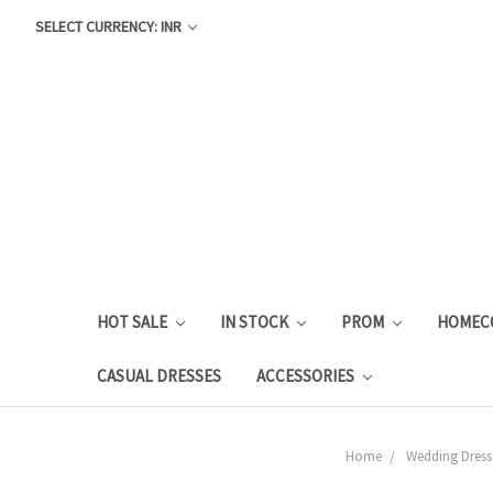
SELECT CURRENCY: INR
HOT SALE
IN STOCK
PROM
HOMEC
CASUAL DRESSES
ACCESSORIES
Home
Wedding Dress