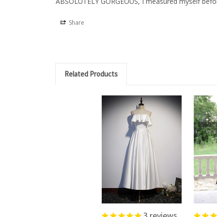
ABSOLUTELY GORGEOUS, I measured myself before orde
Share
Related Products
3
reviews