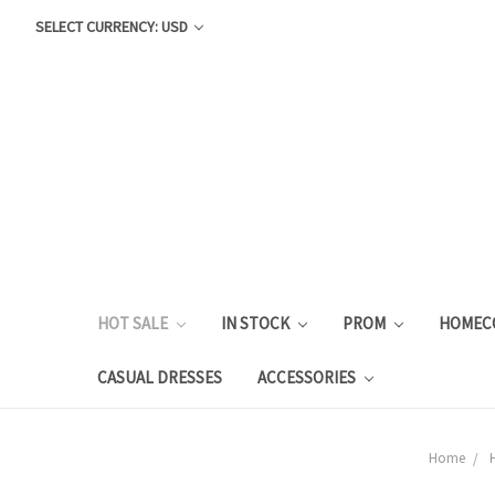
SELECT CURRENCY: USD
HOT SALE
IN STOCK
PROM
HOMEC
CASUAL DRESSES
ACCESSORIES
Home