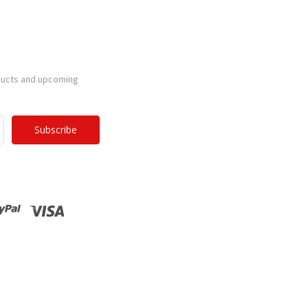
ducts and upcoming