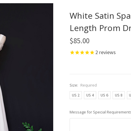
White Satin Spa
Length Prom D
$85.00
2
reviews
Size:
Required
US 2
US 4
US 6
US 8
U
Message for Special Requirements