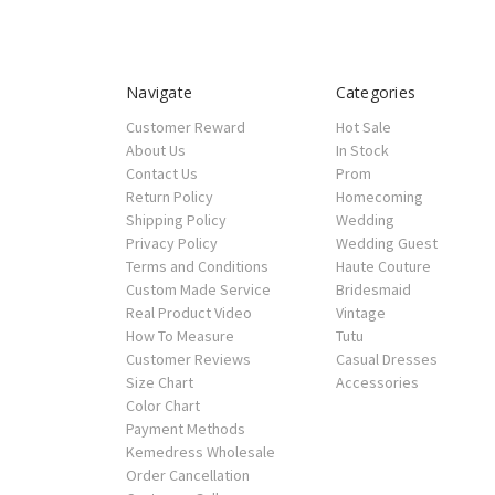
Navigate
Categories
Customer Reward
Hot Sale
About Us
In Stock
Contact Us
Prom
Return Policy
Homecoming
Shipping Policy
Wedding
Privacy Policy
Wedding Guest
Terms and Conditions
Haute Couture
Custom Made Service
Bridesmaid
Real Product Video
Vintage
How To Measure
Tutu
Customer Reviews
Casual Dresses
Size Chart
Accessories
Color Chart
Payment Methods
Kemedress Wholesale
Order Cancellation