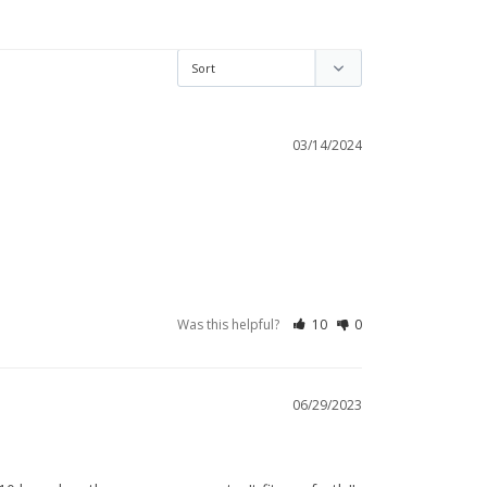
03/14/2024
Was this helpful?
10
0
06/29/2023