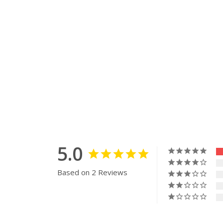
5.0
Based on 2 Reviews