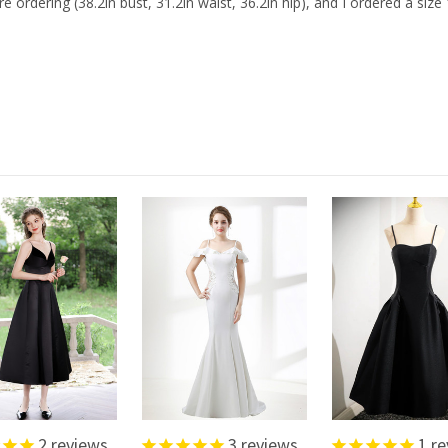
ring (38.2in bust, 31.2in waist, 36.2in hip), and I ordered a size 1
2
reviews
3
reviews
1
re