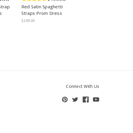
Strap
Red Satin Spaghetti
s
Straps Prom Dress
$149.00
Connect With Us