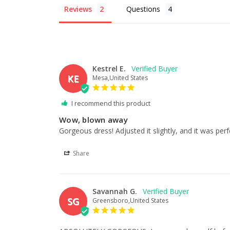
Reviews
Questions
Kestrel E.
KE
Mesa,United States
I recommend this product
Wow, blown away
Gorgeous dress! Adjusted it slightly, and it was per
Share
Savannah G.
SG
Greensboro,United States