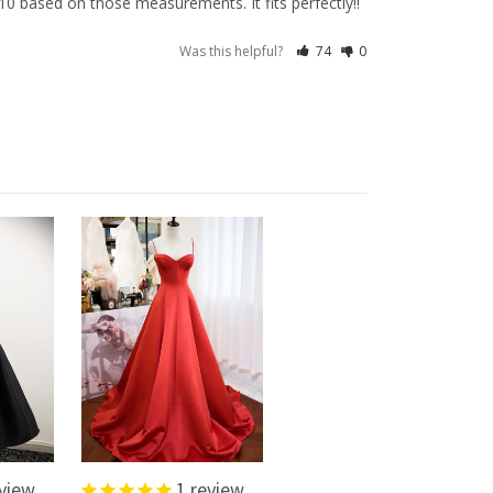
0 based on those measurements. It fits perfectly!!
Was this helpful?
74
0
view
1
review