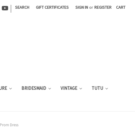
|
SEARCH
GIFT CERTIFICATES
SIGN IN
or
REGISTER
CART
URE
BRIDESMAID
VINTAGE
TUTU
 Prom Dress