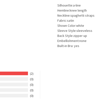
Silhouette:a-line
Hemline:knee length
Neckline:spaghetti straps
Fabric:satin
Shown Color:white
Sleeve Style:sleeveless
Back Style:zipper up
Embellishment:none
Built-in Bra: yes
2
0
0
0
0