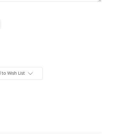
 to Wish List