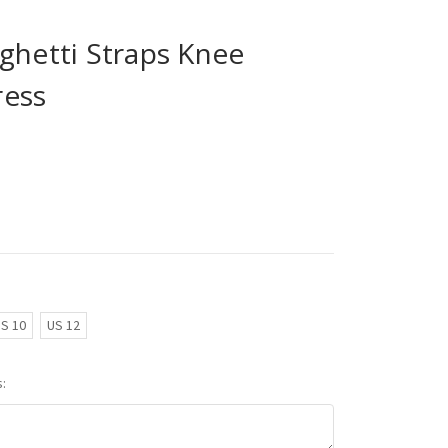
ghetti Straps Knee
ress
S 10
US 12
: