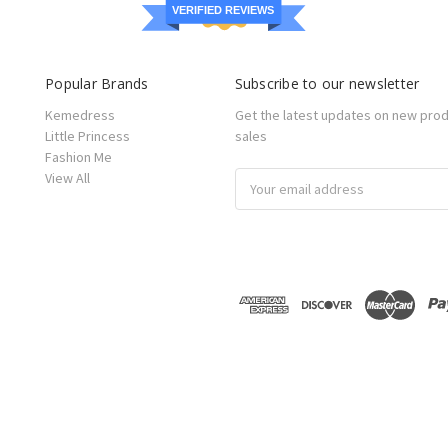
VERIFIED REVIEWS
Popular Brands
Subscribe to our newsletter
Kemedress
Get the latest updates on new pro
Little Princess
sales
Fashion Me
View All
Email
Address