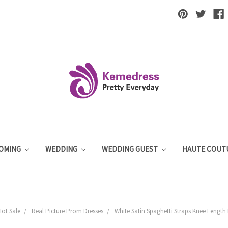
OMING
WEDDING
WEDDING GUEST
HAUTE COUT
Hot Sale
Real Picture Prom Dresses
White Satin Spaghetti Straps Knee Length