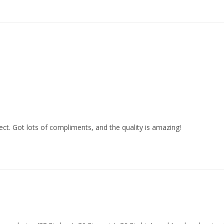
fect. Got lots of compliments, and the quality is amazing!