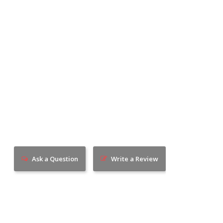
Ask a Question
Write a Review