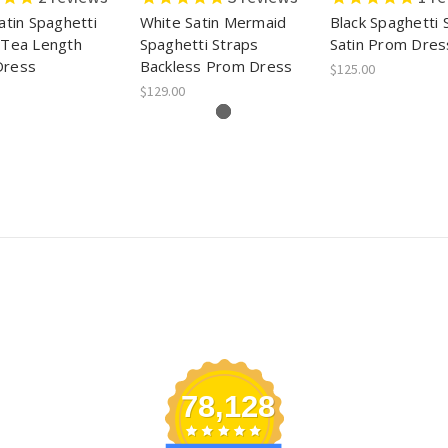
atin Spaghetti
White Satin Mermaid
Black Spaghetti 
 Tea Length
Spaghetti Straps
Satin Prom Dres
Dress
Backless Prom Dress
$125.00
$129.00
78,128