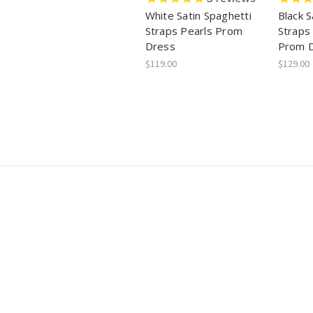
White Satin Spaghetti
Black S
Straps Pearls Prom
Straps
Dress
Prom 
$119.00
$129.00