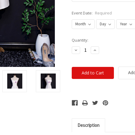
Event Date:
Required
Current
Quantity:
Stock:
Decrease
Increase
Quantity:
Quantity:
Add
Description