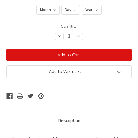
Current
Quantity:
Stock:
Decrease
Increase
Quantity:
Quantity:
Add to Wish List
Description