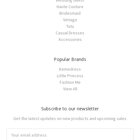
Haute Couture
Bridesmaid
Vintage
Tutu
Casual Dresses
Accessories
Popular Brands
Kemedress
Little Princess
Fashion Me
View All
Subscribe to our newsletter
Get the latest updates on new products and upcoming sales
Email
Address