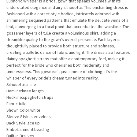
Euphoric Whisper is a bridal gown that speaks volumes with its
understated elegance and airy silhouette. This enchanting dress is
fashioned with a corset-style bodice, intricately adorned with
shimmering sequined patterns that emulate the delicate veins of a
leaf, converging to a focal point that accentuates the waistline. The
gossamer layers of tulle create a voluminous skirt, adding a
dreamlike quality to the gown's overall presence. Each layer is
thoughtfully placed to provide both structure and softness,
creating a balletic dance of fabric and light. The dress also features
dainty spaghetti straps that offer a contemporary feel, making it
perfect for the bride who cherishes both modernity and
timelessness. This gown isn't just a piece of clothing; it’s the
whisper of every bride's dream turned into reality.
Silhouette:a-line
Hemline:knee length
Neckline:spaghetti straps
Fabric:tulle
Shown Color:white
Sleeve Style:sleeveless
Back Style:lace up
Embellishment:beading
Built-in Bra: yes