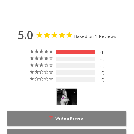
5.0
Based on 1 Reviews
1
0
0
0
0
Write a Review