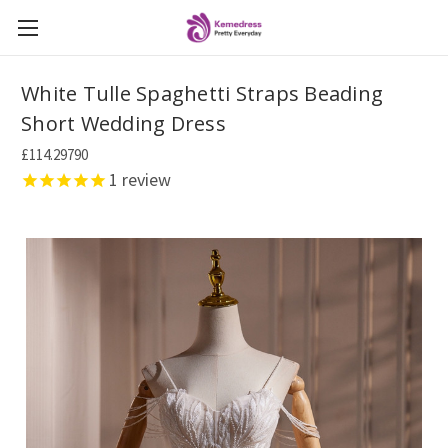
White Tulle Spaghetti Straps Beading
Short Wedding Dress
£114.29790
1
review