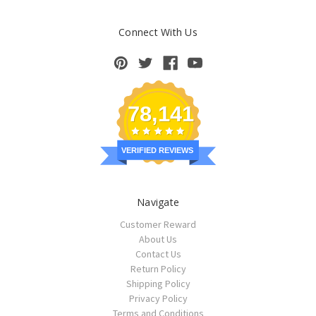
Connect With Us
78,141
VERIFIED REVIEWS
Navigate
Customer Reward
About Us
Contact Us
Return Policy
Shipping Policy
Privacy Policy
Terms and Conditions