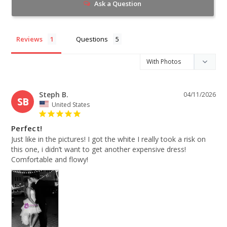
Ask a Question
Reviews
Questions
Steph B.
04/11/2026
SB
United States
Perfect!
Just like in the pictures! I got the white I really took a risk on 
this one, i didn’t want to get another expensive dress! 
Comfortable and flowy!