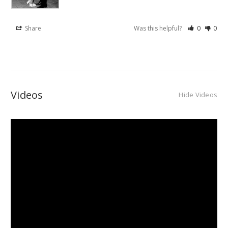
Share
Was this helpful?
0
0
Videos
Hide Videos