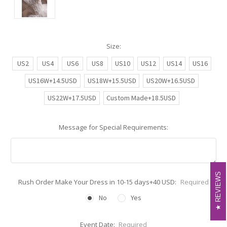
Size:
US2
US4
US6
US8
US10
US12
US14
US16
US16W+14.5USD
US18W+15.5USD
US20W+16.5USD
US22W+17.5USD
Custom Made+18.5USD
Message for Special Requirements:
REVIEWS
REVIEWS
Rush Order Make Your Dress in 10-15 days+40 USD:
Required
No
Yes
Event Date:
Required