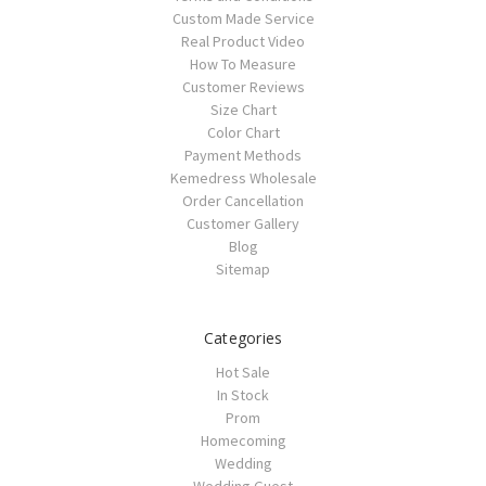
Custom Made Service
Real Product Video
How To Measure
Customer Reviews
Size Chart
Color Chart
Payment Methods
Kemedress Wholesale
Order Cancellation
Customer Gallery
Blog
Sitemap
Categories
Hot Sale
In Stock
Prom
Homecoming
Wedding
Wedding Guest