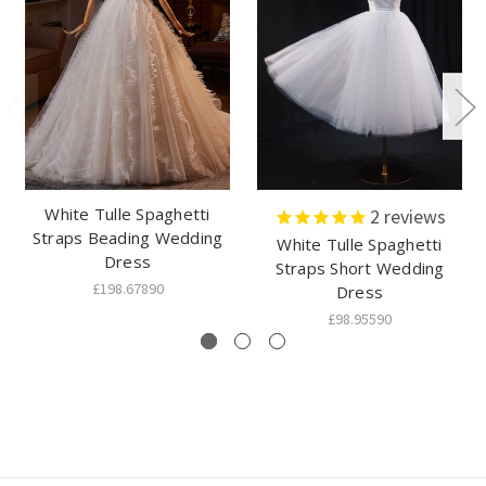
White Tulle Spaghetti
2
reviews
Straps Beading Wedding
White Tulle Spaghetti
Dress
Straps Short Wedding
£198.67890
Dress
£98.95590