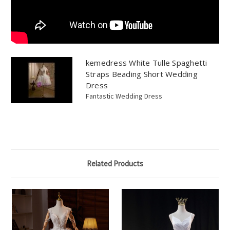
kemedress White Tulle Spaghetti
Straps Beading Short Wedding
Dress
Fantastic Wedding Dress
Related Products