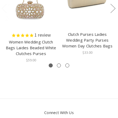
Clutch Purses Ladies
1
review
Wedding Party Purses
Women Wedding Clutch
Women Day Clutches Bags
Bags Laides Beaded White
$33.00
Clutches Purses
$59.00
Connect With Us