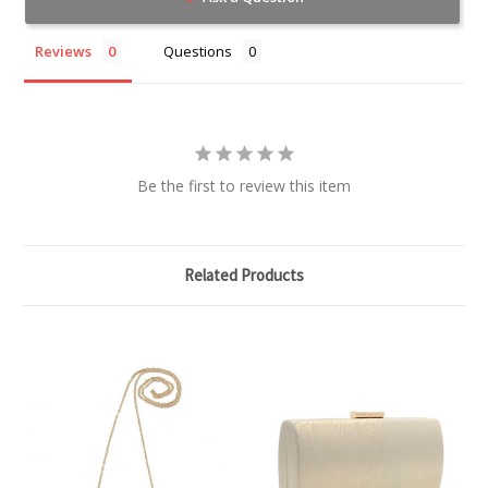
Reviews
Questions
Be the first to review this item
Related Products