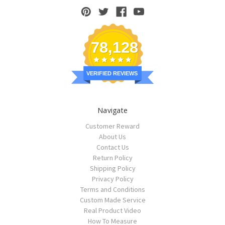
78,128
VERIFIED REVIEWS
Navigate
Customer Reward
About Us
Contact Us
Return Policy
Shipping Policy
Privacy Policy
Terms and Conditions
Custom Made Service
Real Product Video
How To Measure