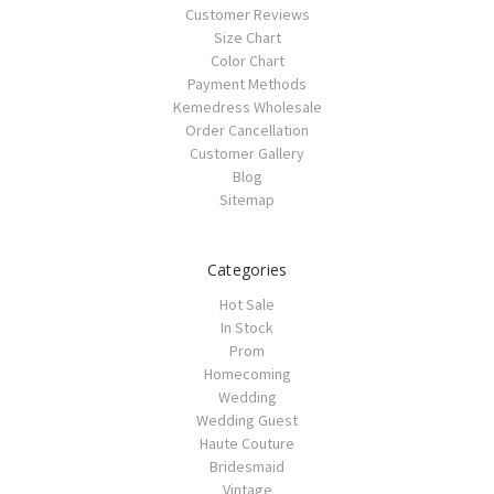
Customer Reviews
Size Chart
Color Chart
Payment Methods
Kemedress Wholesale
Order Cancellation
Customer Gallery
Blog
Sitemap
Categories
Hot Sale
In Stock
Prom
Homecoming
Wedding
Wedding Guest
Haute Couture
Bridesmaid
Vintage