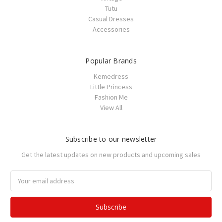
Tutu
Casual Dresses
Accessories
Popular Brands
Kemedress
Little Princess
Fashion Me
View All
Subscribe to our newsletter
Get the latest updates on new products and upcoming sales
Email
Address