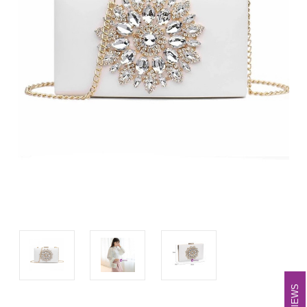
REVIEWS
REVIEWS