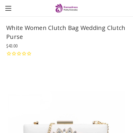
White Women Clutch Bag Wedding Clutch
Purse
$43.00