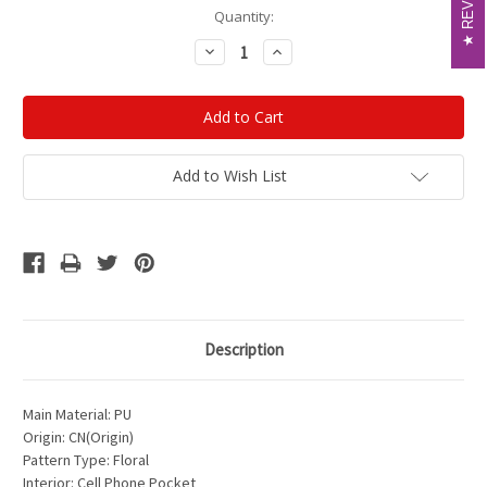
Current
Quantity:
Stock:
Decrease
Increase
Quantity:
Quantity:
Add to Wish List
Description
Main Material: PU
Origin: CN(Origin)
Pattern Type: Floral
Interior: Cell Phone Pocket