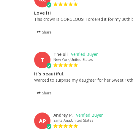
Love it!
This crown is GORGEOUS! I ordered it for my 30th b
Share
Theloli
T
New York,United States
It's beautiful.
Wanted to surprise my daughter for her Sweet 16th bi
Share
Andrey P.
AP
Santa Ana,United States