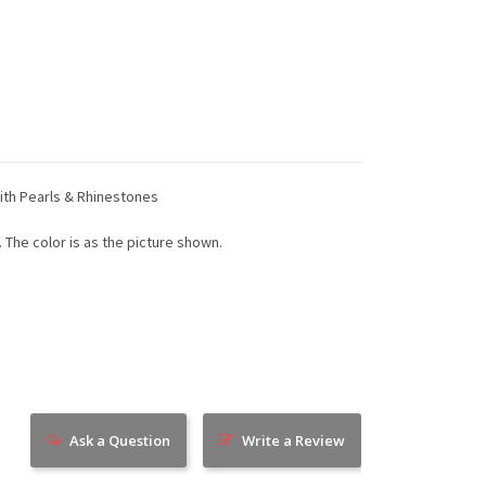
With Pearls & Rhinestones
. The color is as the picture shown.
Ask a Question
Write a Review