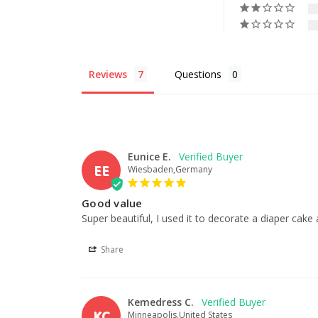
Reviews
Questions
Eunice E.
EE
Wiesbaden,Germany
Good value
Super beautiful, I used it to decorate a diaper cak
Share
Kemedress C.
KC
Minneapolis,United States