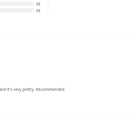
0
0
e and it's very pretty. Recommended