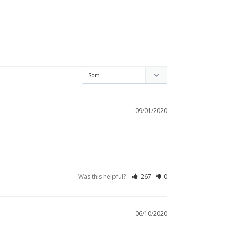
09/01/2020
Was this helpful?
267
0
06/10/2020