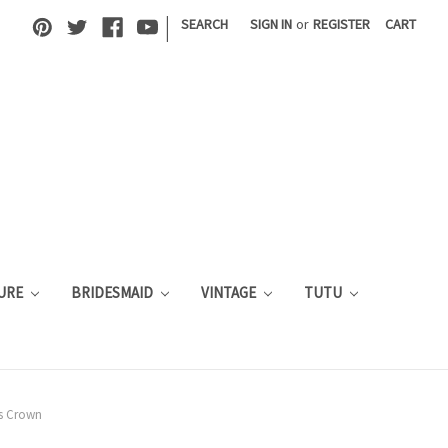
|
SEARCH
SIGN IN
or
REGISTER
CART
URE
BRIDESMAID
VINTAGE
TUTU
s Crown