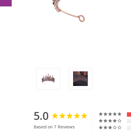
5.0
Based on 7 Reviews