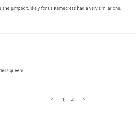
 she jumpedit, likely for us Kemedress had a very similar one.
dess queen!!!
<
1
2
>