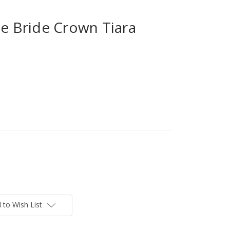
 Bride Crown Tiara
 to Wish List