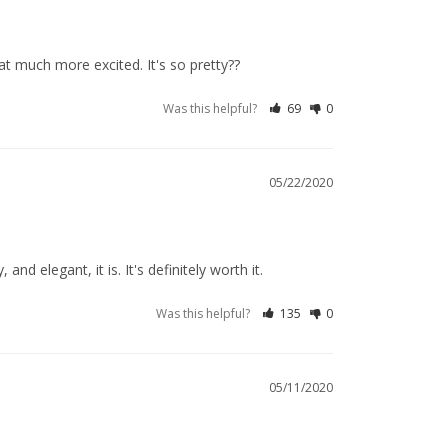
t much more excited. It's so pretty??
Was this helpful?
69
0
05/22/2020
 elegant, it is. It's definitely worth it.
Was this helpful?
135
0
05/11/2020