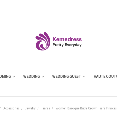
OMING
WEDDING
WEDDING GUEST
HAUTE COUT
Accessories
Jewelry
Tiaras
Women Baroque Bride Crown Tiara Princes