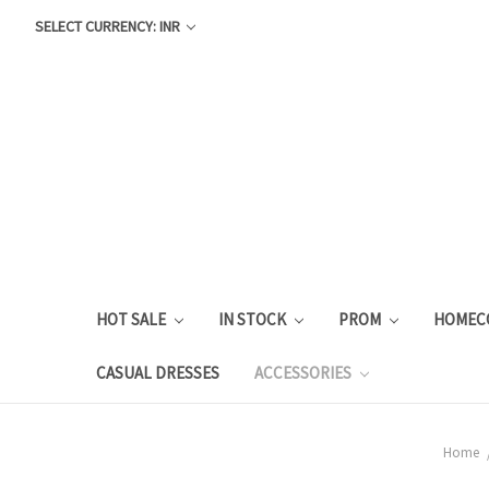
SELECT CURRENCY: INR
HOT SALE
IN STOCK
PROM
HOMEC
CASUAL DRESSES
ACCESSORIES
Home