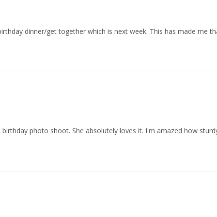
irthday dinner/get together which is next week. This has made me tha
rthday photo shoot. She absolutely loves it. I'm amazed how sturdy, and