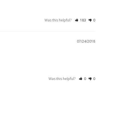
Was this helpful?
183
0
07/24/2018
Was this helpful?
0
0