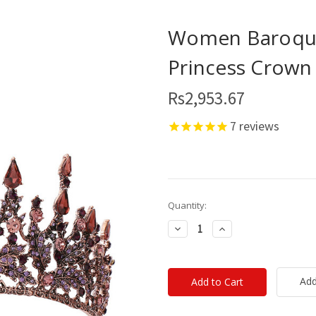
Women Baroque
Princess Crown
Rs2,953.67
7
reviews
Current
Quantity:
Stock:
Decrease
Increase
Quantity:
Quantity:
Add