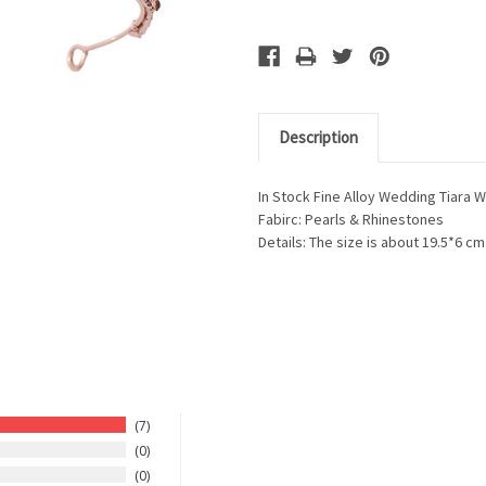
Description
In Stock Fine Alloy Wedding Tiara 
Fabirc: Pearls & Rhinestones
Details: The size is about 19.5*6 cm
7
0
0