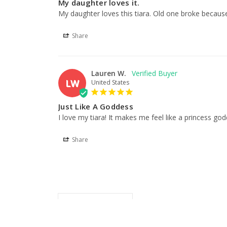
My daughter loves it.
My daughter loves this tiara. Old one broke because
Share
Lauren W.
LW
United States
Just Like A Goddess
I love my tiara! It makes me feel like a princess god
Share
Related Products