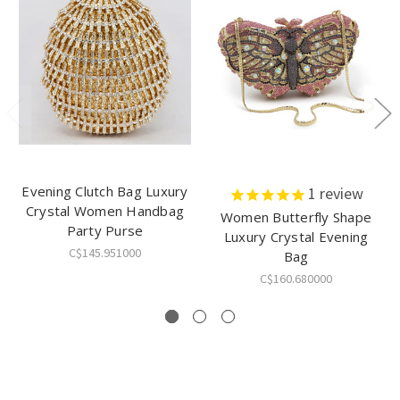
Evening Clutch Bag Luxury
1
review
Crystal Women Handbag
Women Butterfly Shape
Party Purse
Luxury Crystal Evening
C$145.951000
Bag
C$160.680000