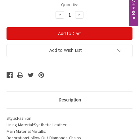
REVIEWS
REVIEWS
Current
Quantity:
Stock:
Decrease
Increase
Quantity:
Quantity:
Add to Wish List
Description
Style:Fashion
Lining Material:Synthetic Leather
Main Material:Metallic
Decoration:Hollow Out,Diamonds,Chains