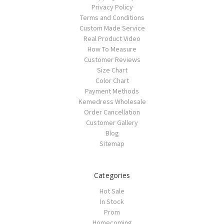
Privacy Policy
Terms and Conditions
Custom Made Service
Real Product Video
How To Measure
Customer Reviews
Size Chart
Color Chart
Payment Methods
Kemedress Wholesale
Order Cancellation
Customer Gallery
Blog
Sitemap
Categories
Hot Sale
In Stock
Prom
Homecoming