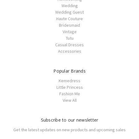
Wedding
Wedding Guest
Haute Couture
Bridesmaid
Vintage
Tutu
Casual Dresses
Accessories
Popular Brands
Kemedress
Little Princess
Fashion Me
View All
Subscribe to our newsletter
Get the latest updates on new products and upcoming sales