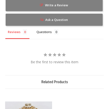
Write a Review
Ask a Question
Reviews
Questions
Be the first to review this item
Related Products