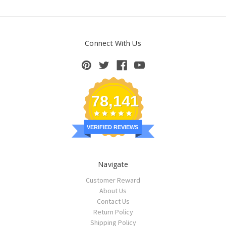
Connect With Us
78,141
VERIFIED REVIEWS
Navigate
Customer Reward
About Us
Contact Us
Return Policy
Shipping Policy