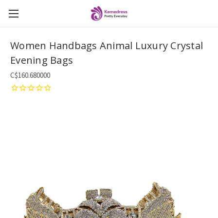
Women Handbags Animal Luxury Crystal
Evening Bags
C$160.680000