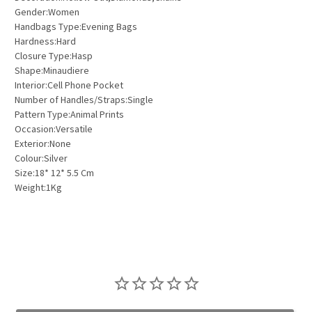
Gender:Women
Handbags Type:Evening Bags
Hardness:Hard
Closure Type:Hasp
Shape:Minaudiere
Interior:Cell Phone Pocket
Number of Handles/Straps:Single
Pattern Type:Animal Prints
Occasion:Versatile
Exterior:None
Colour:Silver
Size:18* 12* 5.5 Cm
Weight:1Kg