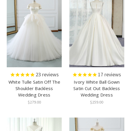
23
reviews
17
reviews
White Tulle Satin Off The
Ivory White Ball Gown
Shoulder Backless
Satin Cut Out Backless
Wedding Dress
Wedding Dress
$279.00
$259.00