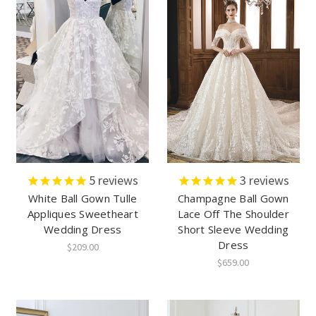
5
reviews
3
reviews
White Ball Gown Tulle
Champagne Ball Gown
Appliques Sweetheart
Lace Off The Shoulder
Wedding Dress
Short Sleeve Wedding
Dress
$209.00
$659.00