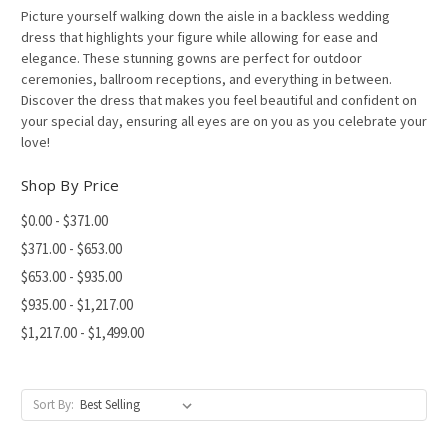
Picture yourself walking down the aisle in a backless wedding
dress that highlights your figure while allowing for ease and
elegance. These stunning gowns are perfect for outdoor
ceremonies, ballroom receptions, and everything in between.
Discover the dress that makes you feel beautiful and confident on
your special day, ensuring all eyes are on you as you celebrate your
love!
Shop By Price
$0.00 - $371.00
$371.00 - $653.00
$653.00 - $935.00
$935.00 - $1,217.00
$1,217.00 - $1,499.00
Sort By: