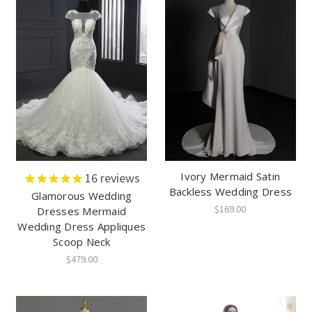
Ivory Mermaid Satin
16
reviews
Backless Wedding Dress
Glamorous Wedding
$169.00
Dresses Mermaid
Wedding Dress Appliques
Scoop Neck
$479.00