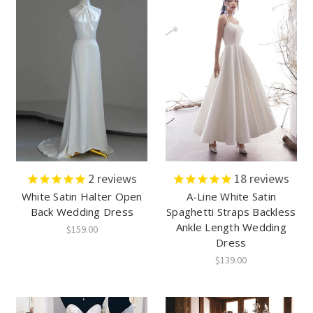
2
reviews
18
reviews
White Satin Halter Open
A-Line White Satin
Back Wedding Dress
Spaghetti Straps Backless
Ankle Length Wedding
$159.00
Dress
$139.00