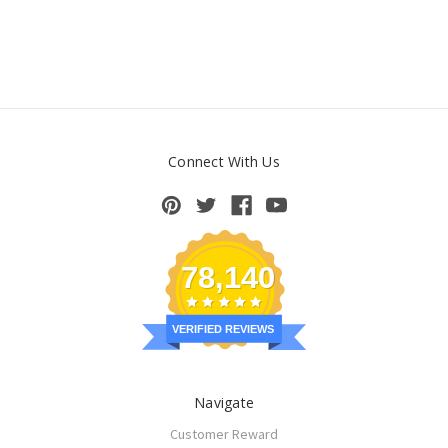
Connect With Us
78,140
VERIFIED REVIEWS
Navigate
Customer Reward