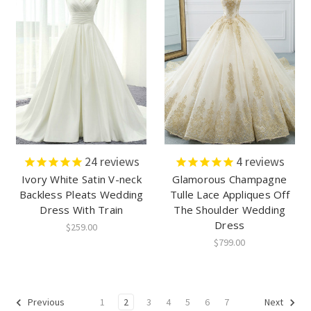
24
reviews
4
reviews
Ivory White Satin V-neck
Glamorous Champagne
Backless Pleats Wedding
Tulle Lace Appliques Off
Dress With Train
The Shoulder Wedding
Dress
$259.00
$799.00
1
2
3
4
5
6
7
Previous
Next