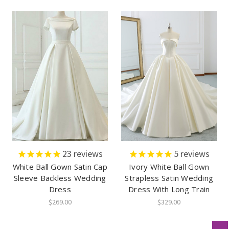
23
reviews
5
reviews
White Ball Gown Satin Cap
Ivory White Ball Gown
Sleeve Backless Wedding
Strapless Satin Wedding
Dress
Dress With Long Train
$269.00
$329.00