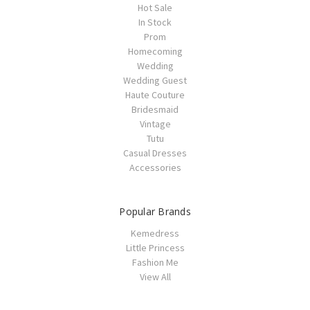
Hot Sale
In Stock
Prom
Homecoming
Wedding
Wedding Guest
Haute Couture
Bridesmaid
Vintage
Tutu
Casual Dresses
Accessories
Popular Brands
Kemedress
Little Princess
Fashion Me
View All