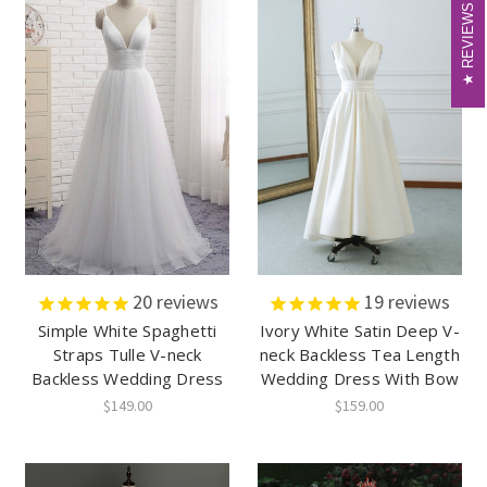
REVIEWS
REVIEWS
20
reviews
19
reviews
Simple White Spaghetti
Ivory White Satin Deep V-
Straps Tulle V-neck
neck Backless Tea Length
Backless Wedding Dress
Wedding Dress With Bow
$149.00
$159.00