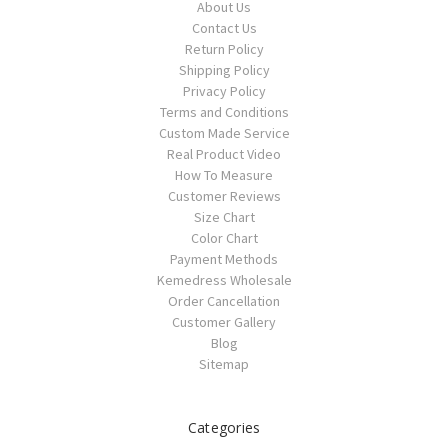
About Us
Contact Us
Return Policy
Shipping Policy
Privacy Policy
Terms and Conditions
Custom Made Service
Real Product Video
How To Measure
Customer Reviews
Size Chart
Color Chart
Payment Methods
Kemedress Wholesale
Order Cancellation
Customer Gallery
Blog
Sitemap
Categories