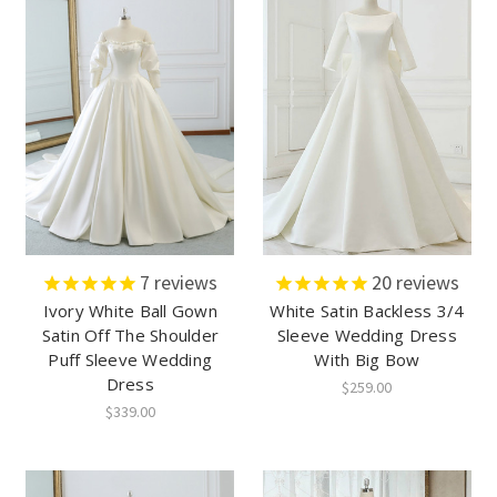
7
reviews
20
reviews
Ivory White Ball Gown
White Satin Backless 3/4
Satin Off The Shoulder
Sleeve Wedding Dress
Puff Sleeve Wedding
With Big Bow
Dress
$259.00
$339.00