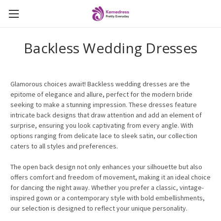
Backless Wedding Dresses
Glamorous choices await! Backless wedding dresses are the
epitome of elegance and allure, perfect for the modern bride
seeking to make a stunning impression. These dresses feature
intricate back designs that draw attention and add an element of
surprise, ensuring you look captivating from every angle. With
options ranging from delicate lace to sleek satin, our collection
caters to all styles and preferences.
The open back design not only enhances your silhouette but also
offers comfort and freedom of movement, making it an ideal choice
for dancing the night away. Whether you prefer a classic, vintage-
inspired gown or a contemporary style with bold embellishments,
our selection is designed to reflect your unique personality.