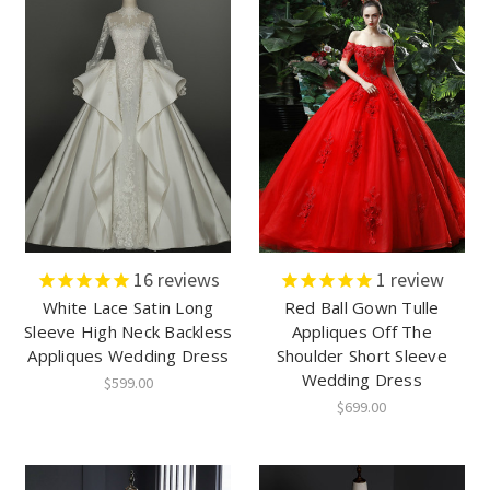
16
reviews
1
review
White Lace Satin Long
Red Ball Gown Tulle
Sleeve High Neck Backless
Appliques Off The
Appliques Wedding Dress
Shoulder Short Sleeve
Wedding Dress
$599.00
$699.00