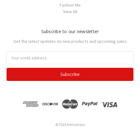
Fashion Me
View All
Subscribe to our newsletter
Get the latest updates on new products and upcoming sales
Email
Address
© 2026 Kemedress