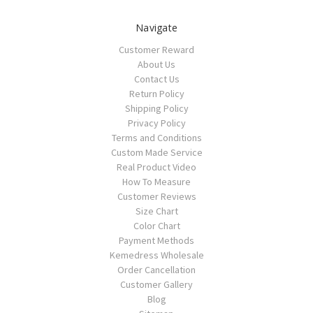
Navigate
Customer Reward
About Us
Contact Us
Return Policy
Shipping Policy
Privacy Policy
Terms and Conditions
Custom Made Service
Real Product Video
How To Measure
Customer Reviews
Size Chart
Color Chart
Payment Methods
Kemedress Wholesale
Order Cancellation
Customer Gallery
Blog