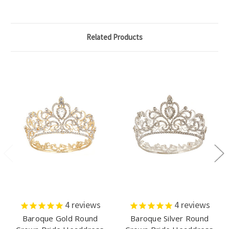
Related Products
4
reviews
4
reviews
Baroque Gold Round
Baroque Silver Round