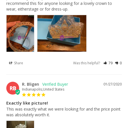
recommend this for anyone looking for a lovely crown to 
wear, eitherstage or for dress-up.
Share
Was this helpful?
79
0
R. Bligen
01/27/2020
RB
Indianapolis,United States
Exactly like picture!
This was exactly what we were looking for and the price point 
was absolutely worth it.