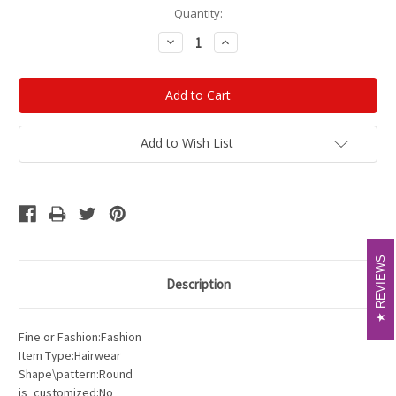
Current
Quantity:
Stock:
Decrease
Increase
Quantity:
Quantity:
Add to Wish List
REVIEWS
REVIEWS
Description
Fine or Fashion:Fashion
Item Type:Hairwear
Shape\pattern:Round
is_customized:No