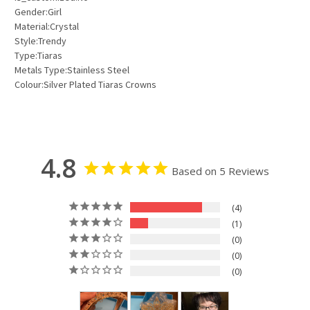
Gender:Girl
Material:Crystal
Style:Trendy
Type:Tiaras
Metals Type:Stainless Steel
Colour:Silver Plated Tiaras Crowns
4.8
Based on 5 Reviews
4
1
0
0
0