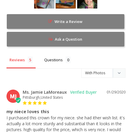
Write a Review
Ask a Question
Reviews
Questions
Ms. Jamie LaMoreaux
01/29/2020
MJ
Pittsburgh,United States
my niece loves this
I purchased this crown for my niece. she had ither wish list. it's 
actually a lot more sturdy and substantial than it looks in the 
pictures. high quality for the price, which is very nice. I would 