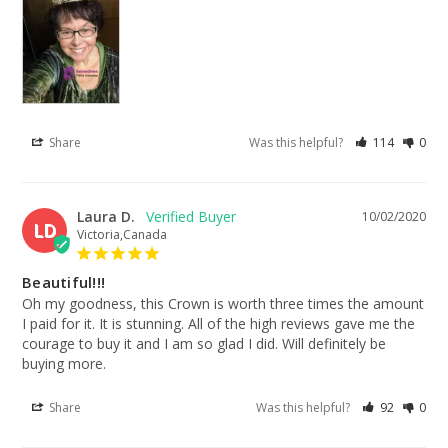
Share
Was this helpful?
114
0
Laura D.
10/02/2020
LD
Victoria,Canada
Beautiful!!!
Oh my goodness, this Crown is worth three times the amount 
I paid for it. It is stunning. All of the high reviews gave me the 
courage to buy it and I am so glad I did. Will definitely be 
buying more.
Share
Was this helpful?
92
0