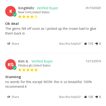
KingWellz
01/10/2020
K
New York,United States
Ok deal
The gems fell off soon as I picked up the crown had to glue 
them back in
Share
Was this helpful?
115
0
Kim G.
12/13/2019
KG
Pittsburgh,United States
Stunning
no words for this except WOW. this is so beautiful. 100% 
recommend it
Share
Was this helpful?
135
0