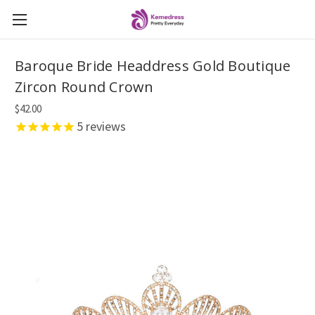
Baroque Bride Headdress Gold Boutique
Zircon Round Crown
$42.00
5
reviews