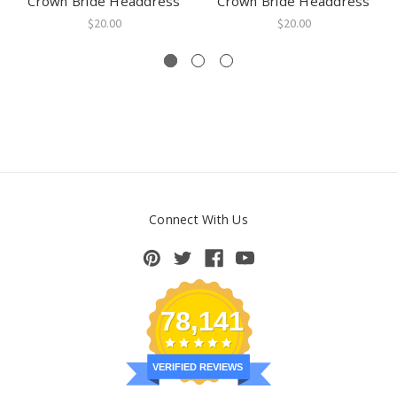
Crown Bride Headdress
Crown Bride Headdress
$20.00
$20.00
Connect With Us
78,141
VERIFIED REVIEWS