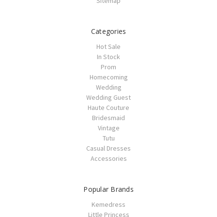
Sitemap
Categories
Hot Sale
In Stock
Prom
Homecoming
Wedding
Wedding Guest
Haute Couture
Bridesmaid
Vintage
Tutu
Casual Dresses
Accessories
Popular Brands
Kemedress
Little Princess