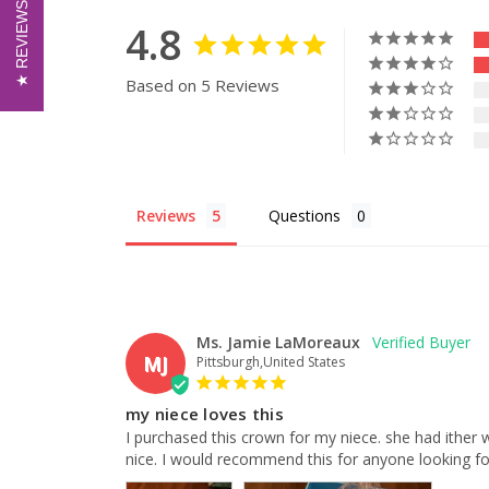
REVIEWS
REVIEWS
4.8
Based on 5 Reviews
Reviews
Questions
Ms. Jamie LaMoreaux
MJ
Pittsburgh,United States
my niece loves this
I purchased this crown for my niece. she had ither wish
nice. I would recommend this for anyone looking for