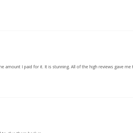
mount I paid for it. It is stunning. All of the high reviews gave me th