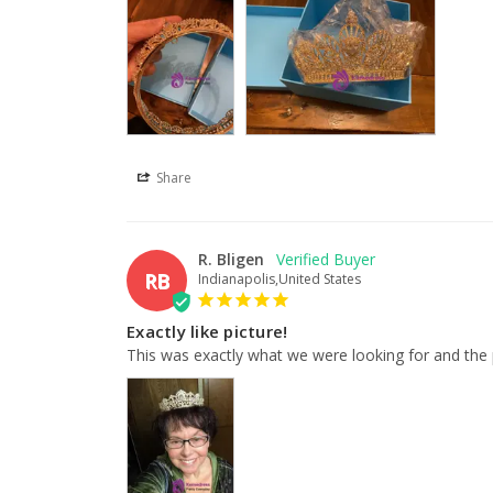
Share
R. Bligen
RB
Indianapolis,United States
Exactly like picture!
This was exactly what we were looking for and the p