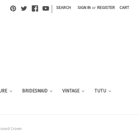
|
SEARCH
SIGN IN
or
REGISTER
CART
URE
BRIDESMAID
VINTAGE
TUTU
 Round Crown