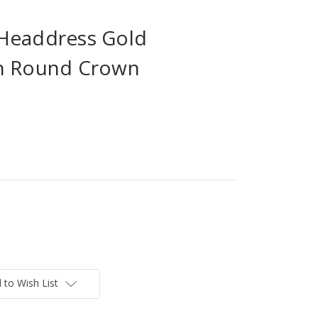
Headdress Gold
on Round Crown
 to Wish List