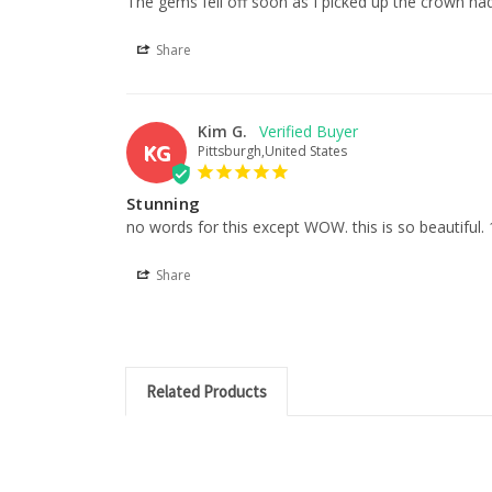
The gems fell off soon as I picked up the crown ha
Share
Kim G.
KG
Pittsburgh,United States
Stunning
no words for this except WOW. this is so beautifu
Share
Related Products