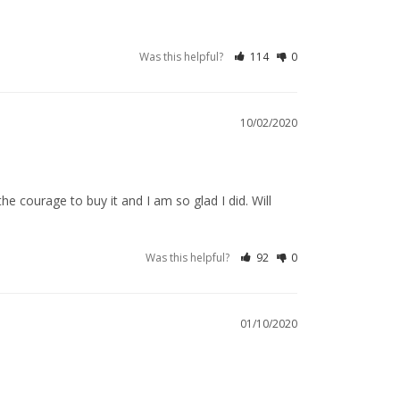
Was this helpful?
114
0
10/02/2020
e courage to buy it and I am so glad I did. Will 
Was this helpful?
92
0
01/10/2020