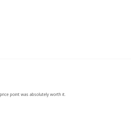
rice point was absolutely worth it.