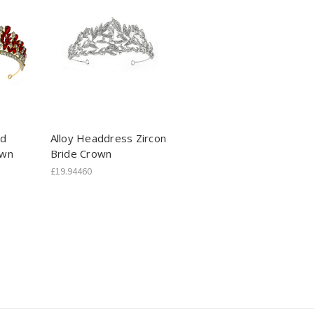
nd
Alloy Headdress Zircon
own
Bride Crown
£19.94460