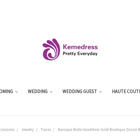
OMING
WEDDING
WEDDING GUEST
HAUTE COUT
cessories
Jewelry
Tiaras
Baroque Bride Headdress Gold Boutique Zircon