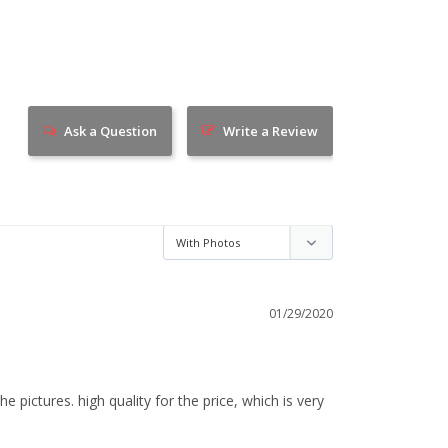
Ask a Question
Write a Review
01/29/2020
e pictures. high quality for the price, which is very 