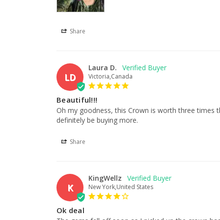
Share
Laura D.
LD
Victoria,Canada
Beautiful!!!
Oh my goodness, this Crown is worth three times the a
definitely be buying more.
Share
KingWellz
K
New York,United States
Ok deal