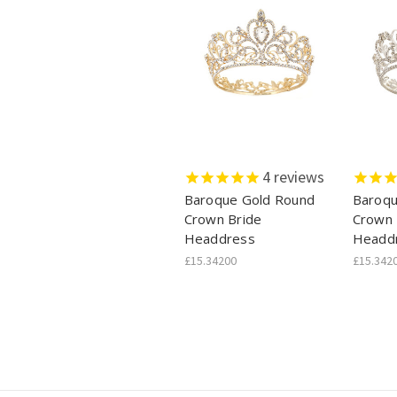
4
reviews
Baroque Gold Round
Baroqu
Crown Bride
Crown 
Headdress
Headd
£15.34200
£15.342