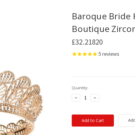
Baroque Bride 
Boutique Zirc
£32.21820
5
reviews
Current
Quantity:
Stock:
Decrease
Increase
Quantity:
Quantity:
Add