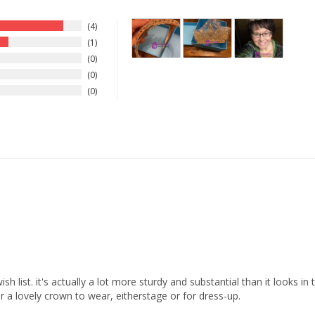
4
1
0
0
0
 list. it's actually a lot more sturdy and substantial than it looks in th
 a lovely crown to wear, eitherstage or for dress-up.