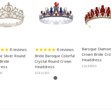
Baroque Diamo
4
reviews
4
reviews
Crown Bride Cr
e Silver Round
Bride Baroque Colorful
Headdress
Bride
Crystal Round Crown
£26.84850
ress
Headdress
00
£34.51950