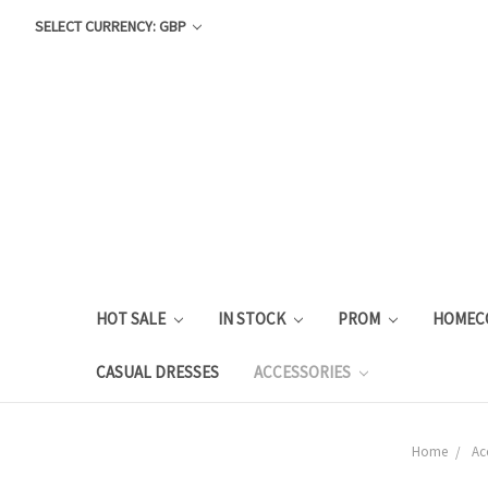
SELECT CURRENCY: GBP
HOT SALE
IN STOCK
PROM
HOMEC
CASUAL DRESSES
ACCESSORIES
Home
Ac