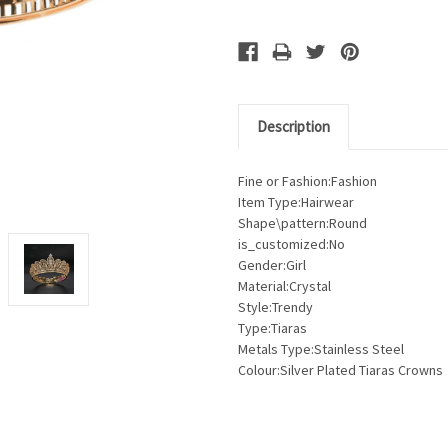
Description
Fine or Fashion:Fashion
Item Type:Hairwear
Shape\pattern:Round
is_customized:No
Gender:Girl
Material:Crystal
Style:Trendy
Type:Tiaras
Metals Type:Stainless Steel
Colour:Silver Plated Tiaras Crowns