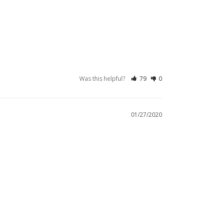
Was this helpful?
79
0
01/27/2020