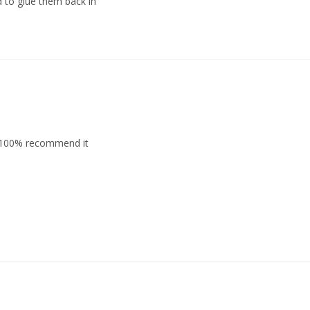
d to glue them back in
l. 100% recommend it