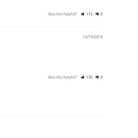
Was this helpful?
115
0
12/13/2019
Was this helpful?
135
0