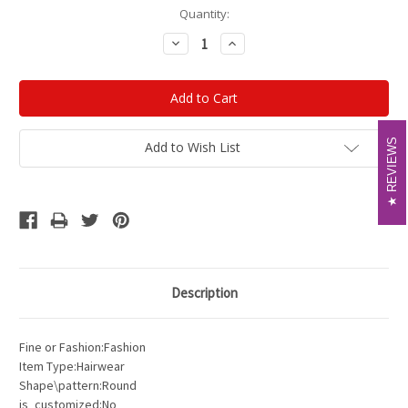
Current
Quantity:
Stock:
Decrease
Increase
Quantity:
Quantity:
REVIEWS
REVIEWS
Add to Wish List
Description
Fine or Fashion:Fashion
Item Type:Hairwear
Shape\pattern:Round
is_customized:No