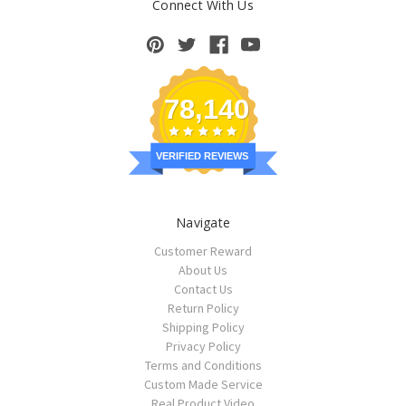
Connect With Us
78,140
VERIFIED REVIEWS
Navigate
Customer Reward
About Us
Contact Us
Return Policy
Shipping Policy
Privacy Policy
Terms and Conditions
Custom Made Service
Real Product Video