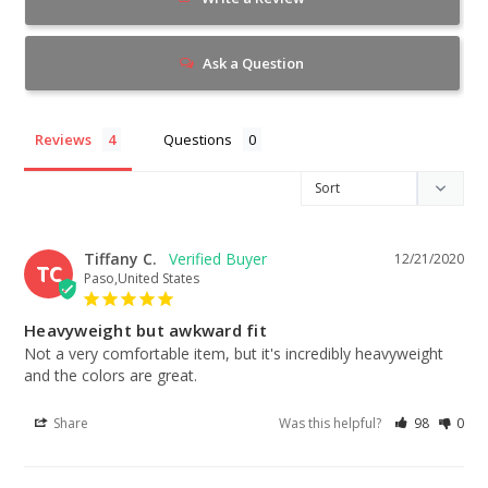
Ask a Question
Reviews
Questions
Tiffany C.
12/21/2020
TC
Paso,United States
Heavyweight but awkward fit
Not a very comfortable item, but it's incredibly heavyweight 
and the colors are great.
Share
Was this helpful?
98
0