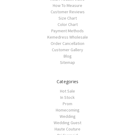
How To Measure
Customer Reviews
Size Chart
Color Chart
Payment Methods
Kemedress Wholesale
Order Cancellation
Customer Gallery
Blog
Sitemap
Categories
Hot Sale
In Stock
Prom
Homecoming
Wedding
Wedding Guest
Haute Couture