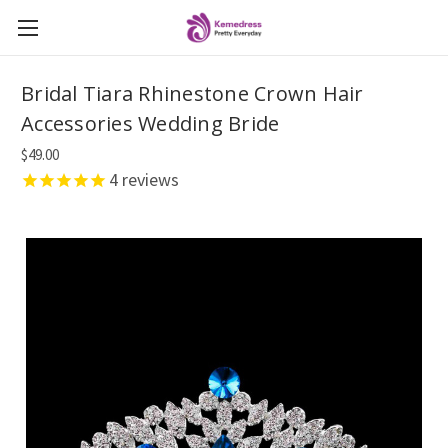
Bridal Tiara Rhinestone Crown Hair
Accessories Wedding Bride
$49.00
4
reviews