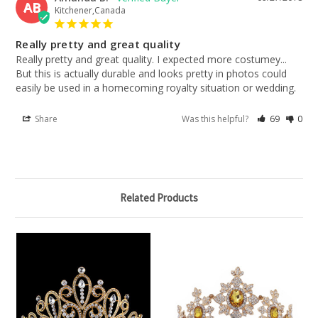
AB
Kitchener,Canada
Really pretty and great quality
Really pretty and great quality. I expected more costumey... 
But this is actually durable and looks pretty in photos could 
easily be used in a homecoming royalty situation or wedding.
Share
Was this helpful?
69
0
Related Products