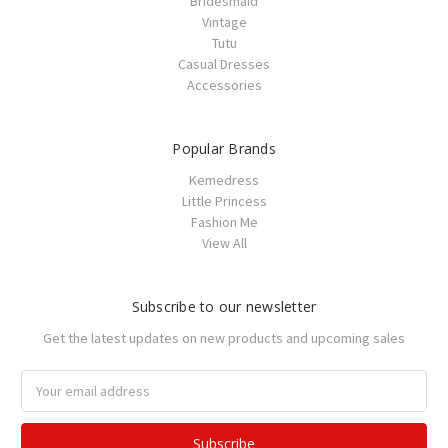
Bridesmaid
Vintage
Tutu
Casual Dresses
Accessories
Popular Brands
Kemedress
Little Princess
Fashion Me
View All
Subscribe to our newsletter
Get the latest updates on new products and upcoming sales
Email
Address