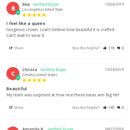
Bea
10/26/2019
B
Los Angeles,United State
I feel like a queen
Gorgeous crown. I can't believe how beautiful it is crafted. 
Can't wait to wear it.
Share
Was this helpful?
178
0
Christa
10/24/2019
C
Omaha,United States
Beautiful
My team was surprised at how nice these tiaras are! Big hit!!
Share
Was this helpful?
145
0
Amanda B.
09/27/2018