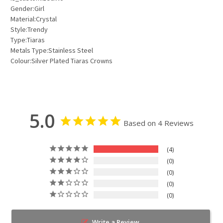
Gender:Girl
Material:Crystal
Style:Trendy
Type:Tiaras
Metals Type:Stainless Steel
Colour:Silver Plated Tiaras Crowns
5.0
Based on 4 Reviews
4
0
0
0
0
Write a Review