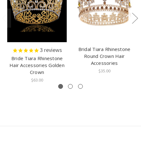
Bridal Tiara Rhinestone
3
reviews
Round Crown Hair
Bride Tiara Rhinestone
Accessories
Hair Accessories Golden
$35.00
Crown
$63.00