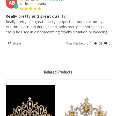
AB
Kitchener,Canada
Really pretty and great quality
Really pretty and great quality. I expected more costumey... 
But this is actually durable and looks pretty in photos could 
easily be used in a homecoming royalty situation or wedding.
Share
Was this helpful?
69
0
Related Products