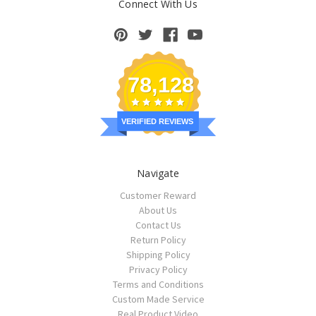
Connect With Us
78,128
VERIFIED REVIEWS
Navigate
Customer Reward
About Us
Contact Us
Return Policy
Shipping Policy
Privacy Policy
Terms and Conditions
Custom Made Service
Real Product Video