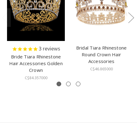
Bridal Tiara Rhinestone
3
reviews
Round Crown Hair
Bride Tiara Rhinestone
Accessories
Hair Accessories Golden
C$46.865000
Crown
C$84.357000