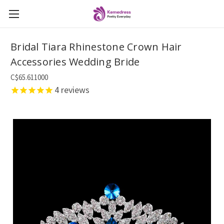
Bridal Tiara Rhinestone Crown Hair
Accessories Wedding Bride
C$65.611000
4
reviews