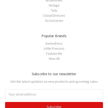
Bridesmaid
Vintage
Tutu
Casual Dresses
Accessories
Popular Brands
Kemedress
Little Princess
Fashion Me
View All
Subscribe to our newsletter
Get the latest updates on new products and upcoming sales
Email
Address