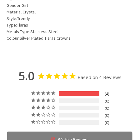
Gender:Girl
Material:Crystal
Style:Trendy
Type:Tiaras
Metals Type:Stainless Steel
Colour:Silver Plated Tiaras Crowns
5.0
Based on 4 Reviews
4
0
0
0
0
Write a Review