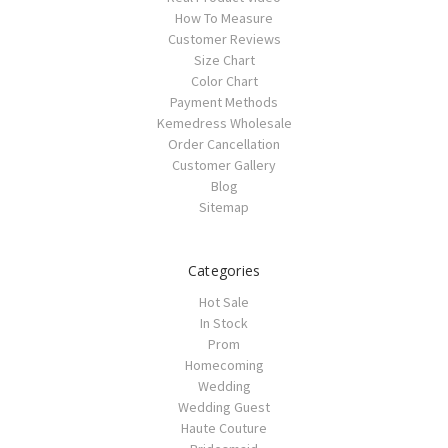
How To Measure
Customer Reviews
Size Chart
Color Chart
Payment Methods
Kemedress Wholesale
Order Cancellation
Customer Gallery
Blog
Sitemap
Categories
Hot Sale
In Stock
Prom
Homecoming
Wedding
Wedding Guest
Haute Couture