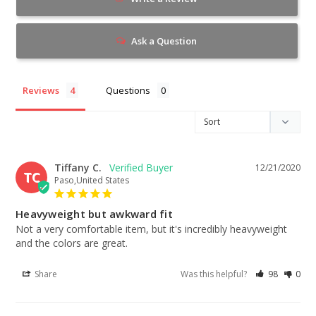
Ask a Question
Reviews
Questions
Tiffany C.
12/21/2020
TC
Paso,United States
Heavyweight but awkward fit
Not a very comfortable item, but it's incredibly heavyweight 
and the colors are great.
Share
Was this helpful?
98
0