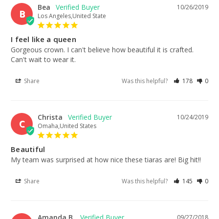
Bea
10/26/2019
B
Los Angeles,United State
I feel like a queen
Gorgeous crown. I can't believe how beautiful it is crafted. 
Can't wait to wear it.
Share
Was this helpful?
178
0
Christa
10/24/2019
C
Omaha,United States
Beautiful
My team was surprised at how nice these tiaras are! Big hit!!
Share
Was this helpful?
145
0
Amanda B.
09/27/2018