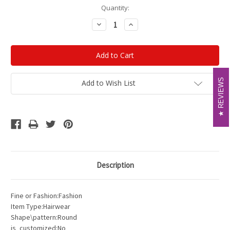
Current
Quantity:
Stock:
Decrease
Increase
Quantity:
Quantity:
REVIEWS
REVIEWS
Add to Wish List
Description
Fine or Fashion:Fashion
Item Type:Hairwear
Shape\pattern:Round
is_customized:No