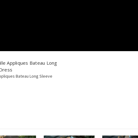
le Appliques Bateau Long
 Dress
pliques Bateau Long Sleeve