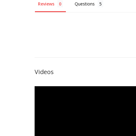
Reviews
Questions
Videos