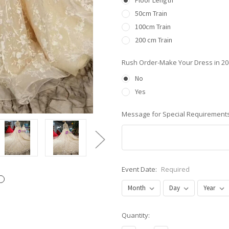
Floor Length
50cm Train
100cm Train
200 cm Train
Rush Order-Make Your Dress in 2
No
Yes
Message for Special Requirements
Event Date:
Required
Current
Quantity:
Stock: