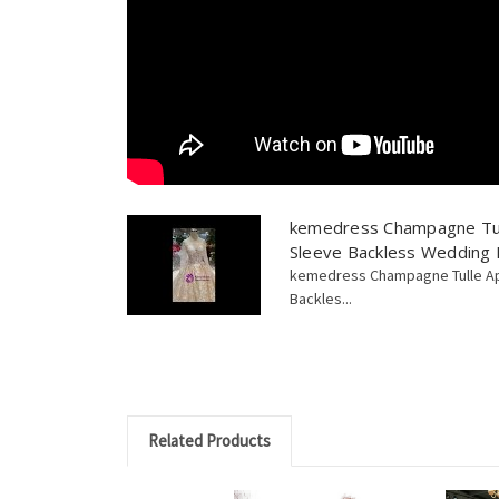
kemedress Champagne Tul
Sleeve Backless Wedding
kemedress Champagne Tulle Ap
Backles...
Related Products