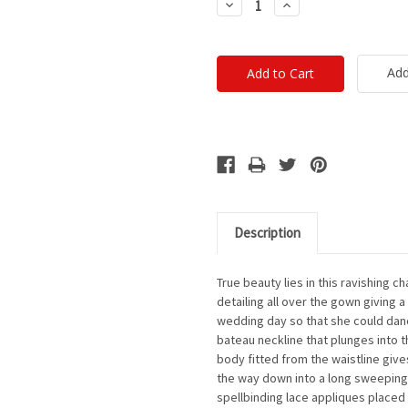
Decrease
Increase
Quantity:
Quantity:
Add
Description
True beauty lies in this ravishing 
detailing all over the gown giving 
wedding day so that she could danc
bateau neckline that plunges into 
body fitted from the waistline gives
the way down into a long sweeping 
spellbinding lace appliques placed a