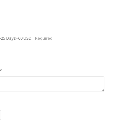
0-25 Days+60 USD:
Required
: