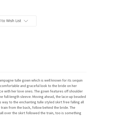
 to Wish List
champagne tulle gown which is well known for its sequin
a comfortable and graceful look to the bride on her
e with her love ones. The gown features off shoulder
the full-length sleeve. Moving ahead, the lace-up beaded
 way to the enchanting tulle styled skirt free falling all
train from the back, follow behind the bride. The
ll over the skirt followed the train, too is something