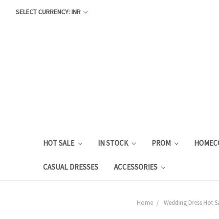
SELECT CURRENCY: INR
HOT SALE
IN STOCK
PROM
HOMEC
CASUAL DRESSES
ACCESSORIES
Home
Wedding Dress Hot S