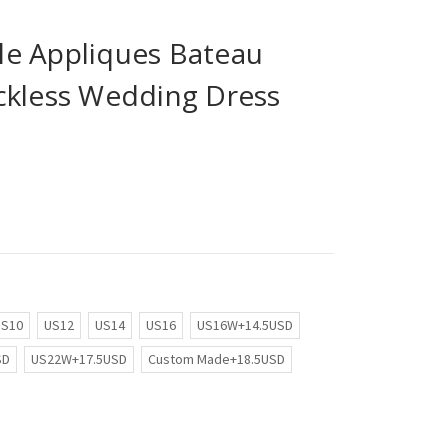
e Appliques Bateau
ckless Wedding Dress
US10
US12
US14
US16
US16W+14.5USD
SD
US22W+17.5USD
Custom Made+18.5USD