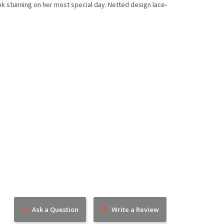
look stunning on her most special day. Netted design lace-
Ask a Question
Write a Review