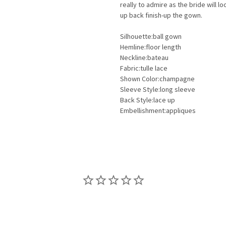
really to admire as the bride will 
up back finish-up the gown.
Silhouette:ball gown
Hemline:floor length
Neckline:bateau
Fabric:tulle lace
Shown Color:champagne
Sleeve Style:long sleeve
Back Style:lace up
Embellishment:appliques