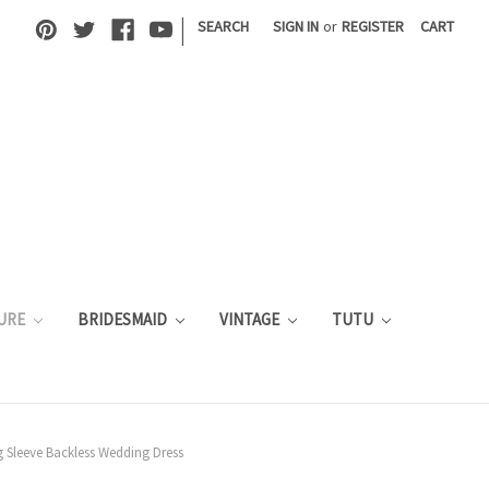
|
SEARCH
SIGN IN
or
REGISTER
CART
URE
BRIDESMAID
VINTAGE
TUTU
 Sleeve Backless Wedding Dress