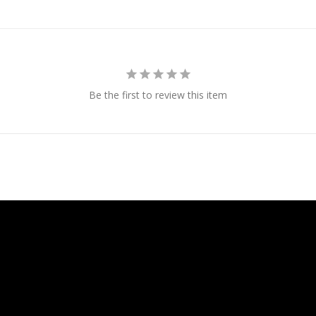
Be the first to review this item