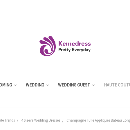
OMING
WEDDING
WEDDING GUEST
HAUTE COUT
ale Trends
4 Sleeve Wedding Dresses
Champagne Tulle Appliques Bateau Long