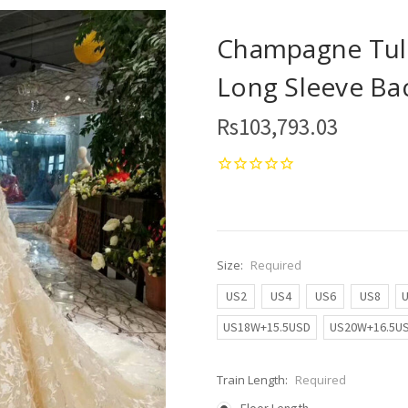
Champagne Tull
Long Sleeve Ba
Rs103,793.03
Size:
Required
US2
US4
US6
US8
US18W+15.5USD
US20W+16.5U
Train Length:
Required