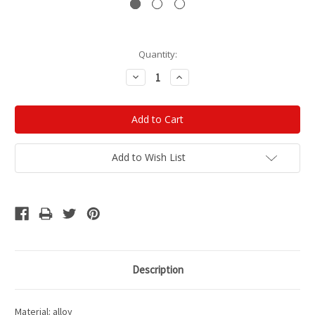
Current
Quantity:
Stock:
Decrease
Increase
Quantity:
Quantity:
Add to Wish List
Description
Material: alloy