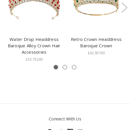
Water Drop Headdress
Retro Crown Headdress
Baroque Alloy Crown Hair
Baroque Crown
Accessories
£42.95760
£33.75240
Connect With Us