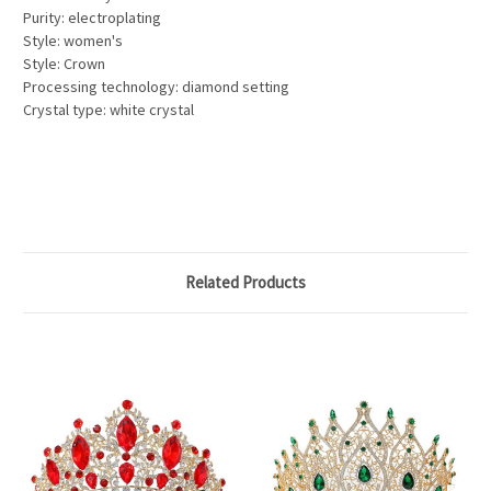
Purity: electroplating
Style: women's
Style: Crown
Processing technology: diamond setting
Crystal type: white crystal
Related Products