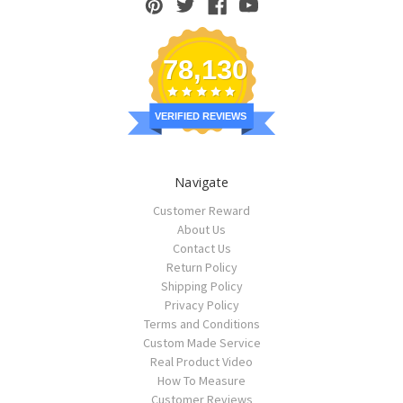
78,130
VERIFIED REVIEWS
Navigate
Customer Reward
About Us
Contact Us
Return Policy
Shipping Policy
Privacy Policy
Terms and Conditions
Custom Made Service
Real Product Video
How To Measure
Customer Reviews