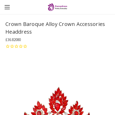
Crown Baroque Alloy Crown Accessories
Headdress
£36.82080