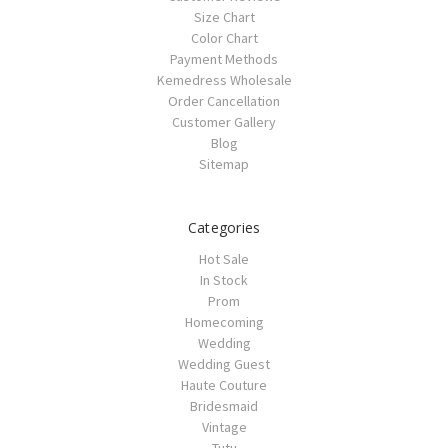
Size Chart
Color Chart
Payment Methods
Kemedress Wholesale
Order Cancellation
Customer Gallery
Blog
Sitemap
Categories
Hot Sale
In Stock
Prom
Homecoming
Wedding
Wedding Guest
Haute Couture
Bridesmaid
Vintage