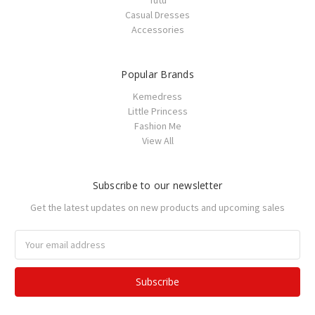
Tutu
Casual Dresses
Accessories
Popular Brands
Kemedress
Little Princess
Fashion Me
View All
Subscribe to our newsletter
Get the latest updates on new products and upcoming sales
Email
Address