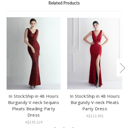
Related Products
In Stock:Ship in 48 Hours
In Stock:Ship in 48 Hours
Burgundy V-neck Sequins
Burgundy V-neck Pleats
Pleats Beading Party
Party Dress
Dress
A$112.362
A$135.119