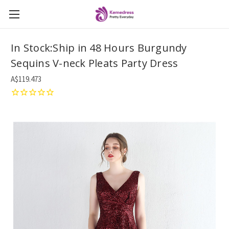
In Stock:Ship in 48 Hours Burgundy
Sequins V-neck Pleats Party Dress
A$119.473