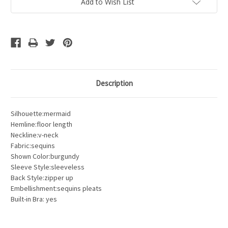
Add to Wish List
Description
Silhouette:mermaid
Hemline:floor length
Neckline:v-neck
Fabric:sequins
Shown Color:burgundy
Sleeve Style:sleeveless
Back Style:zipper up
Embellishment:sequins pleats
Built-in Bra: yes