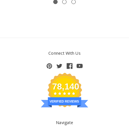
Connect With Us
78,140
VERIFIED REVIEWS
Navigate