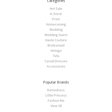
Categories
Hot Sale
In Stock
Prom
Homecoming
Wedding
Wedding Guest
Haute Couture
Bridesmaid
Vintage
Tutu
Casual Dresses
Accessories
Popular Brands
Kemedress
Little Princess
Fashion Me
View All