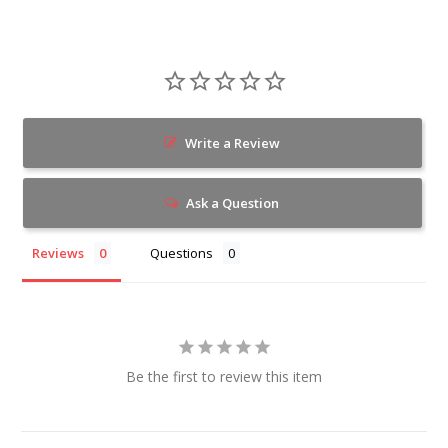
Write a Review
Ask a Question
Reviews
Questions
Be the first to review this item