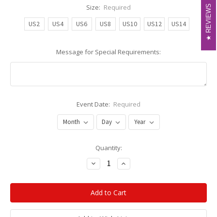
Size:
Required
REVIEWS
REVIEWS
US2
US4
US6
US8
US10
US12
US14
Message for Special Requirements:
Event Date:
Required
Current
Quantity:
Stock:
Decrease
Increase
Quantity:
Quantity: