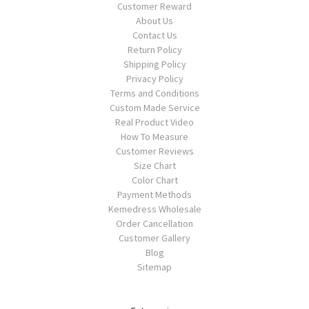
Customer Reward
About Us
Contact Us
Return Policy
Shipping Policy
Privacy Policy
Terms and Conditions
Custom Made Service
Real Product Video
How To Measure
Customer Reviews
Size Chart
Color Chart
Payment Methods
Kemedress Wholesale
Order Cancellation
Customer Gallery
Blog
Sitemap