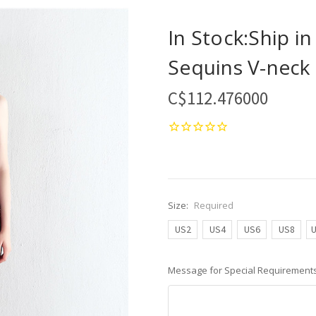
In Stock:Ship i
Sequins V-neck 
C$112.476000
Size:
Required
US2
US4
US6
US8
Message for Special Requirements