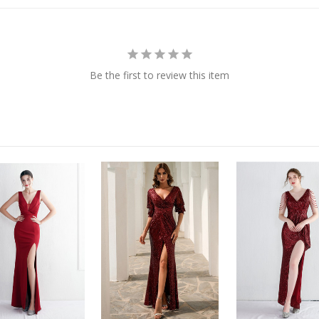
Be the first to review this item