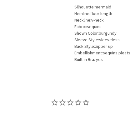
Silhouette:mermaid
Hemline:floor length
Neckline:v-neck
Fabric:sequins
Shown Color:burgundy
Sleeve Style:sleeveless
Back Style:zipper up
Embellishment:sequins pleats
Built-in Bra: yes