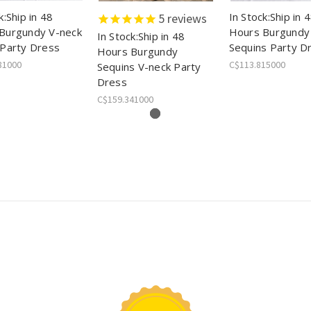
k:Ship in 48
In Stock:Ship in 
5
reviews
Burgundy V-neck
Hours Burgundy
In Stock:Ship in 48
 Party Dress
Sequins Party D
Hours Burgundy
81000
C$113.815000
Sequins V-neck Party
Dress
C$159.341000