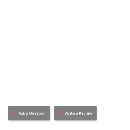
Ask a Question
Write a Review