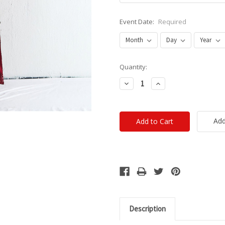
Event Date:
Required
Current
Quantity:
Stock:
Decrease
Increase
Quantity:
Quantity:
Add
Description