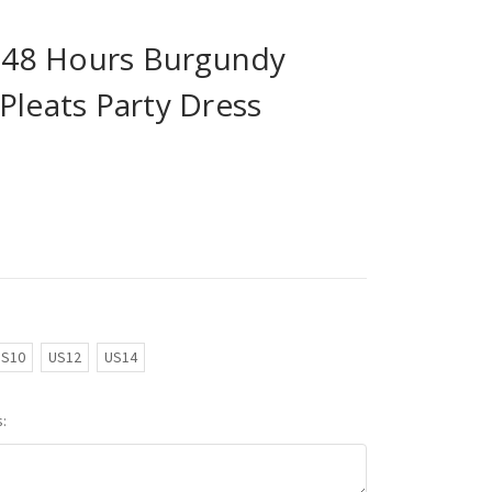
n 48 Hours Burgundy
Pleats Party Dress
US10
US12
US14
: