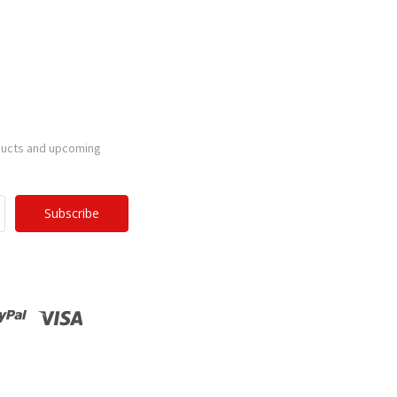
ducts and upcoming