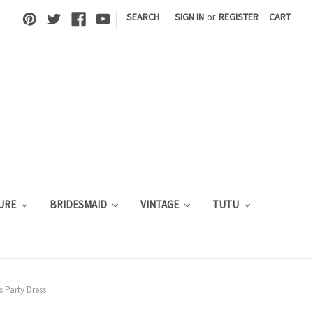
|
SEARCH
SIGN IN
or
REGISTER
CART
URE
BRIDESMAID
VINTAGE
TUTU
s Party Dress