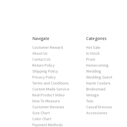
Navigate
Categories
Customer Reward
Hot Sale
About Us
In Stock
Contact Us
Prom
Return Policy
Homecoming
Shipping Policy
Wedding
Privacy Policy
Wedding Guest
Terms and Conditions
Haute Couture
Custom Made Service
Bridesmaid
Real Product Video
Vintage
How To Measure
Tutu
Customer Reviews
Casual Dresses
Size Chart
Accessories
Color Chart
Payment Methods