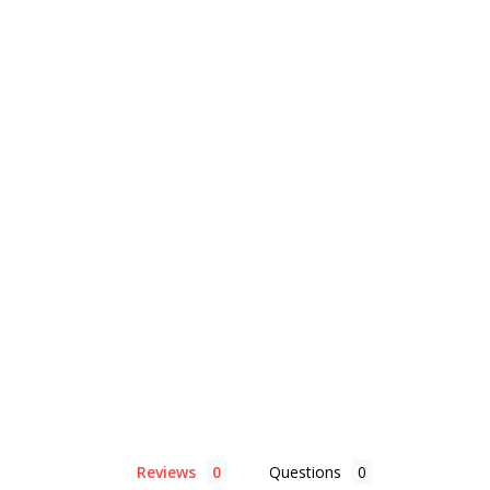
Reviews
Questions