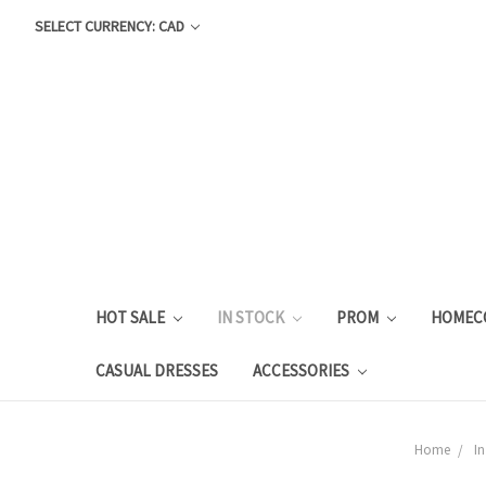
SELECT CURRENCY: CAD
HOT SALE
IN STOCK
PROM
HOMEC
CASUAL DRESSES
ACCESSORIES
Home
In