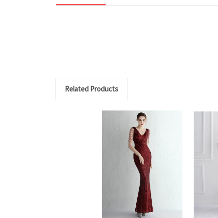
Related Products