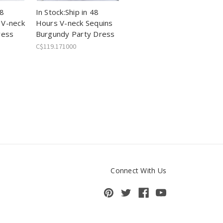
48
In Stock:Ship in 48
 V-neck
Hours V-neck Sequins
ress
Burgundy Party Dress
C$119.171000
Connect With Us