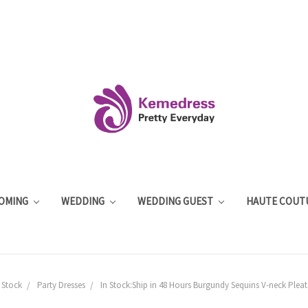
OMING
WEDDING
WEDDING GUEST
HAUTE COUT
 Stock
Party Dresses
In Stock:Ship in 48 Hours Burgundy Sequins V-neck Pleat