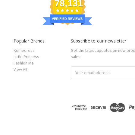
78,131
VERIFIED REVIEWS
Popular Brands
Subscribe to our newsletter
Kemedress
Get the latest updates on new pro
Little Princess
sales
Fashion Me
View All
Email
Address