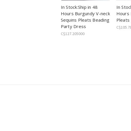
In Stock:Ship in 48
In Stoc
Hours Burgundy V-neck
Hours 
Sequins Pleats Beading
Pleats
Party Dress
C$105.7
C$127.205000