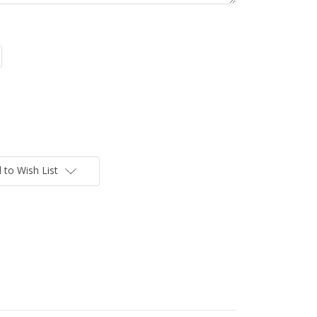
 to Wish List