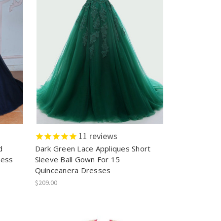
11
reviews
d
Dark Green Lace Appliques Short
ress
Sleeve Ball Gown For 15
Quinceanera Dresses
$209.00