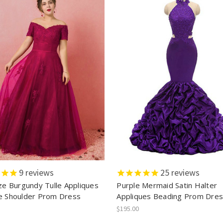
9
reviews
25
reviews
ize Burgundy Tulle Appliques
Purple Mermaid Satin Halter
e Shoulder Prom Dress
Appliques Beading Prom Dre
$195.00