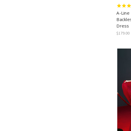
A-Line
Backle
Dress
$179.00