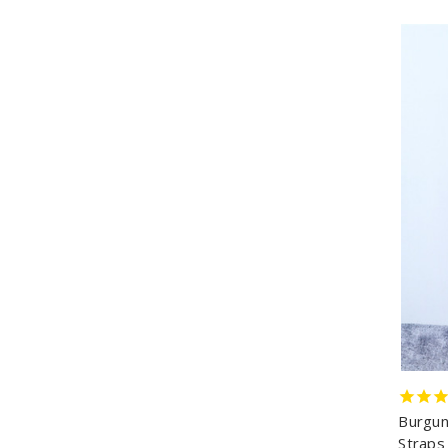
Burgun
Straps