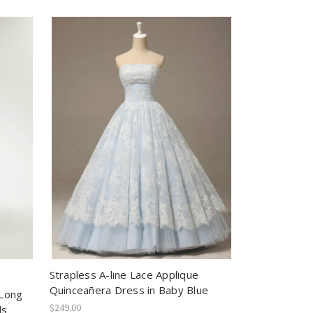
Strapless A-line Lace Applique
Quinceañera Dress in Baby Blue
 Long
$249.00
ls