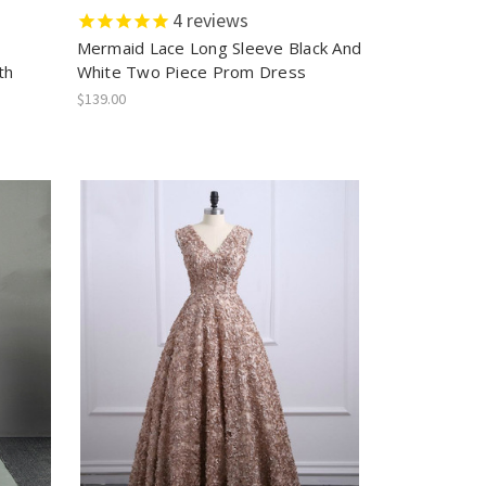
4
reviews
r
Mermaid Lace Long Sleeve Black And
th
White Two Piece Prom Dress
$139.00