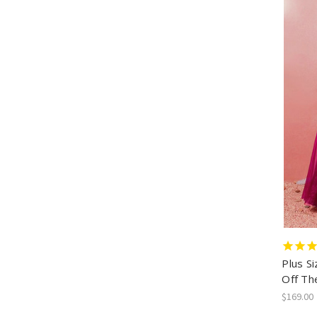
Plus S
Off Th
$169.00