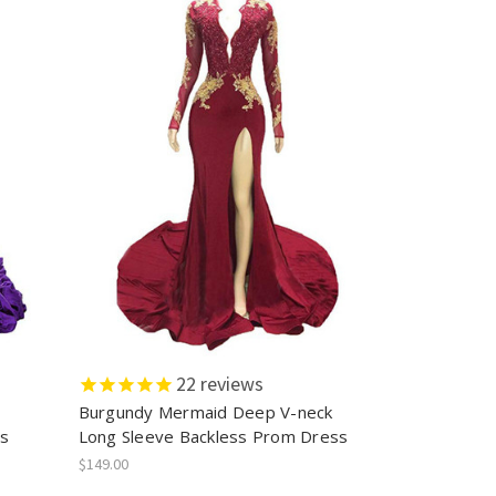
22
reviews
Burgundy Mermaid Deep V-neck
ss
Long Sleeve Backless Prom Dress
$149.00