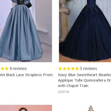
4
reviews
3
reviews
atin Black Lace Strapless Prom
Navy Blue Sweetheart Beade
Applique Tulle Quinceañera D
with Chapel Train
$268.00