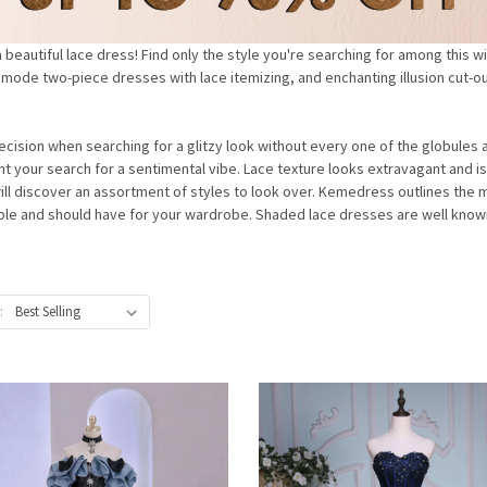
eautiful lace dress! Find only the style you're searching for among this w
a mode two-piece dresses with lace itemizing, and enchanting illusion cut-ou
decision when searching for a glitzy look without every one of the globule
ight your search for a sentimental vibe. Lace texture looks extravagant and is
ill discover an assortment of styles to look over. Kemedress outlines the m
taple and should have for your wardrobe. Shaded lace dresses are well known
: