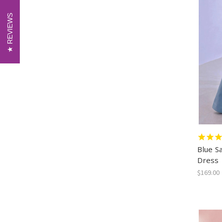
REVIEWS
REVIEWS
Blue S
Dress
$169.00