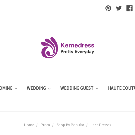
OMING
WEDDING
WEDDING GUEST
HAUTE COUT
Home
Prom
Shop By Popular
Lace Dresses