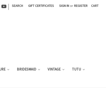
|
SEARCH
GIFT CERTIFICATES
SIGN IN
or
REGISTER
CART
URE
BRIDESMAID
VINTAGE
TUTU