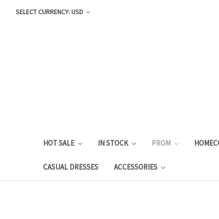
SELECT CURRENCY: USD
HOT SALE
IN STOCK
PROM
HOMEC
CASUAL DRESSES
ACCESSORIES