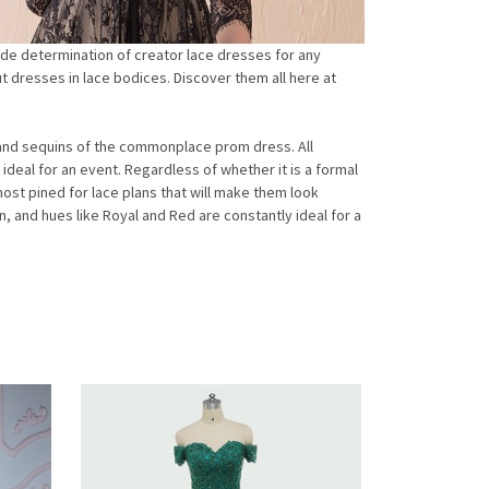
ide determination of creator lace dresses for any
t dresses in lace bodices. Discover them all here at
s and sequins of the commonplace prom dress. All
 ideal for an event. Regardless of whether it is a formal
ost pined for lace plans that will make them look
, and hues like Royal and Red are constantly ideal for a