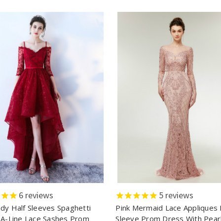
6
reviews
5
reviews
dy Half Sleeves Spaghetti
Pink Mermaid Lace Appliques
 A-Line Lace Sashes Prom
Sleeve Prom Dress With Pear