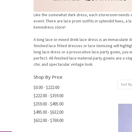
Like the somewhat dark dress, each storeroom needs a b
event. There are lace prom outfits in splendid hues, a l
kemedress store!
A long lace or mixed drink lace dress is an immaculate 
finished lace fitted dresses or lace itemizing will highl
long lace dress or a provocative lace party gown, you w
perfect. All-finished lace material party gowns are a s
chic and spectacular vintage look.
Shop By Price
Sort By
$0.00 - $222.00
$222.00 - $359.00
$359.00 - $495.00
$495.00 - $632.00
$632.00 - $769.00