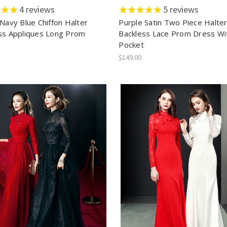
4
reviews
5
reviews
 Navy Blue Chiffon Halter
Purple Satin Two Piece Halte
ss Appliques Long Prom
Backless Lace Prom Dress Wi
Pocket
$149.00