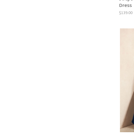
Dress
$139.00