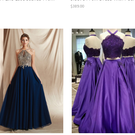
$389.00