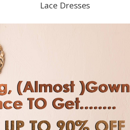
Lace Dresses