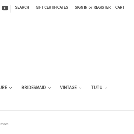
|
SEARCH
GIFT CERTIFICATES
SIGN IN
or
REGISTER
CART
URE
BRIDESMAID
VINTAGE
TUTU
esses