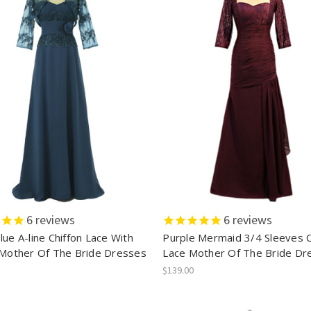
6
reviews
6
reviews
ue A-line Chiffon Lace With
Purple Mermaid 3/4 Sleeves C
 Mother Of The Bride Dresses
Lace Mother Of The Bride Dr
$139.00