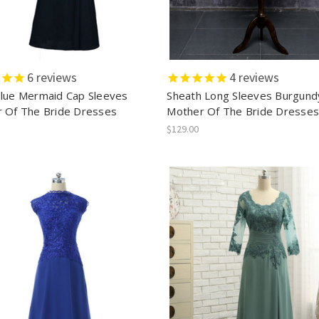
6
reviews
4
reviews
lue Mermaid Cap Sleeves
Sheath Long Sleeves Burgund
 Of The Bride Dresses
Mother Of The Bride Dresse
$129.00