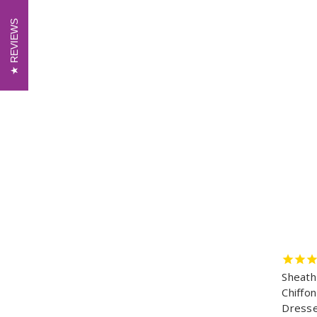
REVIEWS
REVIEWS
Sheath
Chiffo
Dresse