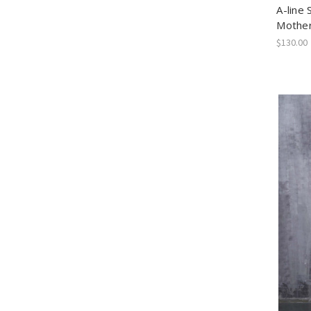
A-line 
Mother
$130.00