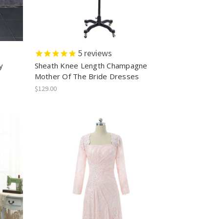
5
reviews
y
Sheath Knee Length Champagne
s
Mother Of The Bride Dresses
$129.00