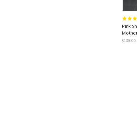
Pink S
Mother
$139.00