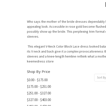
Who says the mother of the bride dresses dependably loo
appealing look. Accessible in rose gold become flushed 
possibly show up the bride. This perplexing trim formal
sleeves.
This elegant V-Neck Color Block Lace dress looked bala
its V neck and back give it a complex provocativeness t
sleeves and a knee-length hemline rethink what a mother 
keemedress store
Shop By Price
Sort By
$0.00 - $175.00
$175.00 - $251.00
$251.00 - $327.00
$327.00 - $403.00