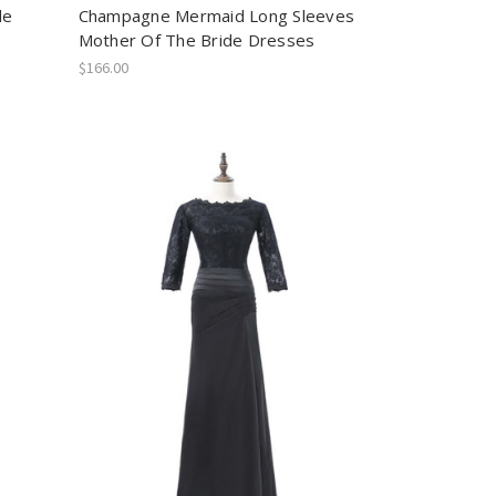
de
Champagne Mermaid Long Sleeves
Mother Of The Bride Dresses
$166.00