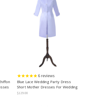
6
reviews
hiffon
Blue Lace Wedding Party Dress
esses
Short Mother Dresses For Wedding
$129.00