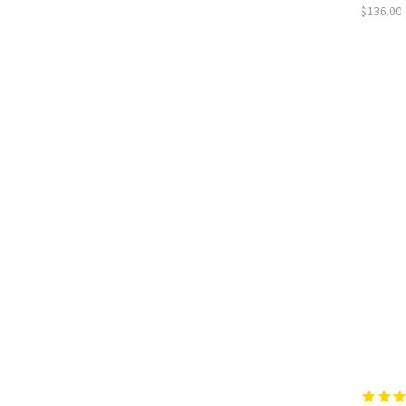
$136.00