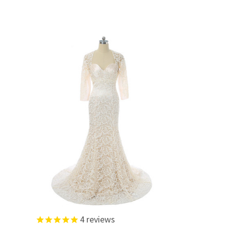
4
reviews