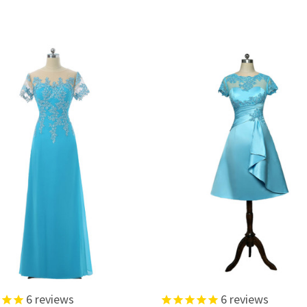
6
reviews
6
reviews