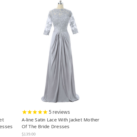
5
reviews
et
A-line Satin Lace With Jacket Mother
resses
Of The Bride Dresses
$139.00