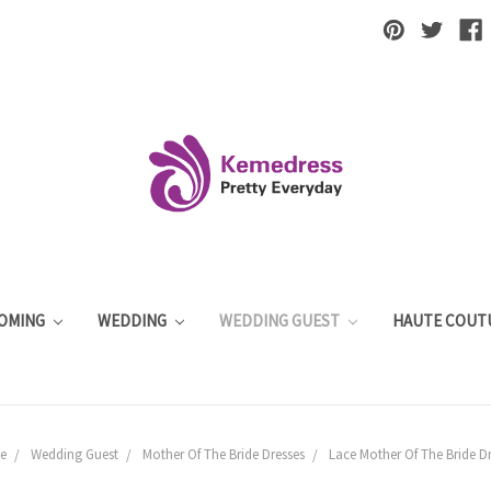
OMING
WEDDING
WEDDING GUEST
HAUTE COUT
e
Wedding Guest
Mother Of The Bride Dresses
Lace Mother Of The Bride Dr