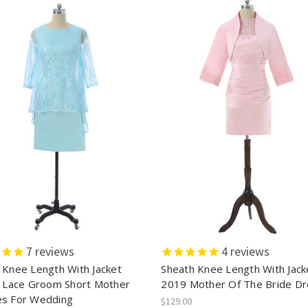
7
reviews
4
reviews
 Knee Length With Jacket
Sheath Knee Length With Jack
n Lace Groom Short Mother
2019 Mother Of The Bride D
s For Wedding
$129.00