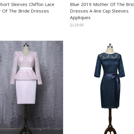
Short Sleeves Chiffon Lace
Blue 2019 Mother Of The Bri
 Of The Bride Dresses
Dresses A-line Cap Sleeves
Appliques
$129.00