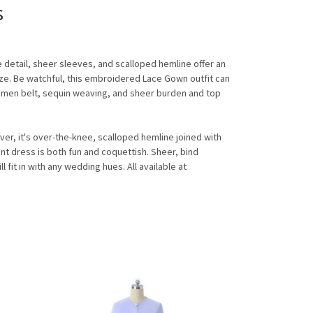
s
e detail, sheer sleeves, and scalloped hemline offer an
lyze. Be watchful, this embroidered Lace Gown outfit can
bdomen belt, sequin weaving, and sheer burden and top
r, it's over-the-knee, scalloped hemline joined with
nt dress is both fun and coquettish. Sheer, bind
fit in with any wedding hues. All available at