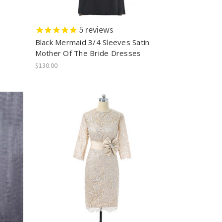
5
reviews
Black Mermaid 3/4 Sleeves Satin
s
Mother Of The Bride Dresses
$130.00