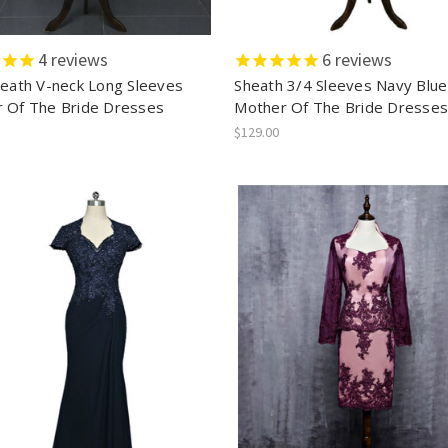
4
reviews
6
reviews
heath V-neck Long Sleeves
Sheath 3/4 Sleeves Navy Blue
 Of The Bride Dresses
Mother Of The Bride Dresse
$129.00