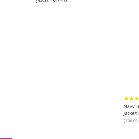
$403.00 - $479.00
Navy Bl
Jacket
$138.00