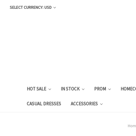
SELECT CURRENCY: USD
HOT SALE
IN STOCK
PROM
HOMEC
CASUAL DRESSES
ACCESSORIES
Hom