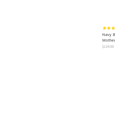
Navy B
Mother
$139.00