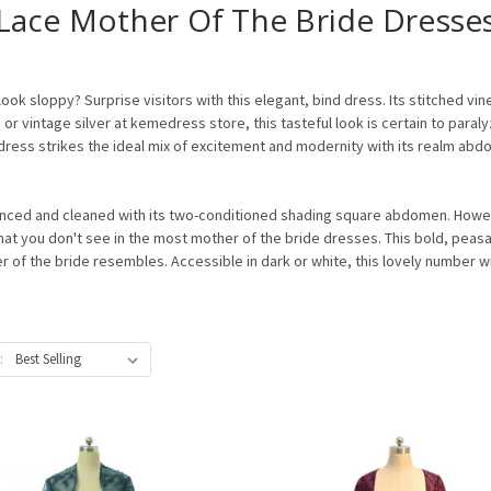
Lace Mother Of The Bride Dresse
k sloppy? Surprise visitors with this elegant, bind dress. Its stitched vin
or vintage silver at kemedress store, this tasteful look is certain to para
 dress strikes the ideal mix of excitement and modernity with its realm a
nced and cleaned with its two-conditioned shading square abdomen. Howeve
hat you don't see in the most mother of the bride dresses. This bold, peasa
of the bride resembles. Accessible in dark or white, this lovely number will 
: