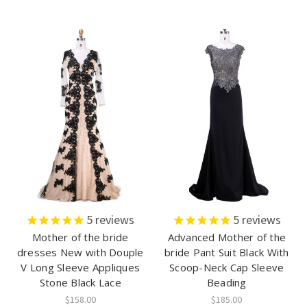
5
reviews
5
reviews
Mother of the bride
Advanced Mother of the
dresses New with Douple
bride Pant Suit Black With
V Long Sleeve Appliques
Scoop-Neck Cap Sleeve
Stone Black Lace
Beading
$158.00
$185.00