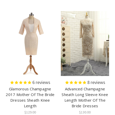
6
reviews
8
reviews
Glamorous Champagne
Advanced Champagne
2017 Mother Of The Bride
Sheath Long Sleeve Knee
Dresses Sheath Knee
Length Mother Of The
Length
Bride Dresses
$129.00
$130.00