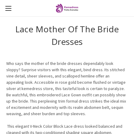
Lace Mother Of The Bride
Dresses
Who says the mother of the bride dresses dependably look
sloppy? Surprise visitors with this elegant, bind dress. Its stitched
vine detail, sheer sleeves, and scalloped hemline offer an
appealing look. Accessible in rose gold become flushed or vintage
silver at kemedress store, this tasteful look is certain to paralyze.
Be watchful, this embroidered Lace Gown outfit can possibly show
up the bride. This perplexing trim formal dress strikes the ideal mix
of excitement and modernity with its realm abdomen belt, sequin
weaving, and sheer burden and top sleeves.
This elegant V-Neck Color Block Lace dress looked balanced and
cleaned with its two-conditioned shading square abdomen.