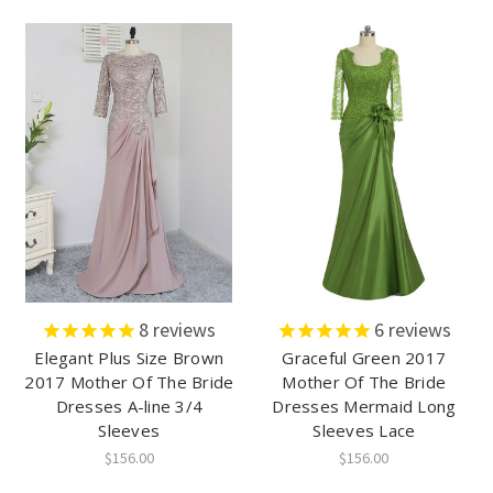
8
reviews
6
reviews
Elegant Plus Size Brown
Graceful Green 2017
2017 Mother Of The Bride
Mother Of The Bride
Dresses A-line 3/4
Dresses Mermaid Long
Sleeves
Sleeves Lace
$156.00
$156.00