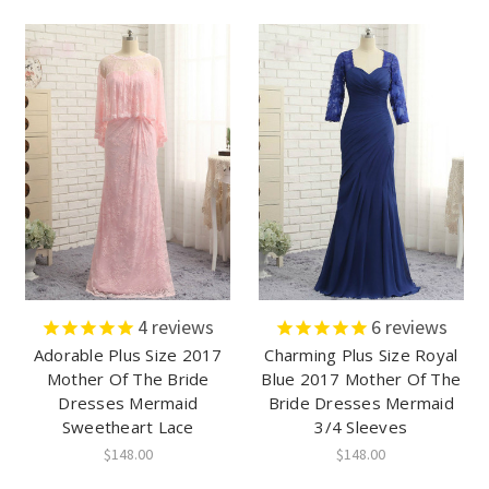
4
reviews
6
reviews
Adorable Plus Size 2017
Charming Plus Size Royal
Mother Of The Bride
Blue 2017 Mother Of The
Dresses Mermaid
Bride Dresses Mermaid
Sweetheart Lace
3/4 Sleeves
$148.00
$148.00