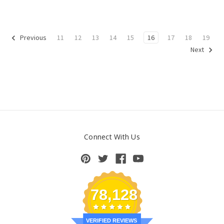
11
12
13
14
15
16
17
18
19
Previous
Next
Connect With Us
78,128
VERIFIED REVIEWS