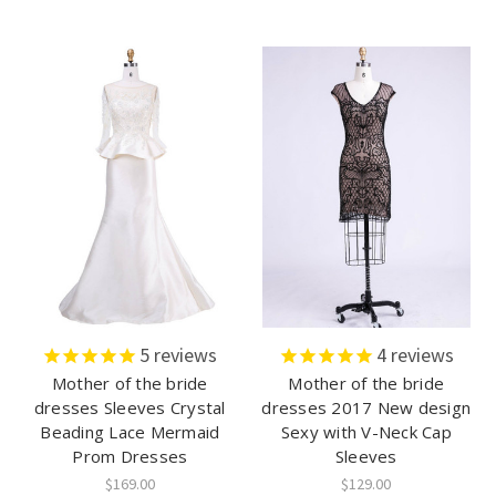
5
reviews
4
reviews
Mother of the bride
Mother of the bride
dresses Sleeves Crystal
dresses 2017 New design
Beading Lace Mermaid
Sexy with V-Neck Cap
Prom Dresses
Sleeves
$169.00
$129.00