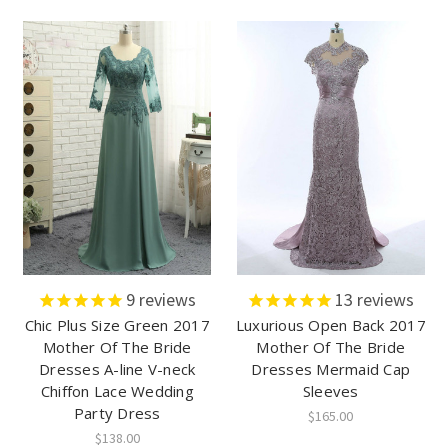
9
reviews
13
reviews
Chic Plus Size Green 2017
Luxurious Open Back 2017
Mother Of The Bride
Mother Of The Bride
Dresses A-line V-neck
Dresses Mermaid Cap
Chiffon Lace Wedding
Sleeves
Party Dress
$165.00
$138.00