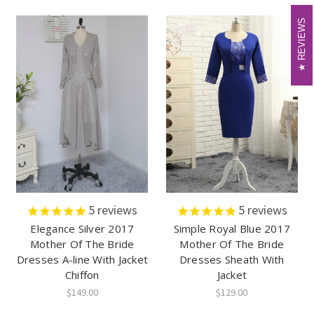
REVIEWS
REVIEWS
5
reviews
5
reviews
Elegance Silver 2017
Simple Royal Blue 2017
Mother Of The Bride
Mother Of The Bride
Dresses A-line With Jacket
Dresses Sheath With
Chiffon
Jacket
$149.00
$129.00