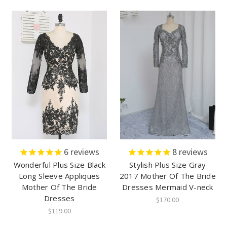
6
reviews
8
reviews
Wonderful Plus Size Black
Stylish Plus Size Gray
Long Sleeve Appliques
2017 Mother Of The Bride
Mother Of The Bride
Dresses Mermaid V-neck
Dresses
$170.00
$119.00