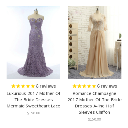
8
reviews
6
reviews
Luxurious 2017 Mother Of
Romance Champagne
The Bride Dresses
2017 Mother Of The Bride
Mermaid Sweetheart Lace
Dresses A-line Half
Sleeves Chiffon
$156.00
$150.00