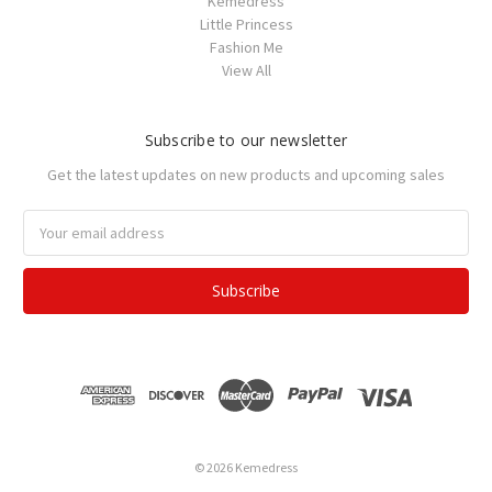
Kemedress
Little Princess
Fashion Me
View All
Subscribe to our newsletter
Get the latest updates on new products and upcoming sales
Email
Address
© 2026 Kemedress