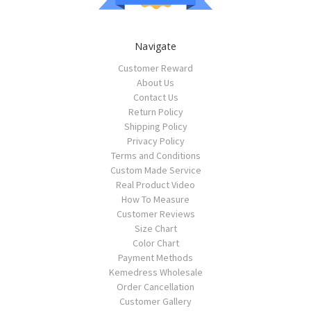
Navigate
Customer Reward
About Us
Contact Us
Return Policy
Shipping Policy
Privacy Policy
Terms and Conditions
Custom Made Service
Real Product Video
How To Measure
Customer Reviews
Size Chart
Color Chart
Payment Methods
Kemedress Wholesale
Order Cancellation
Customer Gallery