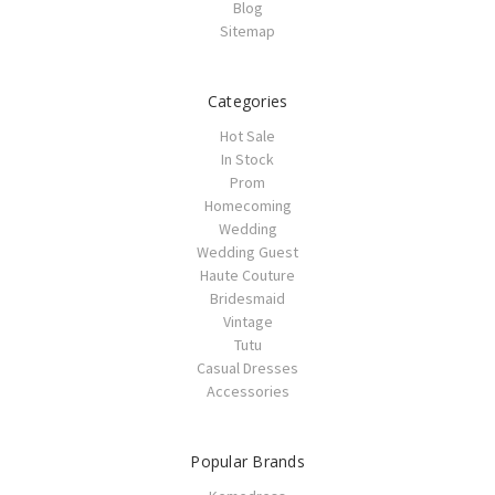
Blog
Sitemap
Categories
Hot Sale
In Stock
Prom
Homecoming
Wedding
Wedding Guest
Haute Couture
Bridesmaid
Vintage
Tutu
Casual Dresses
Accessories
Popular Brands