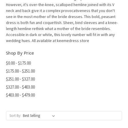
However, it's over-the-knee, scalloped hemline joined with its V
neck and back give it a complex provocativeness that you don't
see in the most mother of the bride dresses. This bold, peasant
dress is both fun and coquettish. Sheer, bind sleeves and a knee-
length hemline rethink what a mother of the bride resembles.
Accessible in dark or white, this lovely number will fit in with any
wedding hues. All available at keemedress store
Shop By Price
$0.00 - $175.00
$175.00 - $251.00
$251.00 - $327.00
$327.00 - $403.00
$403.00 - $479.00
Sort By: