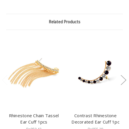
Related Products
Rhinestone Chain Tassel
Contrast Rhinestone
Ear Cuff 1pcs
Decorated Ear Cuff 1pc