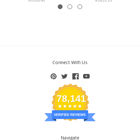
Rs950.43
Rs855.29
Connect With Us
78,141
VERIFIED REVIEWS
Navigate