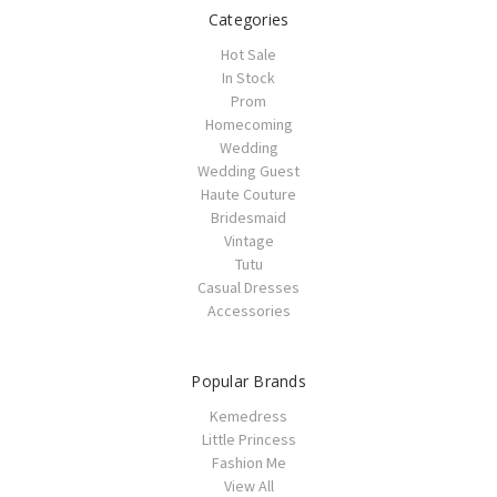
Categories
Hot Sale
In Stock
Prom
Homecoming
Wedding
Wedding Guest
Haute Couture
Bridesmaid
Vintage
Tutu
Casual Dresses
Accessories
Popular Brands
Kemedress
Little Princess
Fashion Me
View All