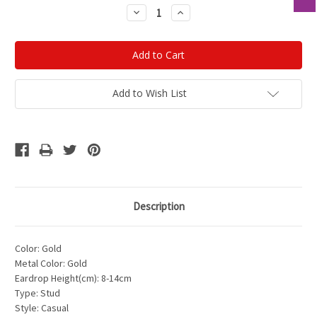
Stock:
Decrease
Increase
Quantity:
Quantity:
Add to Wish List
Description
Color: Gold
Metal Color: Gold
Eardrop Height(cm): 8-14cm
Type: Stud
Style: Casual