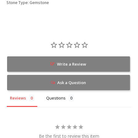
Stone Type: Gemstone
Write a Review
Ask a Question
Reviews
Questions
Be the first to review this item