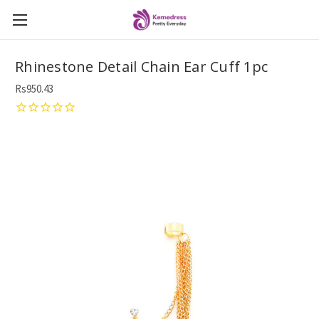
Rhinestone Detail Chain Ear Cuff 1pc
Rs950.43