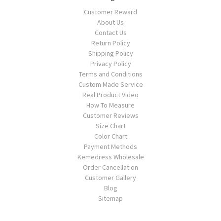
Customer Reward
About Us
Contact Us
Return Policy
Shipping Policy
Privacy Policy
Terms and Conditions
Custom Made Service
Real Product Video
How To Measure
Customer Reviews
Size Chart
Color Chart
Payment Methods
Kemedress Wholesale
Order Cancellation
Customer Gallery
Blog
Sitemap