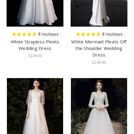
4
reviews
4
reviews
White Strapless Pleats
White Mermaid Pleats Off
Wedding Dress
the Shoulder Wedding
Dress
$149.00
$149.00