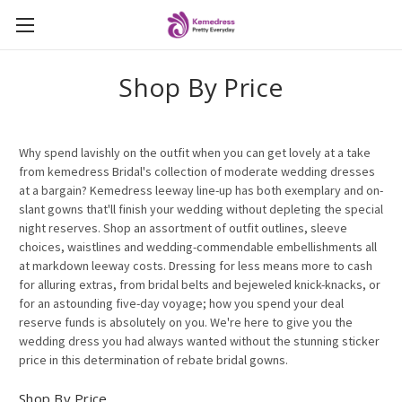
Shop By Price
Why spend lavishly on the outfit when you can get lovely at a take
from kemedress Bridal's collection of moderate wedding dresses
at a bargain? Kemedress leeway line-up has both exemplary and on-
slant gowns that'll finish your wedding without depleting the special
night reserves. Shop an assortment of outfit outlines, sleeve
choices, waistlines and wedding-commendable embellishments all
at markdown leeway costs. Dressing for less means more to cash
for alluring extras, from bridal belts and bejeweled knick-knacks, or
for an astounding five-day voyage; how you spend your deal
reserve funds is absolutely on you. We're here to give you the
wedding dress you had always wanted without the stunning sticker
price in this determination of rebate bridal gowns.
Shop By Price