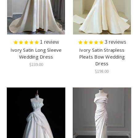
1
review
3
reviews
Ivory Satin Long Sleeve
Ivory Satin Strapless
Wedding Dress
Pleats Bow Wedding
Dress
$239.00
$198.00