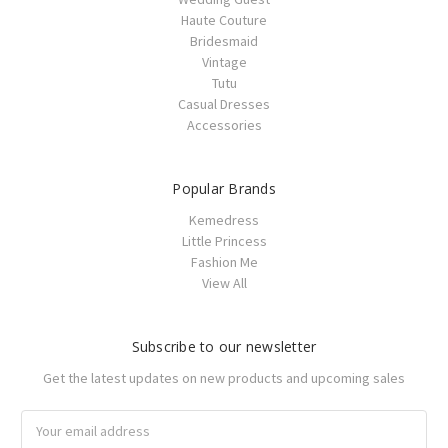
Haute Couture
Bridesmaid
Vintage
Tutu
Casual Dresses
Accessories
Popular Brands
Kemedress
Little Princess
Fashion Me
View All
Subscribe to our newsletter
Get the latest updates on new products and upcoming sales
Email
Address