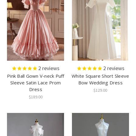
2
reviews
2
reviews
Pink Ball Gown V-neck Puff
White Square Short Sleeve
Sleeve Satin Lace Prom
Bow Wedding Dress
Dress
$129.00
$189.00