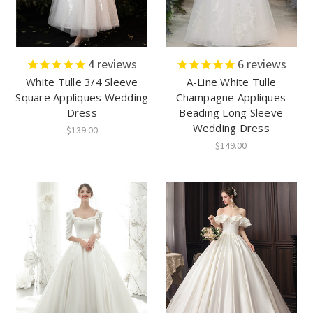
4
reviews
6
reviews
White Tulle 3/4 Sleeve
A-Line White Tulle
Square Appliques Wedding
Champagne Appliques
Dress
Beading Long Sleeve
Wedding Dress
$139.00
$149.00