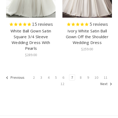
15
reviews
5
reviews
White Ball Gown Satin
Ivory White Satin Ball
Square 3/4 Sleeve
Gown Off the Shoulder
Wedding Dress With
Wedding Dress
Pearls
$259.00
$289.00
2
3
4
5
6
7
8
9
10
11
Previous
12
Next