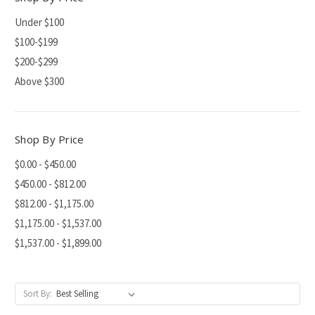
Under $100
$100-$199
$200-$299
Above $300
Shop By Price
$0.00 - $450.00
$450.00 - $812.00
$812.00 - $1,175.00
$1,175.00 - $1,537.00
$1,537.00 - $1,899.00
Sort By: