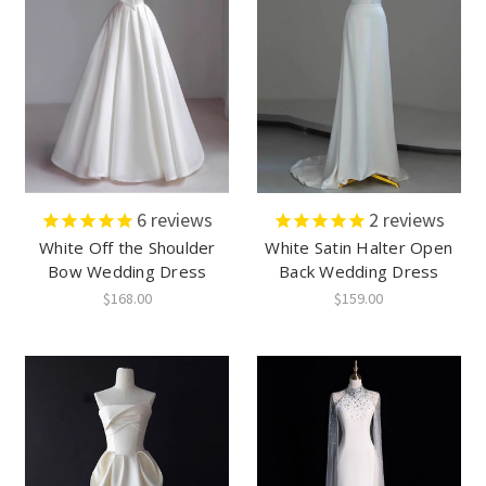
6
reviews
2
reviews
White Off the Shoulder
White Satin Halter Open
Bow Wedding Dress
Back Wedding Dress
$168.00
$159.00