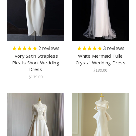
2
reviews
3
reviews
Ivory Satin Strapless
White Mermaid Tulle
Pleats Short Wedding
Crystal Wedding Dress
Dress
$189.00
$139.00