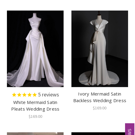
Ivory Mermaid Satin
5
reviews
Backless Wedding Dress
White Mermaid Satin
$169.00
Pleats Wedding Dress
$169.00