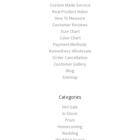
Custom Made Service
Real Product Video
How To Measure
Customer Reviews
Size Chart
Color Chart
Payment Methods
Kemedress Wholesale
Order Cancellation
Customer Gallery
Blog
Sitemap
Categories
Hot Sale
In Stock
Prom
Homecoming
Wedding
Wedding Guest