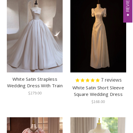
REVIEWS
REVIEWS
White Satin Strapless
7
reviews
Wedding Dress With Train
White Satin Short Sleeve
$279.00
Square Wedding Dress
$168.00