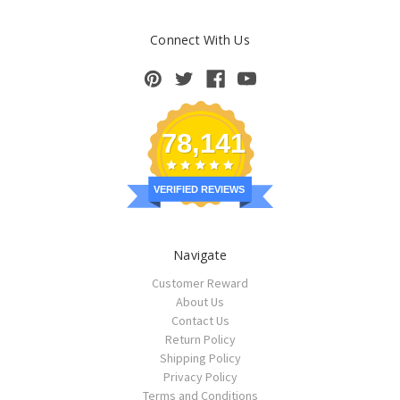
Connect With Us
78,141
VERIFIED REVIEWS
Navigate
Customer Reward
About Us
Contact Us
Return Policy
Shipping Policy
Privacy Policy
Terms and Conditions