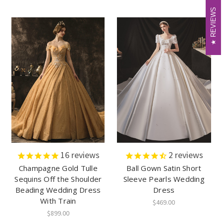
REVIEWS
REVIEWS
16
reviews
2
reviews
Champagne Gold Tulle
Ball Gown Satin Short
Sequins Off the Shoulder
Sleeve Pearls Wedding
Beading Wedding Dress
Dress
With Train
$469.00
$899.00