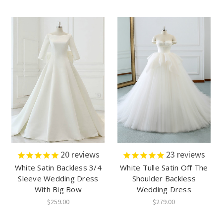
20
reviews
23
reviews
White Satin Backless 3/4
White Tulle Satin Off The
Sleeve Wedding Dress
Shoulder Backless
With Big Bow
Wedding Dress
$259.00
$279.00