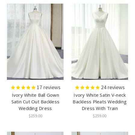
17
reviews
24
reviews
Ivory White Ball Gown
Ivory White Satin V-neck
Satin Cut Out Backless
Backless Pleats Wedding
Wedding Dress
Dress With Train
$259.00
$259.00