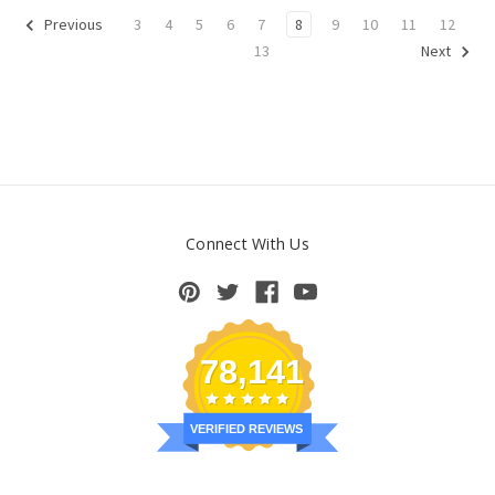
3
4
5
6
7
8
9
10
11
12
Previous
13
Next
Connect With Us
78,141
VERIFIED REVIEWS