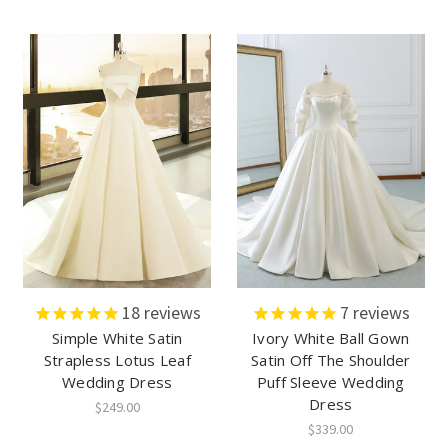
18
reviews
7
reviews
Simple White Satin
Ivory White Ball Gown
Strapless Lotus Leaf
Satin Off The Shoulder
Wedding Dress
Puff Sleeve Wedding
Dress
$249.00
$339.00