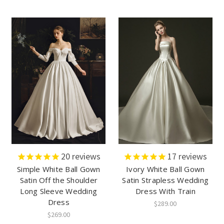
20
reviews
17
reviews
Simple White Ball Gown
Ivory White Ball Gown
Satin Off the Shoulder
Satin Strapless Wedding
Long Sleeve Wedding
Dress With Train
Dress
$289.00
$269.00