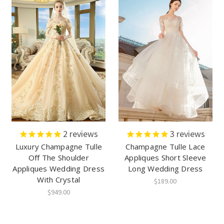
2
reviews
3
reviews
Luxury Champagne Tulle
Champagne Tulle Lace
Off The Shoulder
Appliques Short Sleeve
Appliques Wedding Dress
Long Wedding Dress
With Crystal
$189.00
$949.00