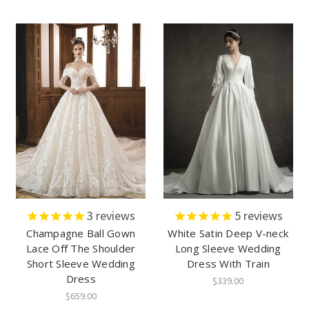
3
reviews
5
reviews
Champagne Ball Gown
White Satin Deep V-neck
Lace Off The Shoulder
Long Sleeve Wedding
Short Sleeve Wedding
Dress With Train
Dress
$339.00
$659.00