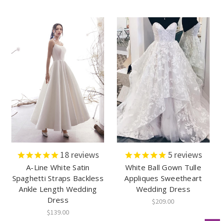
18
reviews
5
reviews
A-Line White Satin
White Ball Gown Tulle
Spaghetti Straps Backless
Appliques Sweetheart
Ankle Length Wedding
Wedding Dress
Dress
$209.00
$139.00