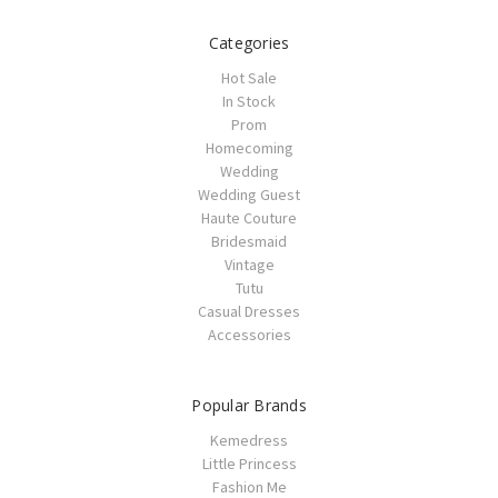
Categories
Hot Sale
In Stock
Prom
Homecoming
Wedding
Wedding Guest
Haute Couture
Bridesmaid
Vintage
Tutu
Casual Dresses
Accessories
Popular Brands
Kemedress
Little Princess
Fashion Me