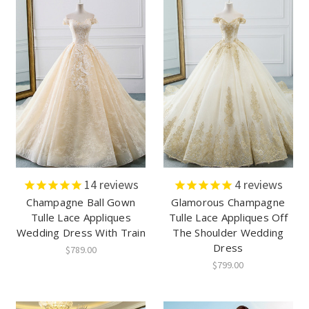
14
reviews
4
reviews
Champagne Ball Gown
Glamorous Champagne
Tulle Lace Appliques
Tulle Lace Appliques Off
Wedding Dress With Train
The Shoulder Wedding
Dress
$789.00
$799.00