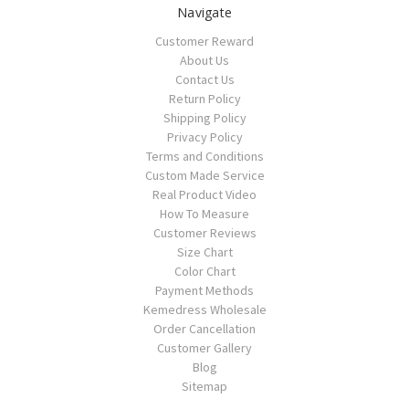
Navigate
Customer Reward
About Us
Contact Us
Return Policy
Shipping Policy
Privacy Policy
Terms and Conditions
Custom Made Service
Real Product Video
How To Measure
Customer Reviews
Size Chart
Color Chart
Payment Methods
Kemedress Wholesale
Order Cancellation
Customer Gallery
Blog
Sitemap