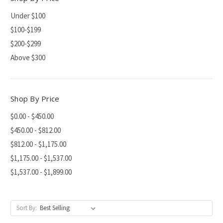
Under $100
$100-$199
$200-$299
Above $300
Shop By Price
$0.00 - $450.00
$450.00 - $812.00
$812.00 - $1,175.00
$1,175.00 - $1,537.00
$1,537.00 - $1,899.00
Sort By: