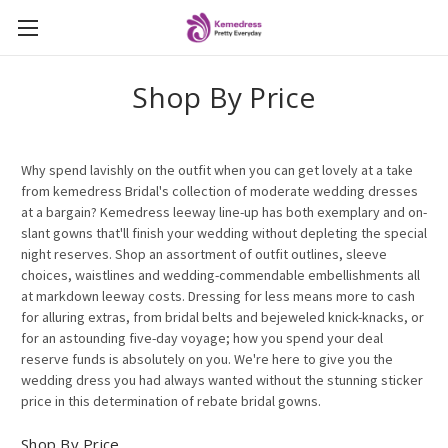
Shop By Price
Why spend lavishly on the outfit when you can get lovely at a take
from kemedress Bridal's collection of moderate wedding dresses
at a bargain? Kemedress leeway line-up has both exemplary and on-
slant gowns that'll finish your wedding without depleting the special
night reserves. Shop an assortment of outfit outlines, sleeve
choices, waistlines and wedding-commendable embellishments all
at markdown leeway costs. Dressing for less means more to cash
for alluring extras, from bridal belts and bejeweled knick-knacks, or
for an astounding five-day voyage; how you spend your deal
reserve funds is absolutely on you. We're here to give you the
wedding dress you had always wanted without the stunning sticker
price in this determination of rebate bridal gowns.
Shop By Price