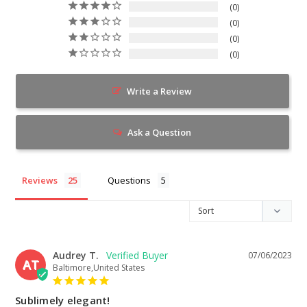
0
0
0
0
Write a Review
Ask a Question
Reviews
Questions
Audrey T.
07/06/2023
AT
Baltimore,United States
Sublimely elegant!