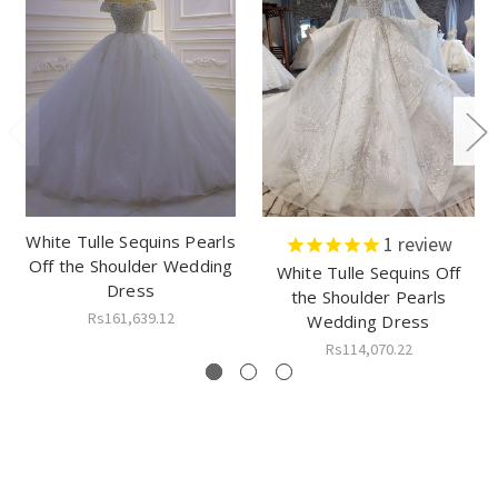
White Tulle Sequins Pearls
1
review
Off the Shoulder Wedding
White Tulle Sequins Off
Dress
the Shoulder Pearls
Rs161,639.12
Wedding Dress
Rs114,070.22