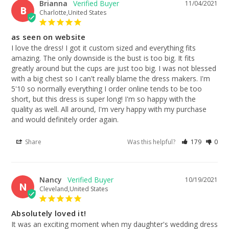
Brianna
11/04/2021
B
Charlotte,United States
as seen on website
I love the dress! I got it custom sized and everything fits 
amazing. The only downside is the bust is too big. It fits 
greatly around but the cups are just too big. I was not blessed 
with a big chest so I can't really blame the dress makers. I'm 
5'10 so normally everything I order online tends to be too 
short, but this dress is super long! I'm so happy with the 
quality as well. All around, I'm very happy with my purchase 
and would definitely order again.
Share
Was this helpful?
179
0
Nancy
10/19/2021
N
Cleveland,United States
Absolutely loved it!
It was an exciting moment when my daughter's wedding dress 