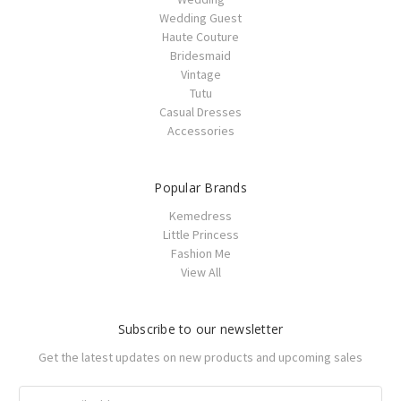
Wedding Guest
Haute Couture
Bridesmaid
Vintage
Tutu
Casual Dresses
Accessories
Popular Brands
Kemedress
Little Princess
Fashion Me
View All
Subscribe to our newsletter
Get the latest updates on new products and upcoming sales
Email