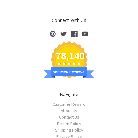
Connect With Us
78,140
VERIFIED REVIEWS
Navigate
Customer Reward
About Us
Contact Us
Return Policy
Shipping Policy
Privacy Policy