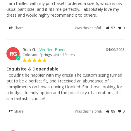
I am thrilled with my purchase! I ordered a size 6, which is my 
usual pant size, and it fits me perfectly. I absolutely love my 
dress and would highly recommend it to others.
Share
Was this helpful?
57
0
Rich G.
04/06/2023
RG
Colorado Springs,United States
Exquisite & Dependable
I couldn't be happier with my dress! The custom sizing turned 
out to be a perfect fit, and I received an abundance of 
compliments on how stunning I looked. For those looking for 
a budget-friendly option and the possibility of alterations, this 
is a fantastic choice!
Share
Was this helpful?
89
0