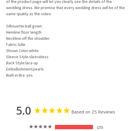
of the product page will let you clearly see the details of the
wedding dress. We promise that every wedding dress will be of the
same quality as the video.
Silhouette:ball gown
Hemline:floor length
Neckline:off the shoulder
Fabric:tulle
Shown Color:white
Sleeve Style:sleeveless
Back Style:lace up
Embellishment:pearls
Built-in Bra: yes
5.0
Based on 25 Reviews
25