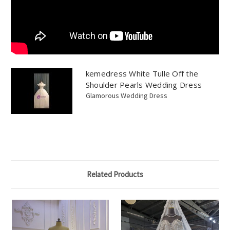
kemedress White Tulle Off the
Shoulder Pearls Wedding Dress
Glamorous Wedding Dress
Related Products