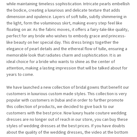
while maintaining timeless sophistication. Intricate pearls embellish
the bodice, creating a luxurious and delicate texture that adds
dimension and opulence. Layers of soft tulle, subtly shimmering in
the light, form the voluminous skirt, making every step feel like
floating on air. As the fabric moves, it offers a fairy-tale-like quality,
perfect for any bride who wishes to embody grace and princess-
like beauty on her special day. This dress brings together the
elegance of pearl details and the ethereal flow of tulle, ensuring a
memorable look that radiates charm and sophistication. It is an
ideal choice for a bride who wants to shine as the center of
attention, making a lasting impression that will be talked about for
years to come.
We have launched a new collection of bridal gowns that benefit our
customers in luxurious custom made styles. This collection is very
popular with customers in Dubai and in order to further promote
this collection of products, we decided to give back to our
customers with the best price. Now luxury huate couture wedding
dresses are no longer out of reach in our store, you can buy these
styles of wedding dresses at the best prices. If you have doubts
about the quality of the wedding dresses, the video at the bottom