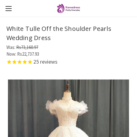
White Tulle Off the Shoulder Pearls
Wedding Dress
Was:
Rs73,160.97
Now:
Rs22,737.93
25
reviews