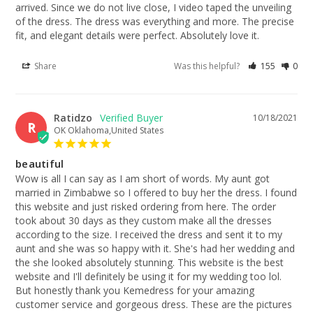
arrived. Since we do not live close, I video taped the unveiling 
of the dress. The dress was everything and more. The precise 
fit, and elegant details were perfect. Absolutely love it.
Share
Was this helpful?
155
0
Ratidzo
10/18/2021
R
OK Oklahoma,United States
beautiful
Wow is all I can say as I am short of words. My aunt got 
married in Zimbabwe so I offered to buy her the dress. I found 
this website and just risked ordering from here. The order 
took about 30 days as they custom make all the dresses 
according to the size. I received the dress and sent it to my 
aunt and she was so happy with it. She's had her wedding and 
the she looked absolutely stunning. This website is the best 
website and I'll definitely be using it for my wedding too lol. 
But honestly thank you Kemedress for your amazing 
customer service and gorgeous dress. These are the pictures 