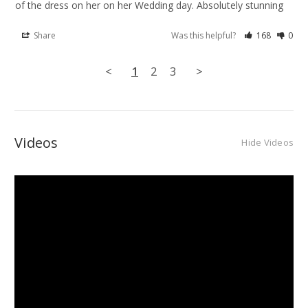
of the dress on her on her Wedding day. Absolutely stunning
Share
Was this helpful?
168
0
<
1
2
3
>
Videos
Hide Videos