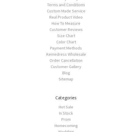
Terms and Conditions
Custom Made Service
Real Product Video
How To Measure
Customer Reviews
Size Chart
Color Chart
Payment Methods
Kemedress Wholesale
Order Cancellation
Customer Gallery
Blog
Sitemap
Categories
Hot Sale
In Stock
Prom
Homecoming
Wedding