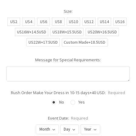
Size:
US2
US4
US6
US8
US10
US12
US14
US16
US16W+14.5USD
US18W+15.5USD
US20W+16.5USD
US22W+17.5USD
Custom Made+18.5USD
Message for Special Requirements:
Rush Order Make Your Dress in 10-15 days+40 USD:
Required
No
Yes
Event Date:
Required