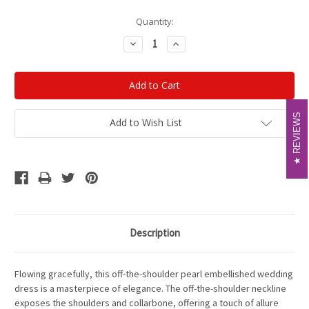
Current
Quantity:
Stock:
Decrease
Increase
Quantity:
Quantity:
REVIEWS
REVIEWS
Add to Wish List
Description
Flowing gracefully, this off-the-shoulder pearl embellished wedding
dress is a masterpiece of elegance. The off-the-shoulder neckline
exposes the shoulders and collarbone, offering a touch of allure