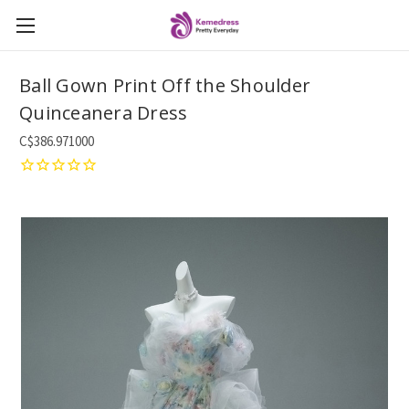
Ball Gown Print Off the Shoulder
Quinceanera Dress
C$386.971000