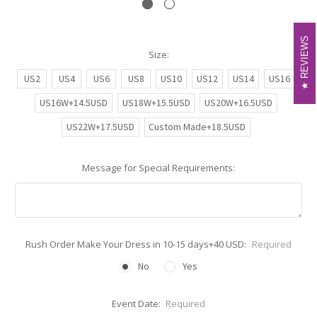
REVIEWS
REVIEWS
Size:
US2
US4
US6
US8
US10
US12
US14
US16
US16W+14.5USD
US18W+15.5USD
US20W+16.5USD
US22W+17.5USD
Custom Made+18.5USD
Message for Special Requirements:
Rush Order Make Your Dress in 10-15 days+40 USD:
Required
No
Yes
Event Date:
Required