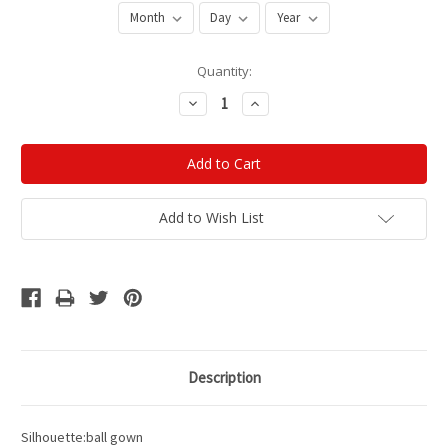
Current
Quantity:
Stock:
Decrease
Increase
Quantity:
Quantity:
Add to Wish List
Description
Silhouette:ball gown