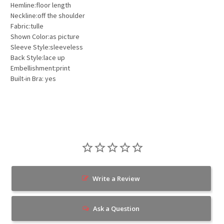
Hemline:floor length
Neckline:off the shoulder
Fabric:tulle
Shown Color:as picture
Sleeve Style:sleeveless
Back Style:lace up
Embellishment:print
Built-in Bra: yes
Write a Review
Ask a Question