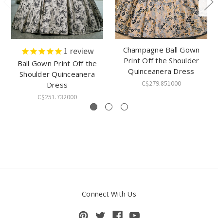
Champagne Ball Gown
1
review
Print Off the Shoulder
Ball Gown Print Off the
Quinceanera Dress
Shoulder Quinceanera
C$279.851000
Dress
C$251.732000
Connect With Us