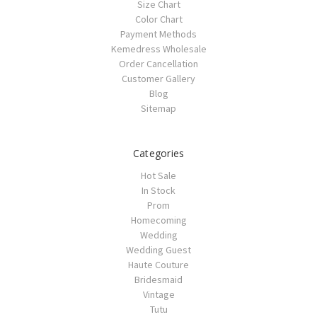
Size Chart
Color Chart
Payment Methods
Kemedress Wholesale
Order Cancellation
Customer Gallery
Blog
Sitemap
Categories
Hot Sale
In Stock
Prom
Homecoming
Wedding
Wedding Guest
Haute Couture
Bridesmaid
Vintage
Tutu