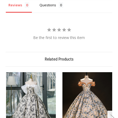
Reviews
Questions
Be the first to review this item
Related Products