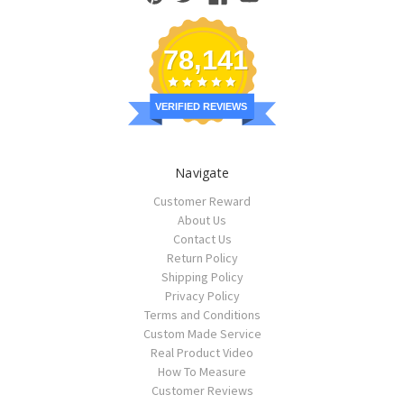
78,141
VERIFIED REVIEWS
Navigate
Customer Reward
About Us
Contact Us
Return Policy
Shipping Policy
Privacy Policy
Terms and Conditions
Custom Made Service
Real Product Video
How To Measure
Customer Reviews