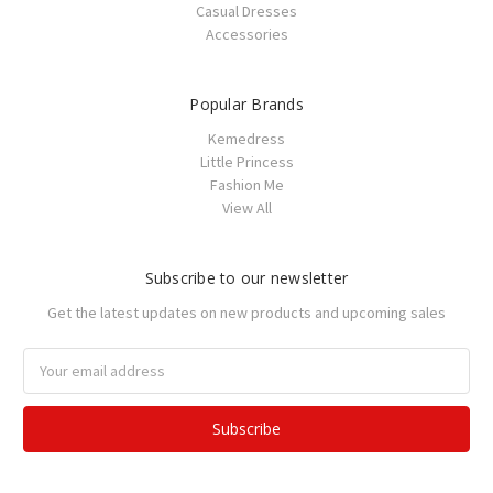
Casual Dresses
Accessories
Popular Brands
Kemedress
Little Princess
Fashion Me
View All
Subscribe to our newsletter
Get the latest updates on new products and upcoming sales
Email
Address