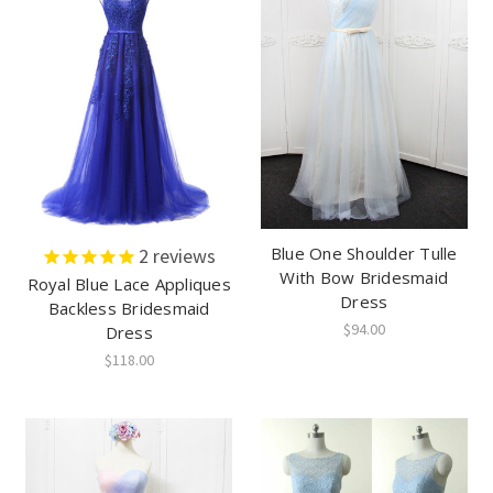
Blue One Shoulder Tulle
2
reviews
With Bow Bridesmaid
Royal Blue Lace Appliques
Dress
Backless Bridesmaid
$94.00
Dress
$118.00