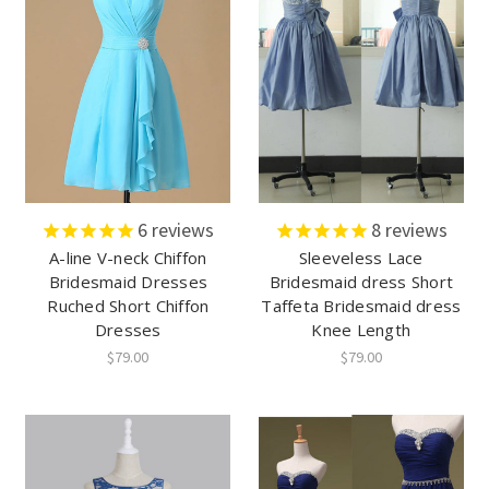
6
reviews
8
reviews
A-line V-neck Chiffon
Sleeveless Lace
Bridesmaid Dresses
Bridesmaid dress Short
Ruched Short Chiffon
Taffeta Bridesmaid dress
Dresses
Knee Length
$79.00
$79.00