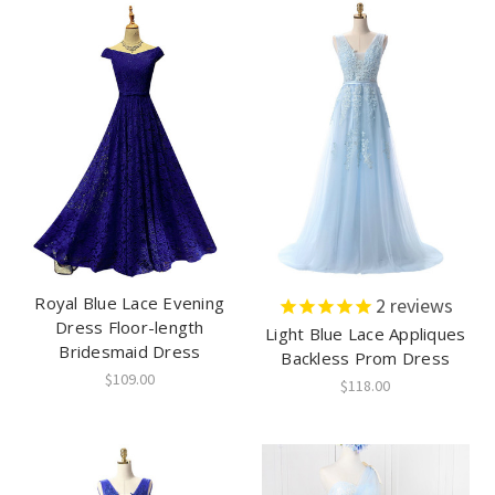
Royal Blue Lace Evening
2
reviews
Dress Floor-length
Light Blue Lace Appliques
Bridesmaid Dress
Backless Prom Dress
$109.00
$118.00