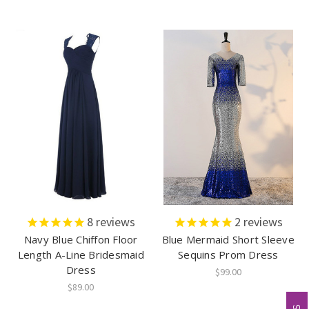
8
reviews
2
reviews
Navy Blue Chiffon Floor
Blue Mermaid Short Sleeve
Length A-Line Bridesmaid
Sequins Prom Dress
Dress
$99.00
$89.00