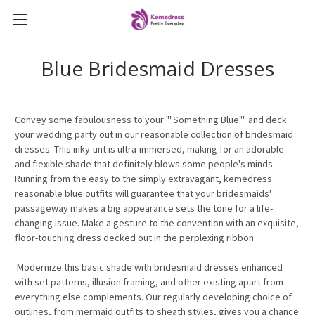
Blue Bridesmaid Dresses
Convey some fabulousness to your ""Something Blue"" and deck
your wedding party out in our reasonable collection of bridesmaid
dresses. This inky tint is ultra-immersed, making for an adorable
and flexible shade that definitely blows some people's minds.
Running from the easy to the simply extravagant, kemedress
reasonable blue outfits will guarantee that your bridesmaids'
passageway makes a big appearance sets the tone for a life-
changing issue. Make a gesture to the convention with an exquisite,
floor-touching dress decked out in the perplexing ribbon.
Modernize this basic shade with bridesmaid dresses enhanced
with set patterns, illusion framing, and other existing apart from
everything else complements. Our regularly developing choice of
outlines, from mermaid outfits to sheath styles, gives you a chance