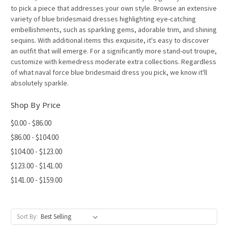
to pick a piece that addresses your own style. Browse an extensive
variety of blue bridesmaid dresses highlighting eye-catching
embellishments, such as sparkling gems, adorable trim, and shining
sequins. With additional items this exquisite, it's easy to discover
an outfit that will emerge. For a significantly more stand-out troupe,
customize with kemedress moderate extra collections. Regardless
of what naval force blue bridesmaid dress you pick, we know it'll
absolutely sparkle.
Shop By Price
$0.00 - $86.00
$86.00 - $104.00
$104.00 - $123.00
$123.00 - $141.00
$141.00 - $159.00
Sort By: