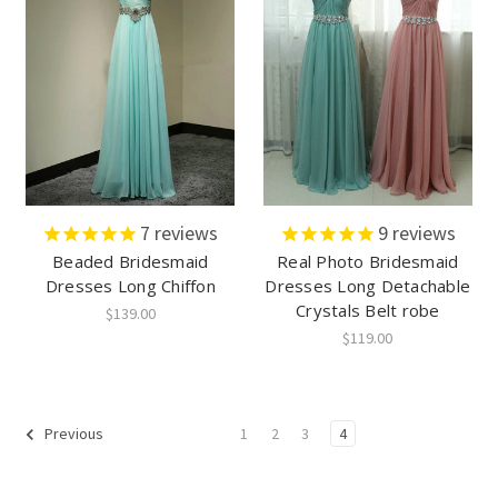
7
reviews
9
reviews
Beaded Bridesmaid
Real Photo Bridesmaid
Dresses Long Chiffon
Dresses Long Detachable
Crystals Belt robe
$139.00
$119.00
1
2
3
4
Previous