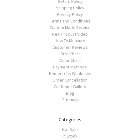
Return Policy
Shipping Policy
Privacy Policy
Terms and Conditions
Custom Made Service
Real Product Video
How To Measure
Customer Reviews
Size Chart
Color Chart
Payment Methods
Kemedress Wholesale
Order Cancellation
Customer Gallery
Blog
Sitemap
Categories
Hot Sale
In Stock