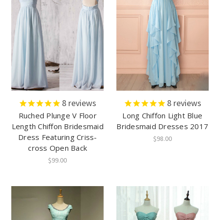
8
reviews
8
reviews
Ruched Plunge V Floor
Long Chiffon Light Blue
Length Chiffon Bridesmaid
Bridesmaid Dresses 2017
Dress Featuring Criss-
$98.00
cross Open Back
$99.00