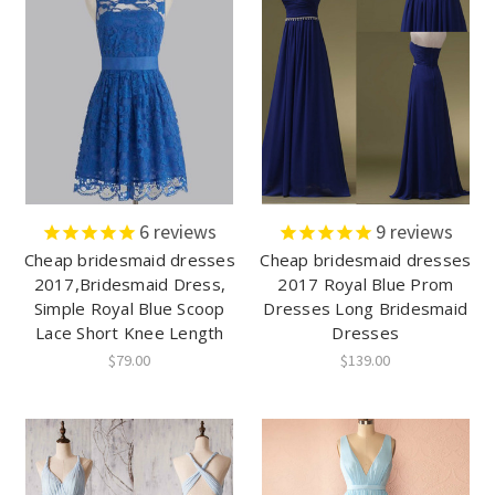
6
reviews
9
reviews
Cheap bridesmaid dresses
Cheap bridesmaid dresses
2017,Bridesmaid Dress,
2017 Royal Blue Prom
Simple Royal Blue Scoop
Dresses Long Bridesmaid
Lace Short Knee Length
Dresses
$79.00
$139.00