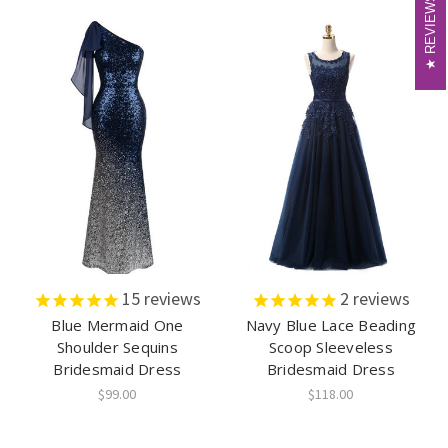
REVIEWS
REVIEWS
15
reviews
2
reviews
Blue Mermaid One
Navy Blue Lace Beading
Shoulder Sequins
Scoop Sleeveless
Bridesmaid Dress
Bridesmaid Dress
$99.00
$118.00