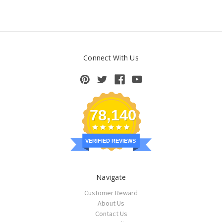
Connect With Us
78,140
VERIFIED REVIEWS
Navigate
Customer Reward
About Us
Contact Us