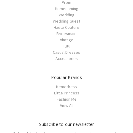
Prom
Homecoming
Wedding
Wedding Guest
Haute Couture
Bridesmaid
Vintage
Tutu
Casual Dresses
Accessories
Popular Brands
Kemedress
Little Princess
Fashion Me
View All
Subscribe to our newsletter