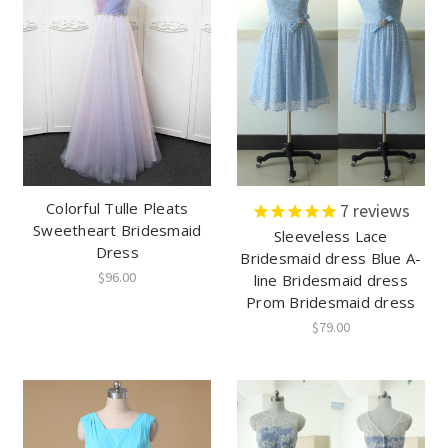
Colorful Tulle Pleats
7
reviews
Sweetheart Bridesmaid
Sleeveless Lace
Dress
Bridesmaid dress Blue A-
$96.00
line Bridesmaid dress
Prom Bridesmaid dress
$79.00