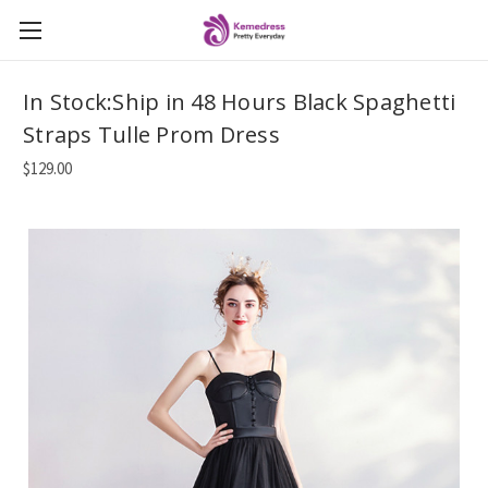
In Stock:Ship in 48 Hours Black Spaghetti
Straps Tulle Prom Dress
$129.00