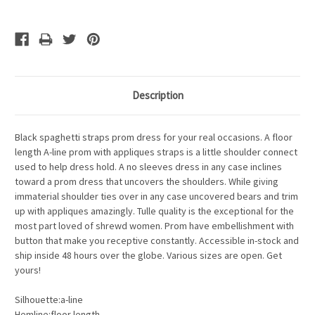
Description
Black spaghetti straps prom dress for your real occasions. A floor
length A-line prom with appliques straps is a little shoulder connect
used to help dress hold. A no sleeves dress in any case inclines
toward a prom dress that uncovers the shoulders. While giving
immaterial shoulder ties over in any case uncovered bears and trim
up with appliques amazingly. Tulle quality is the exceptional for the
most part loved of shrewd women. Prom have embellishment with
button that make you receptive constantly. Accessible in-stock and
ship inside 48 hours over the globe. Various sizes are open. Get
yours!
Silhouette:a-line
Hemline:floor length