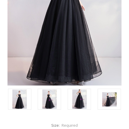
Size:
Required