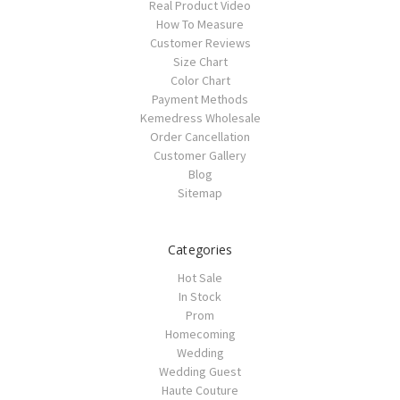
Real Product Video
How To Measure
Customer Reviews
Size Chart
Color Chart
Payment Methods
Kemedress Wholesale
Order Cancellation
Customer Gallery
Blog
Sitemap
Categories
Hot Sale
In Stock
Prom
Homecoming
Wedding
Wedding Guest
Haute Couture