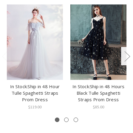
In Stock:Ship in 48 Hour
In Stock:Ship in 48 Hours
Tulle Spaghetti Straps
Black Tulle Spaghetti
Prom Dress
Straps Prom Dress
$119.00
$85.00