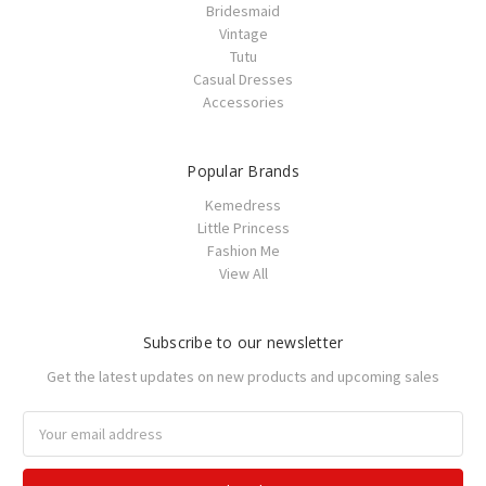
Bridesmaid
Vintage
Tutu
Casual Dresses
Accessories
Popular Brands
Kemedress
Little Princess
Fashion Me
View All
Subscribe to our newsletter
Get the latest updates on new products and upcoming sales
Email
Address