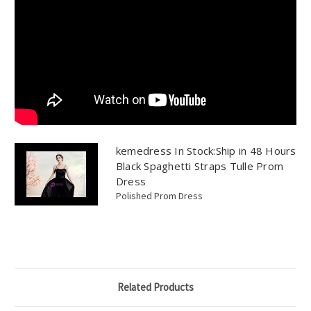
kemedress In Stock:Ship in 48 Hours
Black Spaghetti Straps Tulle Prom
Dress
Polished Prom Dress
Related Products