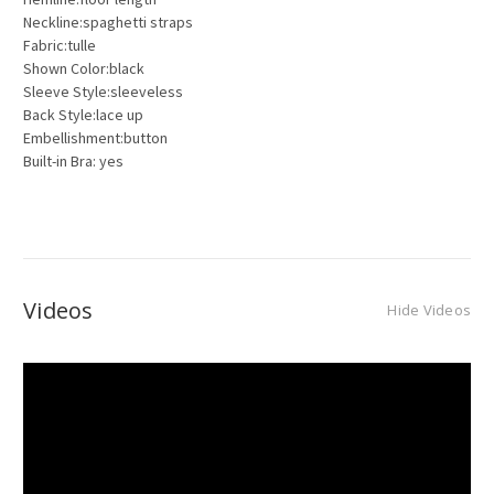
Neckline:spaghetti straps
Fabric:tulle
Shown Color:black
Sleeve Style:sleeveless
Back Style:lace up
Embellishment:button
Built-in Bra: yes
Videos
Hide Videos