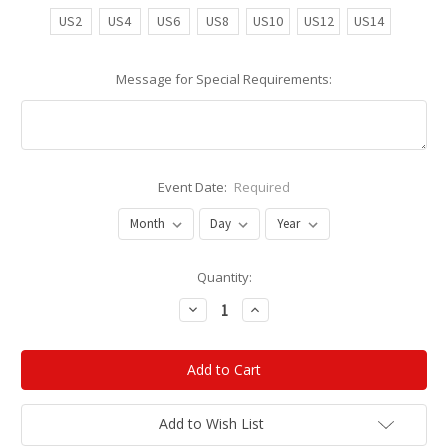
US2
US4
US6
US8
US10
US12
US14
Message for Special Requirements:
Event Date:
Required
Current
Quantity:
Stock:
Decrease
Increase
Quantity:
Quantity:
Add to Wish List