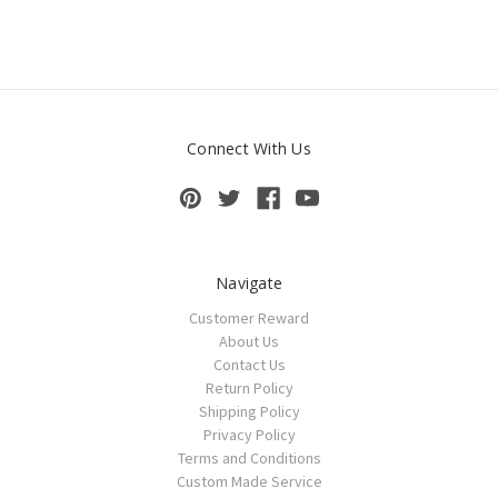
Connect With Us
Navigate
Customer Reward
About Us
Contact Us
Return Policy
Shipping Policy
Privacy Policy
Terms and Conditions
Custom Made Service