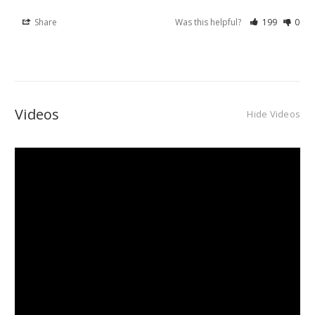
Share
Was this helpful?
199
0
Videos
Hide Videos