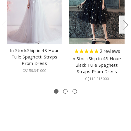
In Stock:Ship in 48 Hour
2
reviews
Tulle Spaghetti Straps
In Stock:Ship in 48 Hours
Prom Dress
Black Tulle Spaghetti
C$159.341000
Straps Prom Dress
C$113.815000