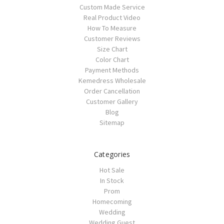
Custom Made Service
Real Product Video
How To Measure
Customer Reviews
Size Chart
Color Chart
Payment Methods
Kemedress Wholesale
Order Cancellation
Customer Gallery
Blog
Sitemap
Categories
Hot Sale
In Stock
Prom
Homecoming
Wedding
Wedding Guest