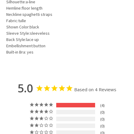
Silhouette:a-line
Hemline:floor length
Neckline:spaghetti straps
Fabric:tulle
Shown Color:black
Sleeve Style:sleeveless
Back Style:lace up
Embellishment:button
Built-in Bra: yes
5.0
Based on 4 Reviews
4
0
0
0
0