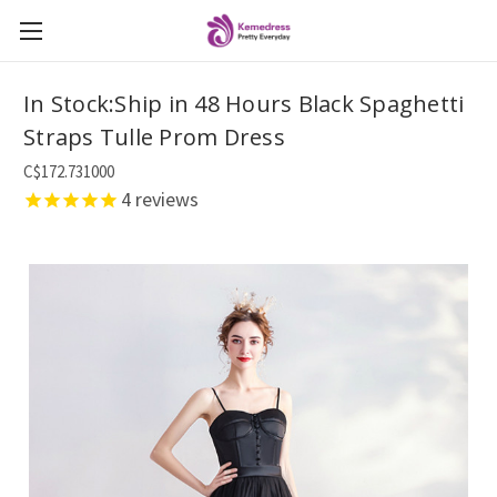
In Stock:Ship in 48 Hours Black Spaghetti
Straps Tulle Prom Dress
C$172.731000
4
reviews