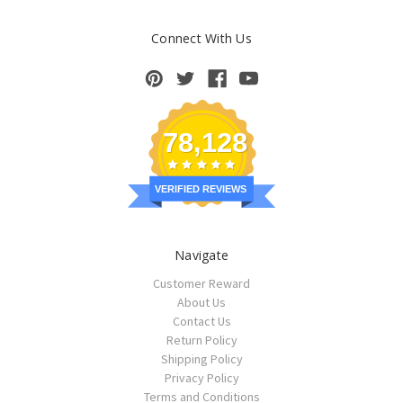
Connect With Us
78,128
VERIFIED REVIEWS
Navigate
Customer Reward
About Us
Contact Us
Return Policy
Shipping Policy
Privacy Policy
Terms and Conditions