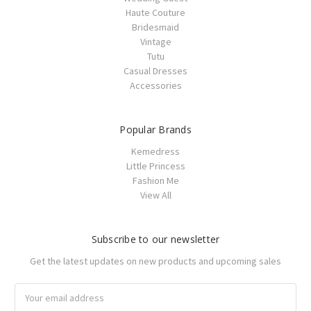
Haute Couture
Bridesmaid
Vintage
Tutu
Casual Dresses
Accessories
Popular Brands
Kemedress
Little Princess
Fashion Me
View All
Subscribe to our newsletter
Get the latest updates on new products and upcoming sales
Email
Address