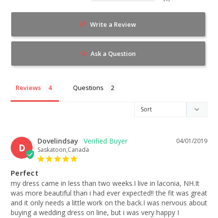
Write a Review
Ask a Question
Reviews
Questions
Dovelindsay
04/01/2019
D
Saskatoon,Canada
Perfect
my dress came in less than two weeks.I live in laconia, NH.It 
was more beautiful than i had ever expected!! the fit was great 
and it only needs a little work on the back.I was nervous about 
buying a wedding dress on line, but i was very happy I 