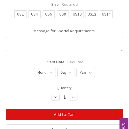
Size:
Required
US2
US4
US6
US8
US10
US12
US14
Message for Special Requirements:
Event Date:
Required
Current
Quantity:
Stock:
Decrease
Increase
Quantity:
Quantity: