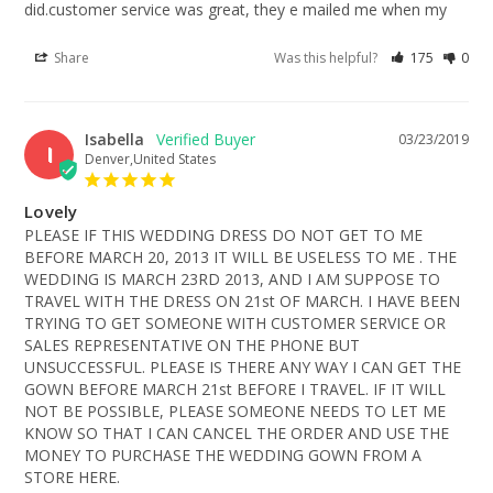
did.customer service was great, they e mailed me when my
Share
Was this helpful?
175
0
Isabella
03/23/2019
I
Denver,United States
Lovely
PLEASE IF THIS WEDDING DRESS DO NOT GET TO ME 
BEFORE MARCH 20, 2013 IT WILL BE USELESS TO ME . THE 
WEDDING IS MARCH 23RD 2013, AND I AM SUPPOSE TO 
TRAVEL WITH THE DRESS ON 21st OF MARCH. I HAVE BEEN 
TRYING TO GET SOMEONE WITH CUSTOMER SERVICE OR 
SALES REPRESENTATIVE ON THE PHONE BUT 
UNSUCCESSFUL. PLEASE IS THERE ANY WAY I CAN GET THE 
GOWN BEFORE MARCH 21st BEFORE I TRAVEL. IF IT WILL 
NOT BE POSSIBLE, PLEASE SOMEONE NEEDS TO LET ME 
KNOW SO THAT I CAN CANCEL THE ORDER AND USE THE 
MONEY TO PURCHASE THE WEDDING GOWN FROM A 
STORE HERE.