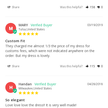
Share
Was this helpful?
158
0
MARY
03/19/2019
M
Tulsa,United States
Custom Fit
They charged me almost 1/3 the price of my dress for 
customs fees, which were not indicated anywhere on the 
order. But my dress is lovely.
Share
Was this helpful?
115
0
Handan
04/28/2018
H
Milwaukee,United States
So elegant
Love love love the dress!! It is very well made!