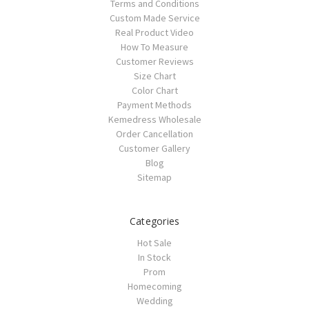
Terms and Conditions
Custom Made Service
Real Product Video
How To Measure
Customer Reviews
Size Chart
Color Chart
Payment Methods
Kemedress Wholesale
Order Cancellation
Customer Gallery
Blog
Sitemap
Categories
Hot Sale
In Stock
Prom
Homecoming
Wedding