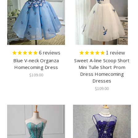
6
reviews
1
review
Blue V-neck Organza
Sweet A-line Scoop Short
Homecoming Dress
Mini Tulle Short Prom
Dress Homecoming
$109.00
Dresses
$109.00