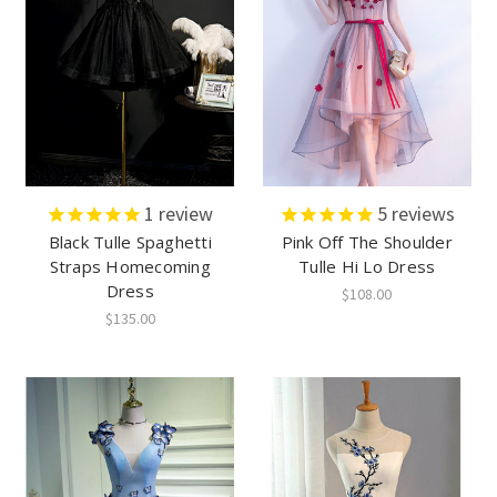
1
review
5
reviews
Black Tulle Spaghetti
Pink Off The Shoulder
Straps Homecoming
Tulle Hi Lo Dress
Dress
$108.00
$135.00