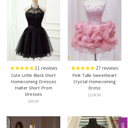
11
reviews
27
reviews
Cute Little Black Short
Pink Tulle Sweetheart
Homecoming Dresses
Crystal Homecoming
Halter Short Prom
Dress
Dresses
$158.00
$90.00