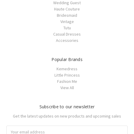
Wedding Guest
Haute Couture
Bridesmaid
Vintage
Tutu
Casual Dresses
Accessories
Popular Brands
Kemedress
Little Princess
Fashion Me
View All
Subscribe to our newsletter
Get the latest updates on new products and upcoming sales
Email