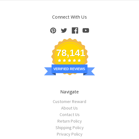
Connect With Us
78,141
VERIFIED REVIEWS
Navigate
Customer Reward
About Us
Contact Us
Return Policy
Shipping Policy
Privacy Policy