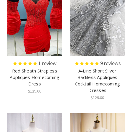
1
review
9
reviews
Red Sheath Strapless
A-Line Short Silver
Appliques Homecoming
Backless Appliques
Dress
Cocktail Homecoming
Dresses
$129.00
$129.00