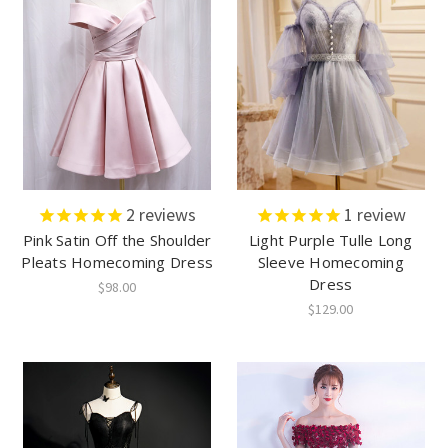
2
reviews
1
review
Pink Satin Off the Shoulder
Light Purple Tulle Long
Pleats Homecoming Dress
Sleeve Homecoming
Dress
$98.00
$129.00