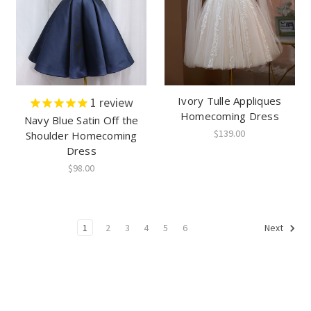
Ivory Tulle Appliques
1
review
Homecoming Dress
Navy Blue Satin Off the
$139.00
Shoulder Homecoming
Dress
$98.00
1
2
3
4
5
6
Next