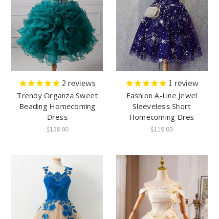
2
reviews
1
review
Trendy Organza Sweet
Fashion A-Line Jewel
Beading Homecoming
Sleeveless Short
Dress
Homecoming Dres
$158.00
$119.00