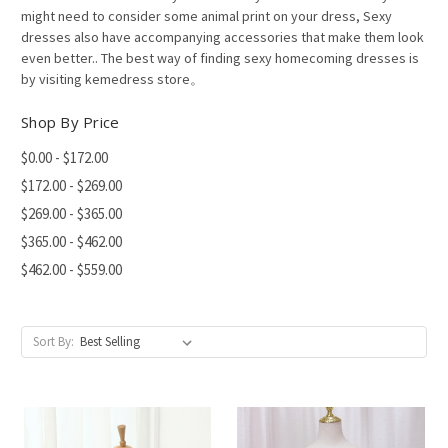
might need to consider some animal print on your dress, Sexy
dresses also have accompanying accessories that make them look
even better.. The best way of finding sexy homecoming dresses is
by visiting kemedress store。
Shop By Price
$0.00 - $172.00
$172.00 - $269.00
$269.00 - $365.00
$365.00 - $462.00
$462.00 - $559.00
Sort By: