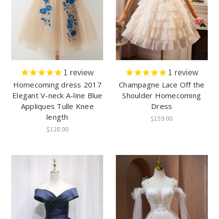
1
review
1
review
Homecoming dress 2017
Champagne Lace Off the
Elegant V-neck A-line Blue
Shoulder Homecoming
Appliques Tulle Knee
Dress
length
$159.00
$128.00