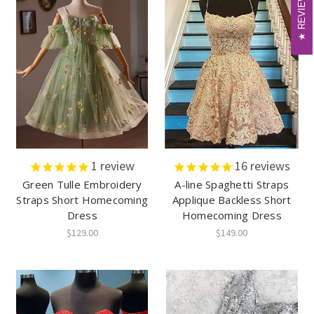
REVIEWS
REVIEWS
1
review
16
reviews
Green Tulle Embroidery
A-line Spaghetti Straps
Straps Short Homecoming
Applique Backless Short
Dress
Homecoming Dress
$129.00
$149.00