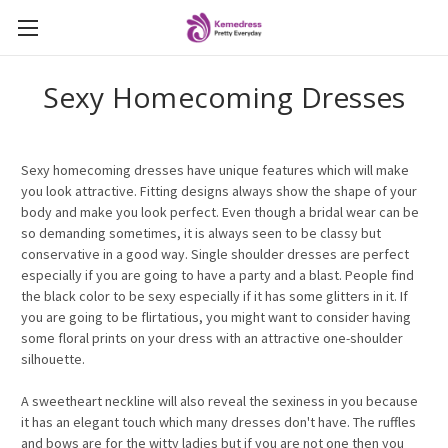
Sexy Homecoming Dresses
Sexy homecoming dresses have unique features which will make
you look attractive. Fitting designs always show the shape of your
body and make you look perfect. Even though a bridal wear can be
so demanding sometimes, it is always seen to be classy but
conservative in a good way. Single shoulder dresses are perfect
especially if you are going to have a party and a blast. People find
the black color to be sexy especially if it has some glitters in it. If
you are going to be flirtatious, you might want to consider having
some floral prints on your dress with an attractive one-shoulder
silhouette.
A sweetheart neckline will also reveal the sexiness in you because
it has an elegant touch which many dresses don't have. The ruffles
and bows are for the witty ladies but if you are not one then you