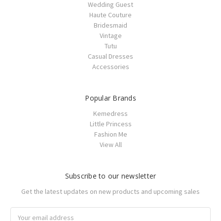
Wedding Guest
Haute Couture
Bridesmaid
Vintage
Tutu
Casual Dresses
Accessories
Popular Brands
Kemedress
Little Princess
Fashion Me
View All
Subscribe to our newsletter
Get the latest updates on new products and upcoming sales
Email