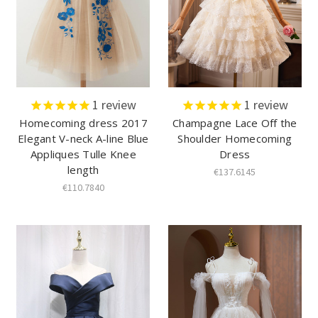
1
review
1
review
Homecoming dress 2017
Champagne Lace Off the
Elegant V-neck A-line Blue
Shoulder Homecoming
Appliques Tulle Knee
Dress
length
€137.6145
€110.7840