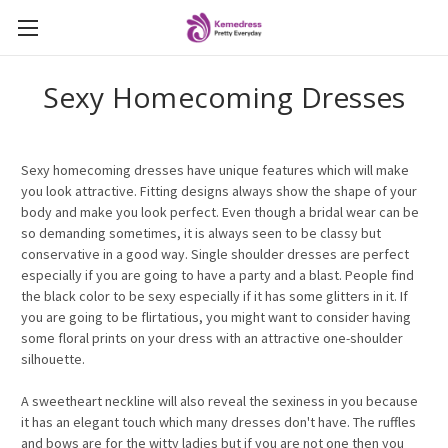
Sexy Homecoming Dresses
Sexy homecoming dresses have unique features which will make
you look attractive. Fitting designs always show the shape of your
body and make you look perfect. Even though a bridal wear can be
so demanding sometimes, it is always seen to be classy but
conservative in a good way. Single shoulder dresses are perfect
especially if you are going to have a party and a blast. People find
the black color to be sexy especially if it has some glitters in it. If
you are going to be flirtatious, you might want to consider having
some floral prints on your dress with an attractive one-shoulder
silhouette.
A sweetheart neckline will also reveal the sexiness in you because
it has an elegant touch which many dresses don't have. The ruffles
and bows are for the witty ladies but if you are not one then you