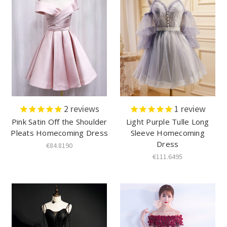
2
reviews
1
review
Pink Satin Off the Shoulder
Light Purple Tulle Long
Pleats Homecoming Dress
Sleeve Homecoming
Dress
€84.8190
€111.6495