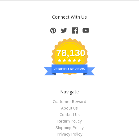
Connect With Us
78,130
VERIFIED REVIEWS
Navigate
Customer Reward
About Us
Contact Us
Return Policy
Shipping Policy
Privacy Policy