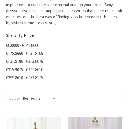
might need to consider some animal print on your dress, Sexy
dresses also have accompanying accessories that make them look
even better.. The best way of finding sexy homecoming dresses is
by visiting kemedress store。
Shop By Price
€0.0000 - €148.8660
€148.8660 - €232.8195
€232.8195 - €315.9075
€315.9075 - €399.8610
€399.8610 - €483.8145
Sort By: