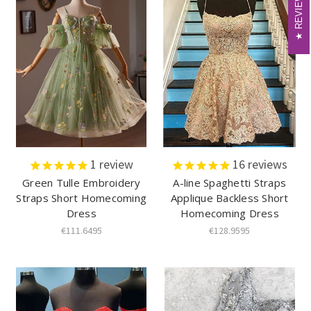
REVIEWS
REVIEWS
1
review
16
reviews
Green Tulle Embroidery
A-line Spaghetti Straps
Straps Short Homecoming
Applique Backless Short
Dress
Homecoming Dress
€111.6495
€128.9595