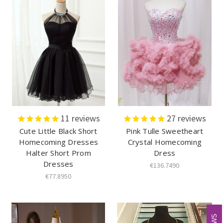
11
reviews
27
reviews
Cute Little Black Short
Pink Tulle Sweetheart
Homecoming Dresses
Crystal Homecoming
Halter Short Prom
Dress
Dresses
€136.7490
€77.8950