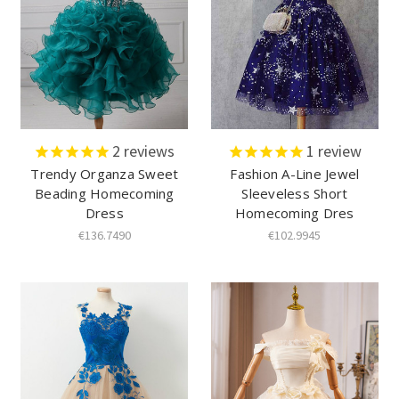
2
reviews
1
review
Trendy Organza Sweet
Fashion A-Line Jewel
Beading Homecoming
Sleeveless Short
Dress
Homecoming Dres
€136.7490
€102.9945