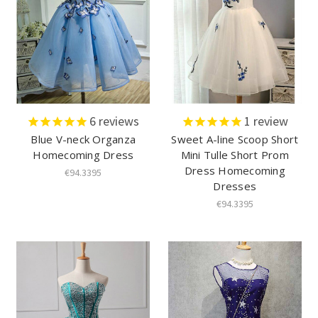
6
reviews
1
review
Blue V-neck Organza
Sweet A-line Scoop Short
Homecoming Dress
Mini Tulle Short Prom
Dress Homecoming
€94.3395
Dresses
€94.3395