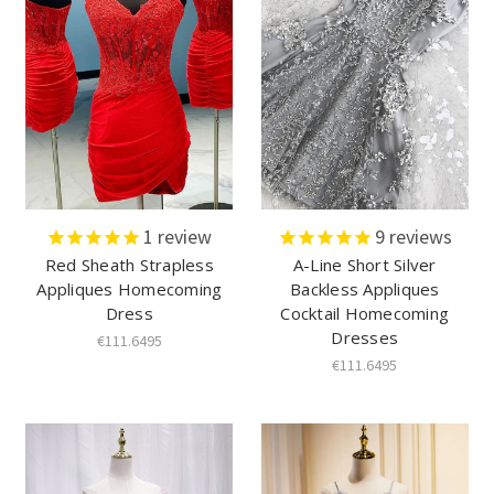
1
review
9
reviews
Red Sheath Strapless
A-Line Short Silver
Appliques Homecoming
Backless Appliques
Dress
Cocktail Homecoming
Dresses
€111.6495
€111.6495