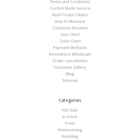
Terms and Conditions
Custom Made Service
Real Product Video
How To Measure
Customer Reviews
Size Chart
Color Chart
Payment Methods
Kemedress Wholesale
Order Cancellation
Customer Gallery
Blog
Sitemap
Categories
Hot Sale
In Stock
Prom
Homecoming
Wedding