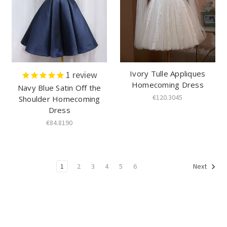
Ivory Tulle Appliques
1
review
Homecoming Dress
Navy Blue Satin Off the
€120.3045
Shoulder Homecoming
Dress
€84.8190
1
2
3
4
5
6
Next