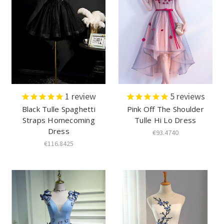
1
review
5
reviews
Black Tulle Spaghetti
Pink Off The Shoulder
Straps Homecoming
Tulle Hi Lo Dress
Dress
€93.4740
€116.8425