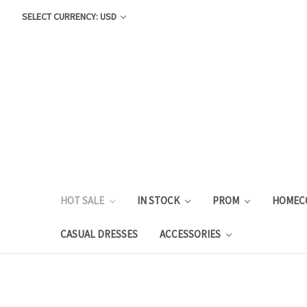
SELECT CURRENCY: USD
HOT SALE
IN STOCK
PROM
HOMEC
CASUAL DRESSES
ACCESSORIES