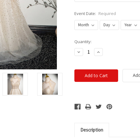
Event Date:
Required
Current
Quantity:
Stock:
Decrease
Increase
Quantity:
Quantity:
Add
Description