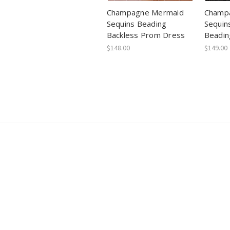
Champagne Mermaid
Champa
Sequins Beading
Sequin
Backless Prom Dress
Beadin
$148.00
$149.00