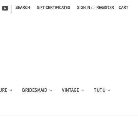
|
SEARCH
GIFT CERTIFICATES
SIGN IN
or
REGISTER
CART
URE
BRIDESMAID
VINTAGE
TUTU