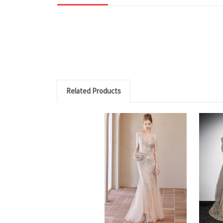
Related Products