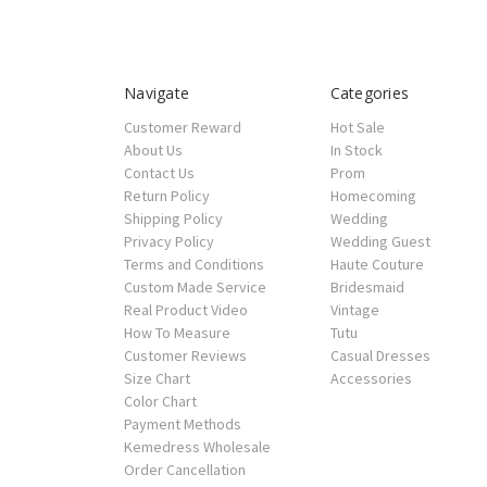
Navigate
Categories
Customer Reward
Hot Sale
About Us
In Stock
Contact Us
Prom
Return Policy
Homecoming
Shipping Policy
Wedding
Privacy Policy
Wedding Guest
Terms and Conditions
Haute Couture
Custom Made Service
Bridesmaid
Real Product Video
Vintage
How To Measure
Tutu
Customer Reviews
Casual Dresses
Size Chart
Accessories
Color Chart
Payment Methods
Kemedress Wholesale
Order Cancellation