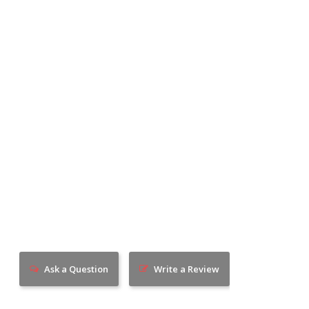
Ask a Question
Write a Review