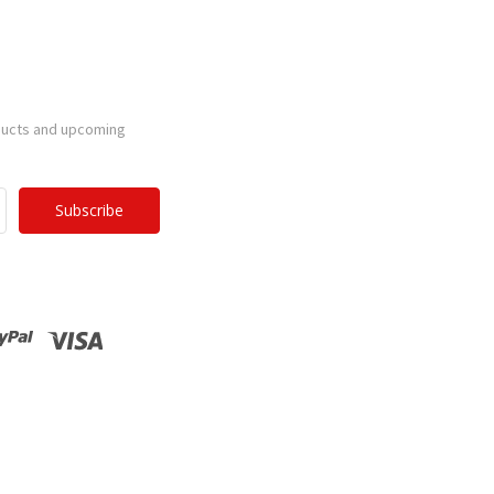
ducts and upcoming