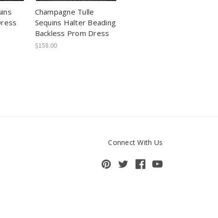
ins
Champagne Tulle
Dress
Sequins Halter Beading
Backless Prom Dress
$158.00
Connect With Us