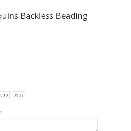
ins Backless Beading
S 10
US 12
: