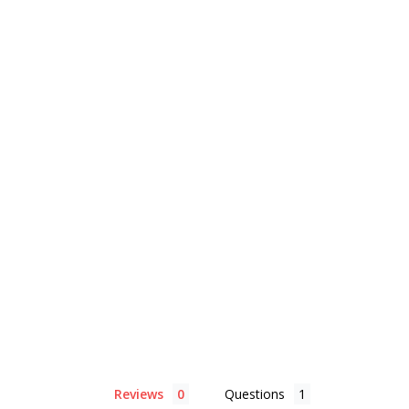
Reviews
Questions