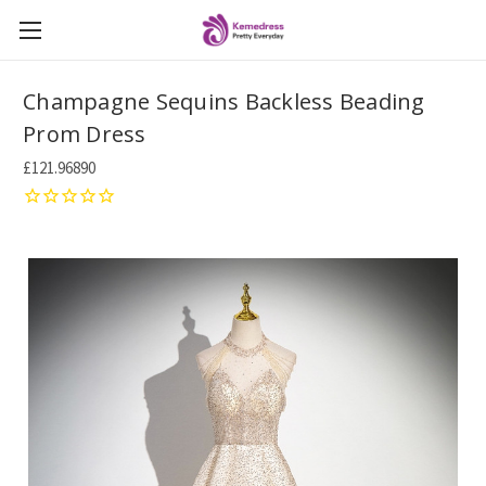
Champagne Sequins Backless Beading
Prom Dress
£121.96890