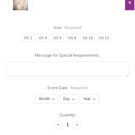
Size:
Required
US 2
US 4
US 6
US 8
US 10
US 12
Message for Special Requirements:
Event Date:
Required
Current
Quantity:
Stock:
Decrease
Increase
Quantity:
Quantity: