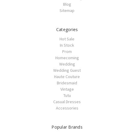
Blog
Sitemap
Categories
Hot Sale
In Stock
Prom
Homecoming
Wedding
Wedding Guest
Haute Couture
Bridesmaid
Vintage
Tutu
Casual Dresses
Accessories
Popular Brands