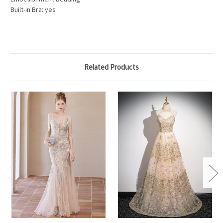
Built-in Bra: yes
Related Products