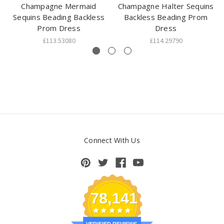
Champagne Mermaid
Champagne Halter Sequins
Sequins Beading Backless
Backless Beading Prom
Prom Dress
Dress
£113.53080
£114.29790
Connect With Us
78,141