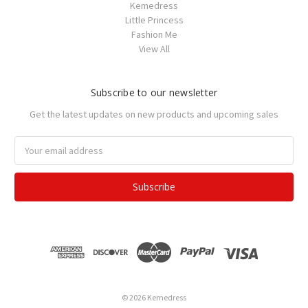
Kemedress
Little Princess
Fashion Me
View All
Subscribe to our newsletter
Get the latest updates on new products and upcoming sales
Email
Address
© 2026 Kemedress