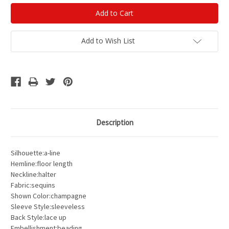
Add to Wish List
Description
Silhouette:a-line
Hemline:floor length
Neckline:halter
Fabric:sequins
Shown Color:champagne
Sleeve Style:sleeveless
Back Style:lace up
Embellishment:beading