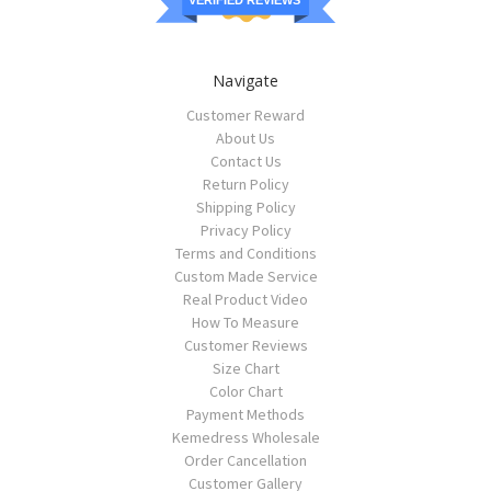
VERIFIED REVIEWS
Navigate
Customer Reward
About Us
Contact Us
Return Policy
Shipping Policy
Privacy Policy
Terms and Conditions
Custom Made Service
Real Product Video
How To Measure
Customer Reviews
Size Chart
Color Chart
Payment Methods
Kemedress Wholesale
Order Cancellation
Customer Gallery