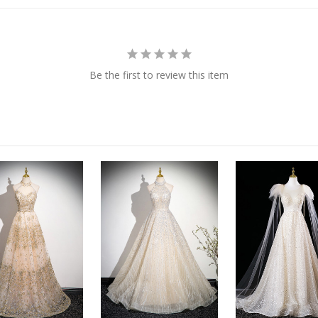
Be the first to review this item