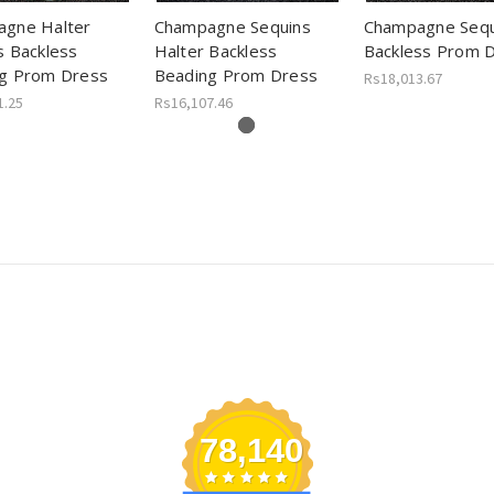
gne Halter
Champagne Sequins
Champagne Sequ
s Backless
Halter Backless
Backless Prom 
g Prom Dress
Beading Prom Dress
Rs18,013.67
1.25
Rs16,107.46
78,140