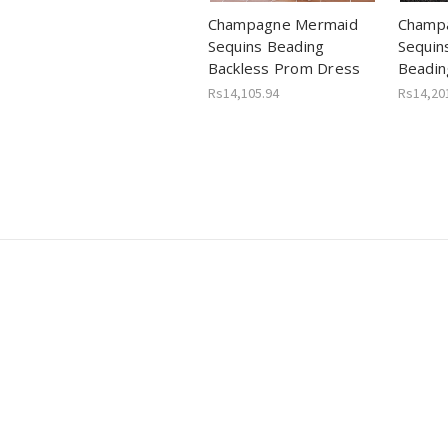
Champagne Mermaid
Champa
Sequins Beading
Sequin
Backless Prom Dress
Beadin
Rs14,105.94
Rs14,20