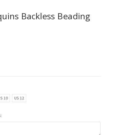
ins Backless Beading
S 10
US 12
: