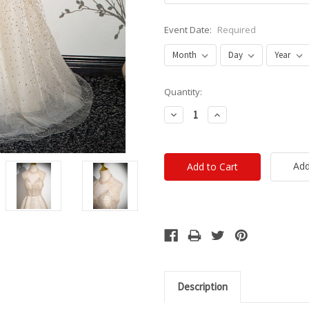
Event Date:
Required
Current
Quantity:
Stock:
Decrease
Increase
Quantity:
Quantity:
Add
Description