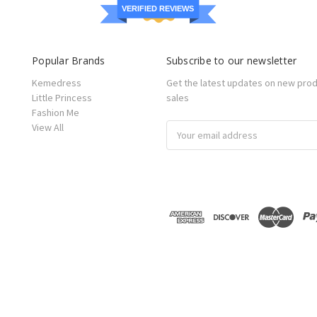
VERIFIED REVIEWS
Popular Brands
Subscribe to our newsletter
Kemedress
Get the latest updates on new pro
Little Princess
sales
Fashion Me
View All
Email
Address