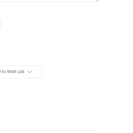
 to Wish List