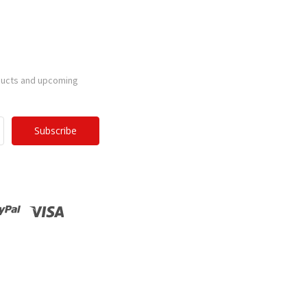
ducts and upcoming