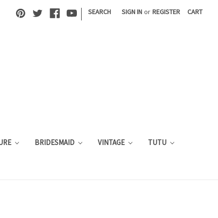
|
SEARCH
SIGN IN
or
REGISTER
CART
URE
BRIDESMAID
VINTAGE
TUTU