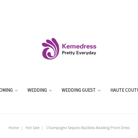
OMING
WEDDING
WEDDING GUEST
HAUTE COUT
Home
Hot Sale
Champagne Sequins Backless Beading Prom Dress