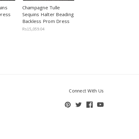
ins
Champagne Tulle
Dress
Sequins Halter Beading
Backless Prom Dress
Rs15,059.04
Connect With Us