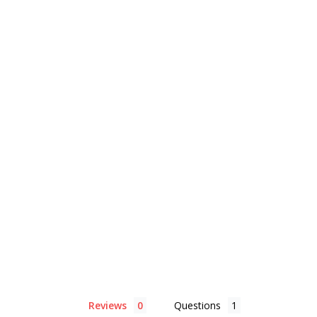
Reviews
Questions