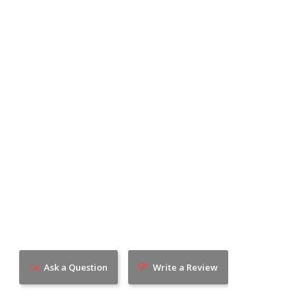
Ask a Question
Write a Review