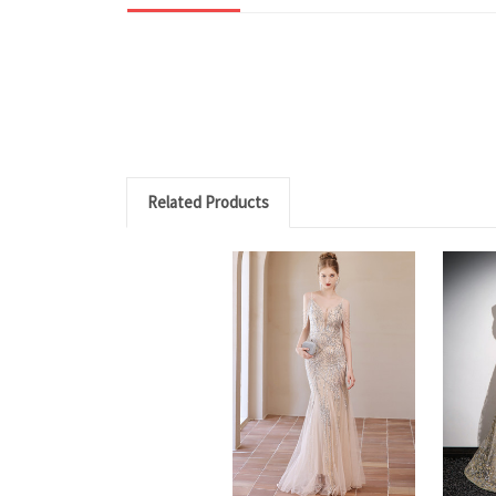
Related Products