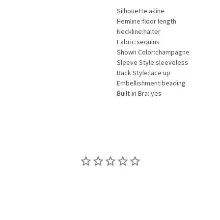
Silhouette:a-line
Hemline:floor length
Neckline:halter
Fabric:sequins
Shown Color:champagne
Sleeve Style:sleeveless
Back Style:lace up
Embellishment:beading
Built-in Bra: yes