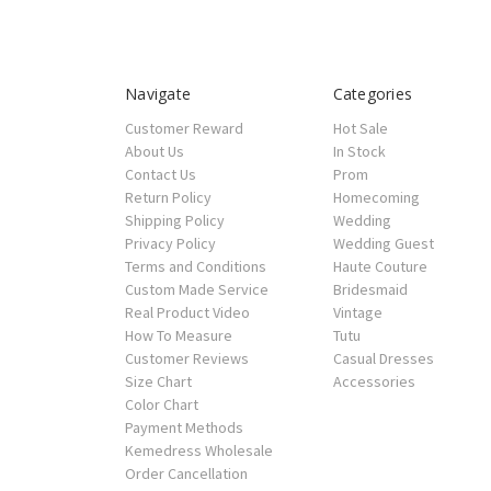
Navigate
Categories
Customer Reward
Hot Sale
About Us
In Stock
Contact Us
Prom
Return Policy
Homecoming
Shipping Policy
Wedding
Privacy Policy
Wedding Guest
Terms and Conditions
Haute Couture
Custom Made Service
Bridesmaid
Real Product Video
Vintage
How To Measure
Tutu
Customer Reviews
Casual Dresses
Size Chart
Accessories
Color Chart
Payment Methods
Kemedress Wholesale
Order Cancellation