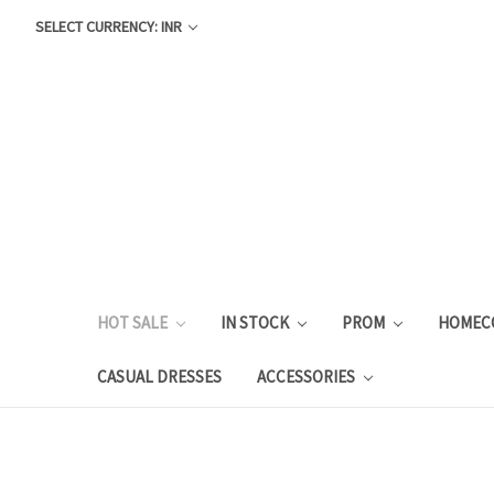
SELECT CURRENCY: INR
HOT SALE
IN STOCK
PROM
HOMEC
CASUAL DRESSES
ACCESSORIES