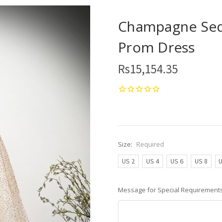
Champagne Sequ
Prom Dress
Rs15,154.35
Size:
Required
US 2
US 4
US 6
US 8
U
Message for Special Requirements