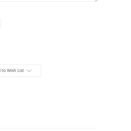
 to Wish List