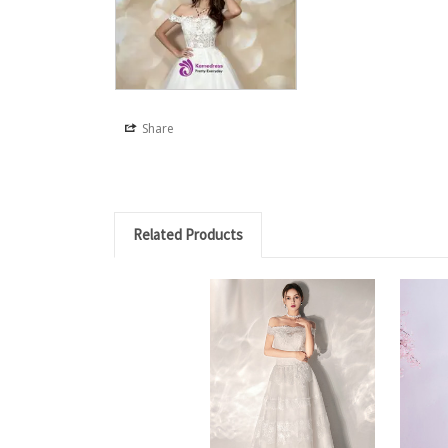
Share
Related Products