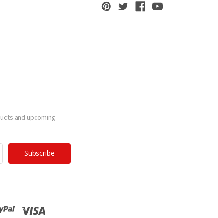
ducts and upcoming