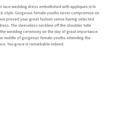
er lace wedding dress embellished with appliques in hi
back style. Gorgeous female youths never compromise on
have proved your great fashion sense having selected
ress. The sleeveless neckline off the shoulder tulle
n the wedding ceremony on the day of great importance.
 the middle of gorgeous female youths attending the
ce. You grace is remarkable indeed.