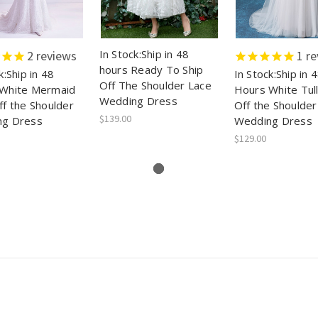
In Stock:Ship in 48
2
reviews
1
re
hours Ready To Ship
k:Ship in 48
In Stock:Ship in 
Off The Shoulder Lace
White Mermaid
Hours White Tul
Wedding Dress
ff the Shoulder
Off the Shoulder
$139.00
ng Dress
Wedding Dress
$129.00