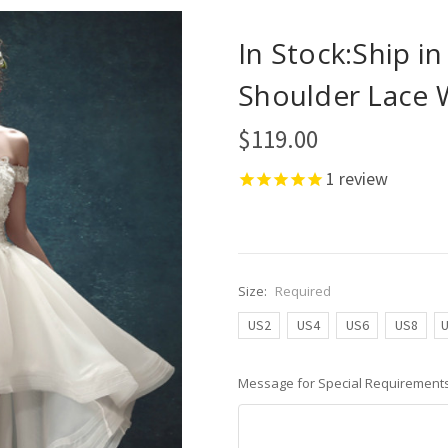
In Stock:Ship i
Shoulder Lace 
$119.00
1
review
Size:
Required
US2
US4
US6
US8
Message for Special Requirements