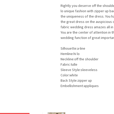
Rightly you deserve off the should
lo unique fashion with zipper up 
the uniqueness of the dress. You 
the great dress on the auspicious d
fabric wedding dress amazes all i
You are the center of attention in
wedding function of great importan
Silhouette:a-line
Hemline:hi lo
Neckline:off the shoulder
Fabric:tulle
Sleeve Style:sleeveless
Color:white
Back Style:zipper up
Embellishment:appliques