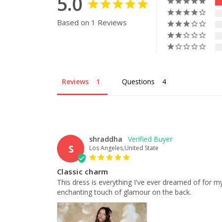
5.0
Based on 1 Reviews
Reviews
Questions
shraddha
S
Los Angeles,United State
Classic charm
This dress is everything I've ever dreamed of for my
enchanting touch of glamour on the back.