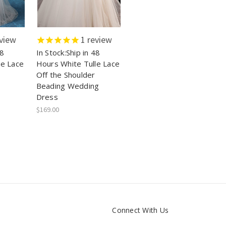
view
1
review
48
In Stock:Ship in 48
le Lace
Hours White Tulle Lace
Off the Shoulder
Beading Wedding
Dress
$169.00
Connect With Us