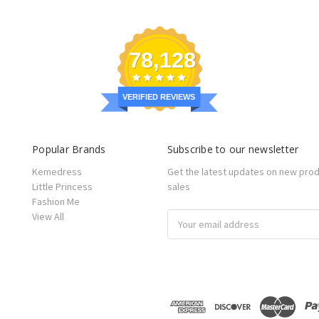
78,128
VERIFIED REVIEWS
Popular Brands
Subscribe to our newsletter
Kemedress
Get the latest updates on new pro
Little Princess
sales
Fashion Me
View All
Email
Address