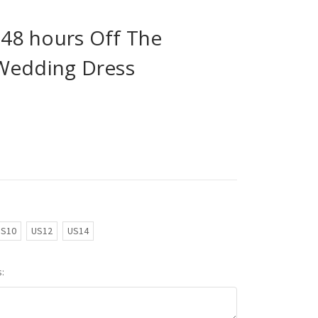
n 48 hours Off The
Wedding Dress
US10
US12
US14
: