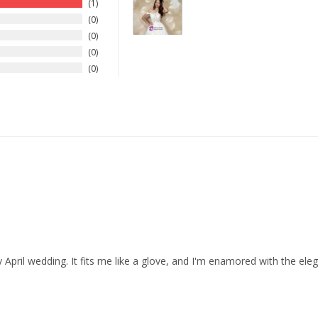
1
0
0
0
0
 April wedding. It fits me like a glove, and I'm enamored with the eleg