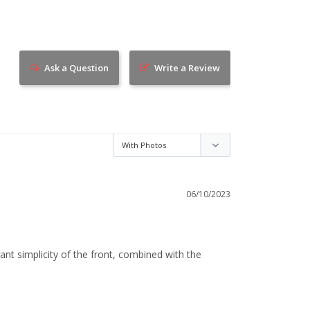
Ask a Question
Write a Review
06/10/2023
ant simplicity of the front, combined with the 