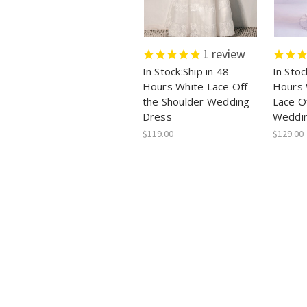
1
review
In Stock:Ship in 48
In Stoc
Hours White Lace Off
Hours 
the Shoulder Wedding
Lace O
Dress
Weddi
$119.00
$129.00