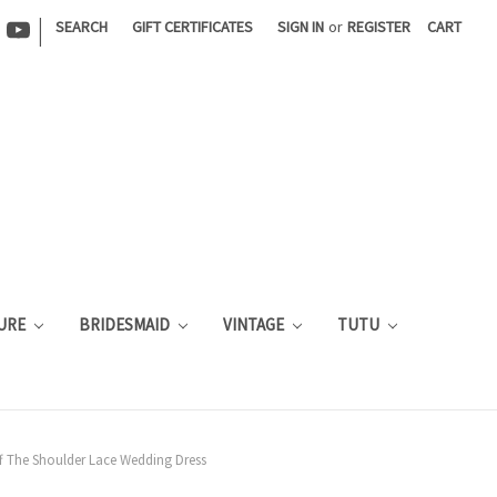
|
SEARCH
GIFT CERTIFICATES
SIGN IN
or
REGISTER
CART
URE
BRIDESMAID
VINTAGE
TUTU
ff The Shoulder Lace Wedding Dress