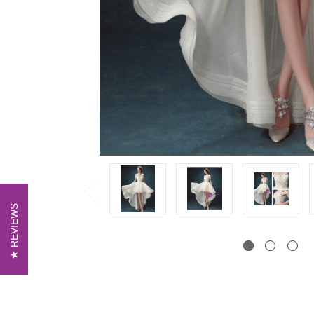
REVIEWS
REVIEWS