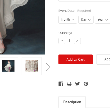
Event Date:
Required
Current
Quantity:
Stock:
Decrease
Increase
Quantity:
Quantity:
Add
Description