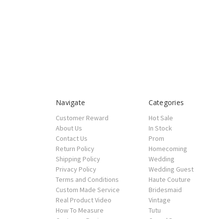
Navigate
Categories
Customer Reward
Hot Sale
About Us
In Stock
Contact Us
Prom
Return Policy
Homecoming
Shipping Policy
Wedding
Privacy Policy
Wedding Guest
Terms and Conditions
Haute Couture
Custom Made Service
Bridesmaid
Real Product Video
Vintage
How To Measure
Tutu