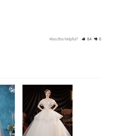
Was this helpful?
84
0