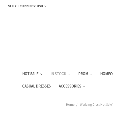
SELECT CURRENCY: USD
HOT SALE
IN STOCK
PROM
HOMEC
CASUAL DRESSES
ACCESSORIES
Home
Wedding Dress Hot Sale 