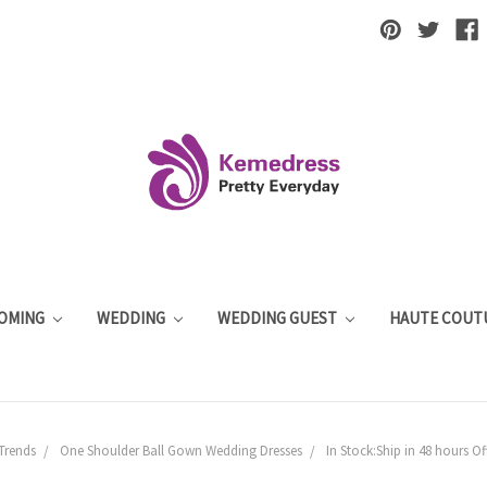
OMING
WEDDING
WEDDING GUEST
HAUTE COUT
Trends
One Shoulder Ball Gown Wedding Dresses
In Stock:Ship in 48 hours O