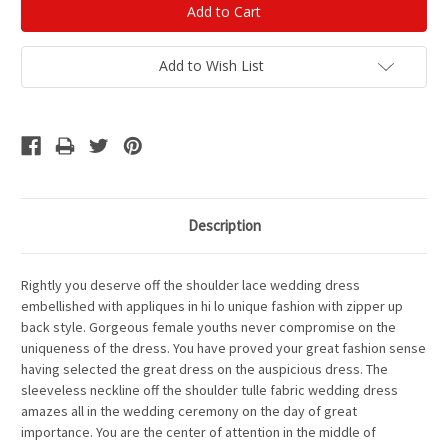
Add to Wish List
Description
Rightly you deserve off the shoulder lace wedding dress
embellished with appliques in hi lo unique fashion with zipper up
back style. Gorgeous female youths never compromise on the
uniqueness of the dress. You have proved your great fashion sense
having selected the great dress on the auspicious dress. The
sleeveless neckline off the shoulder tulle fabric wedding dress
amazes all in the wedding ceremony on the day of great
importance. You are the center of attention in the middle of