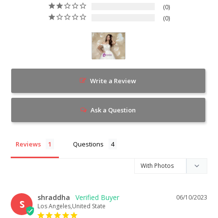
0
0
Write a Review
Ask a Question
Reviews
Questions
shraddha
06/10/2023
S
Los Angeles,United State