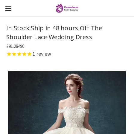
In Stock:Ship in 48 hours Off The
Shoulder Lace Wedding Dress
£91.28490
1
review