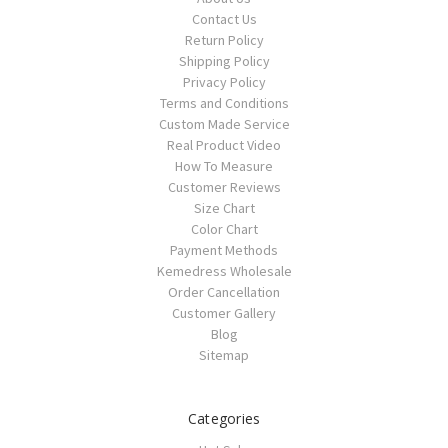
Contact Us
Return Policy
Shipping Policy
Privacy Policy
Terms and Conditions
Custom Made Service
Real Product Video
How To Measure
Customer Reviews
Size Chart
Color Chart
Payment Methods
Kemedress Wholesale
Order Cancellation
Customer Gallery
Blog
Sitemap
Categories