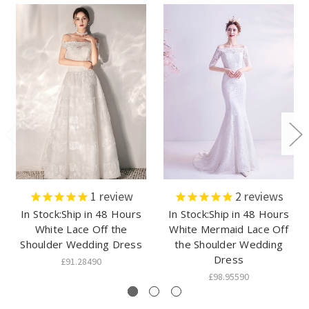
1
review
2
reviews
In Stock:Ship in 48 Hours
In Stock:Ship in 48 Hours
White Lace Off the
White Mermaid Lace Off
Shoulder Wedding Dress
the Shoulder Wedding
Dress
£91.28490
£98.95590