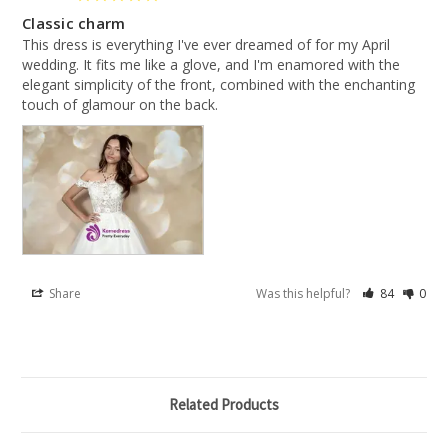
Classic charm
This dress is everything I've ever dreamed of for my April 
wedding. It fits me like a glove, and I'm enamored with the 
elegant simplicity of the front, combined with the enchanting 
touch of glamour on the back.
Share
Was this helpful?
84
0
Related Products