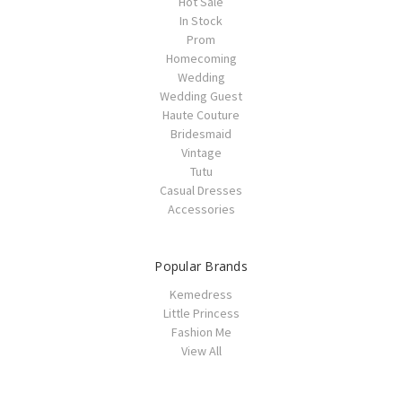
Hot Sale
In Stock
Prom
Homecoming
Wedding
Wedding Guest
Haute Couture
Bridesmaid
Vintage
Tutu
Casual Dresses
Accessories
Popular Brands
Kemedress
Little Princess
Fashion Me
View All