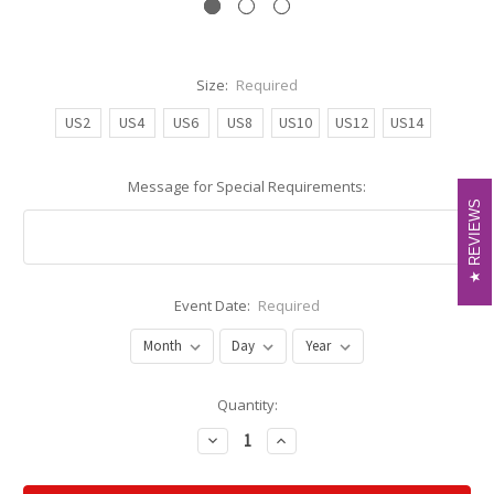
Size:
Required
US2
US4
US6
US8
US10
US12
US14
Message for Special Requirements:
REVIEWS
REVIEWS
Event Date:
Required
Current
Quantity:
Stock:
Decrease
Increase
Quantity:
Quantity: