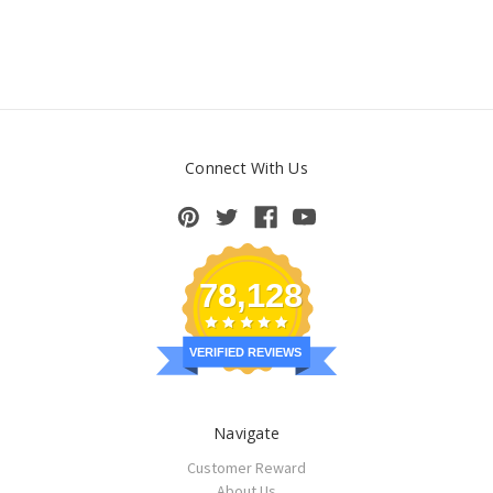
Connect With Us
78,128
VERIFIED REVIEWS
Navigate
Customer Reward
About Us