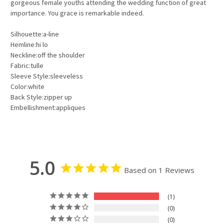
gorgeous female youths attending the wedding function of great
importance. You grace is remarkable indeed.
Silhouette:a-line
Hemline:hi lo
Neckline:off the shoulder
Fabric:tulle
Sleeve Style:sleeveless
Color:white
Back Style:zipper up
Embellishment:appliques
5.0
Based on 1 Reviews
1
0
0