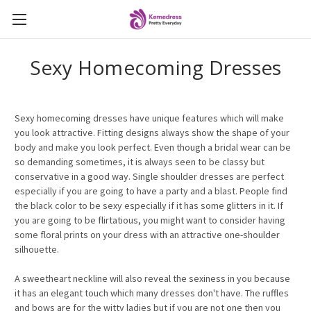
Sexy Homecoming Dresses
Sexy homecoming dresses have unique features which will make
you look attractive. Fitting designs always show the shape of your
body and make you look perfect. Even though a bridal wear can be
so demanding sometimes, it is always seen to be classy but
conservative in a good way. Single shoulder dresses are perfect
especially if you are going to have a party and a blast. People find
the black color to be sexy especially if it has some glitters in it. If
you are going to be flirtatious, you might want to consider having
some floral prints on your dress with an attractive one-shoulder
silhouette.
A sweetheart neckline will also reveal the sexiness in you because
it has an elegant touch which many dresses don't have. The ruffles
and bows are for the witty ladies but if you are not one then you