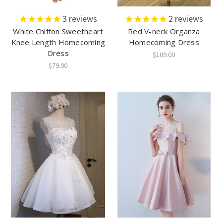
3
reviews
2
reviews
White Chiffon Sweetheart
Red V-neck Organza
Knee Length Homecoming
Homecoming Dress
Dress
$109.00
$79.00