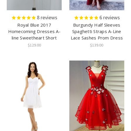
8
reviews
6
reviews
Royal Blue 2017
Burgundy Half Sleeves
Homecoming Dresses A-
Spaghetti Straps A-Line
line Sweetheart Short
Lace Sashes Prom Dress
$129.00
$139.00