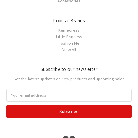
Accessories
Popular Brands
Kemedress
Little Princess
Fashion Me
View All
Subscribe to our newsletter
Get the latest updates on new products and upcoming sales
Email
Address