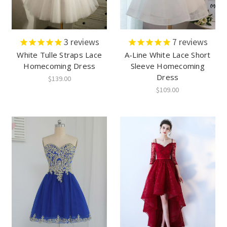
3
reviews
7
reviews
White Tulle Straps Lace
A-Line White Lace Short
Homecoming Dress
Sleeve Homecoming
Dress
$139.00
$109.00