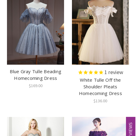
Blue Gray Tulle Beading
1
review
Homecoming Dress
White Tulle Off the
$169.00
Shoulder Pleats
Homecoming Dress
$136.00
REVIEWS
REVIEWS