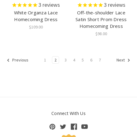
3
reviews
3
reviews
White Organza Lace
Off-the-shoulder Lace
Homecoming Dress
Satin Short Prom Dress
Homecoming Dress
$109.00
$98.00
1
2
3
4
5
6
7
Previous
Next
Connect With Us