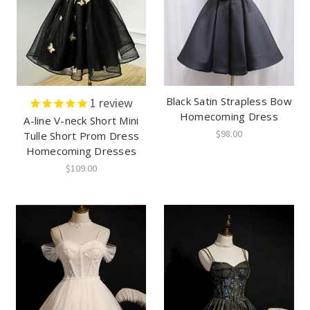
Black Satin Strapless Bow
1
review
Homecoming Dress
A-line V-neck Short Mini
$98.00
Tulle Short Prom Dress
Homecoming Dresses
$109.00