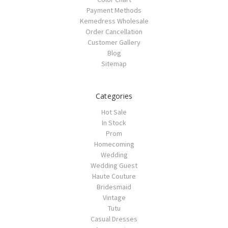
Payment Methods
Kemedress Wholesale
Order Cancellation
Customer Gallery
Blog
Sitemap
Categories
Hot Sale
In Stock
Prom
Homecoming
Wedding
Wedding Guest
Haute Couture
Bridesmaid
Vintage
Tutu
Casual Dresses