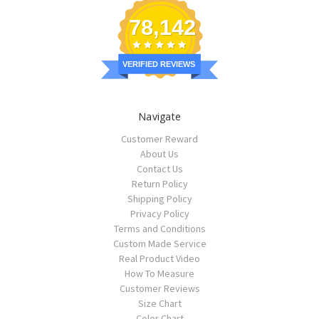
78,142
VERIFIED REVIEWS
Navigate
Customer Reward
About Us
Contact Us
Return Policy
Shipping Policy
Privacy Policy
Terms and Conditions
Custom Made Service
Real Product Video
How To Measure
Customer Reviews
Size Chart
Color Chart