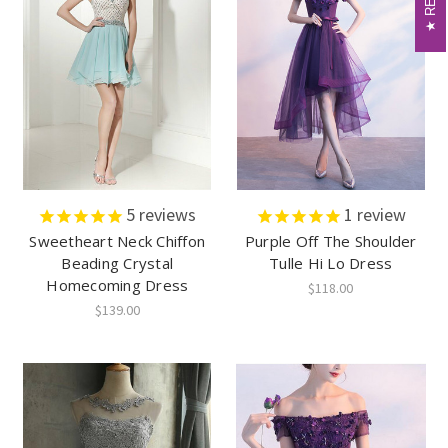
5
reviews
1
review
Sweetheart Neck Chiffon
Purple Off The Shoulder
Beading Crystal
Tulle Hi Lo Dress
Homecoming Dress
$118.00
$139.00