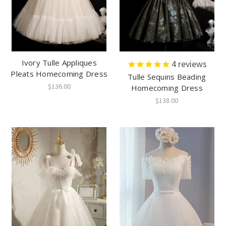
Ivory Tulle Appliques
4
reviews
Pleats Homecoming Dress
Tulle Sequins Beading
$136.00
Homecoming Dress
$138.00