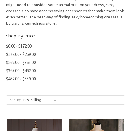
might need to consider some animal print on your dress, Sexy
dresses also have accompanying accessories that make them look
even better.. The best way of finding sexy homecoming dresses is
by visiting kemedress store。
Shop By Price
$0.00 - $172.00
$172.00 - $269.00
$269.00 - $365.00
$365.00 - $462.00
$462.00 - $559.00
Sort By: