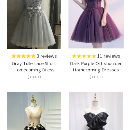
3
reviews
11
reviews
Gray Tulle Lace Short
Dark Purple Off-shoulder
Homecoming Dress
Homecoming Dresses
$109.00
$119.00